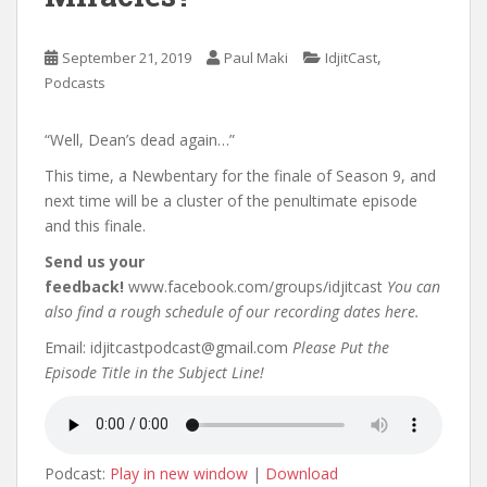
,
September 21, 2019
Paul Maki
IdjitCast
Podcasts
“Well, Dean’s dead again…”
This time, a Newbentary for the finale of Season 9, and
next time will be a cluster of the penultimate episode
and this finale.
Send us your
feedback!
www.facebook.com/groups/idjitcast
You can
also find a rough schedule of our recording dates here.
Email: idjitcastpodcast@gmail.com
Please Put the
Episode Title in the Subject Line!
Podcast:
Play in new window
|
Download