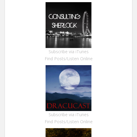
Subscribe via iTunes
Find Posts/Listen Online
Subscribe via iTunes
Find Posts/Listen Online