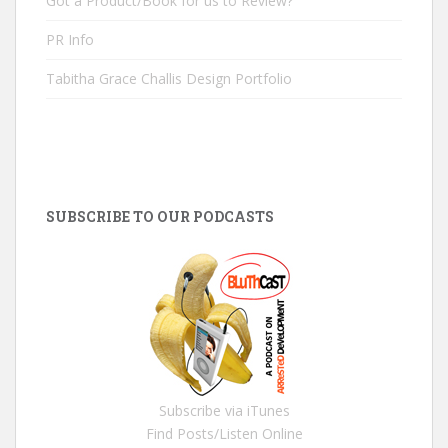
Got a Product/Book for us to Review?
PR Info
Tabitha Grace Challis Design Portfolio
SUBSCRIBE TO OUR PODCASTS
Subscribe via iTunes
Find Posts/Listen Online