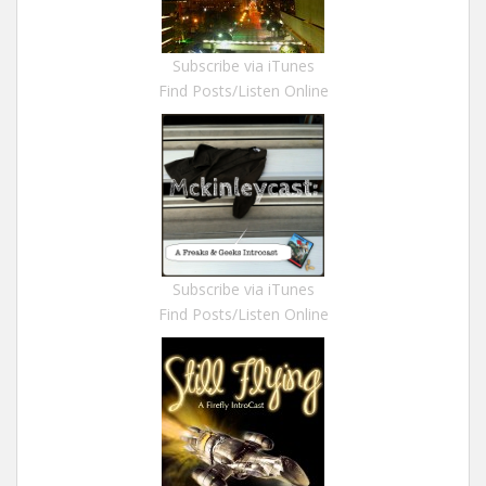
Subscribe via iTunes
Find Posts/Listen Online
Subscribe via iTunes
Find Posts/Listen Online