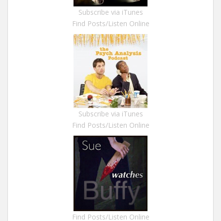
Subscribe via iTunes
Find Posts/Listen Online
Subscribe via iTunes
Find Posts/Listen Online
Find Posts/Listen Online