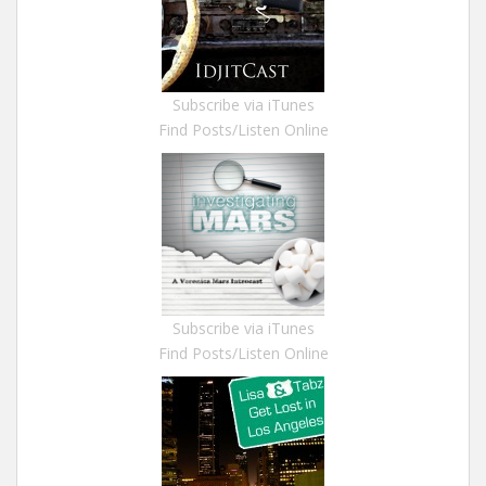
Subscribe via iTunes
Find Posts/Listen Online
Subscribe via iTunes
Find Posts/Listen Online