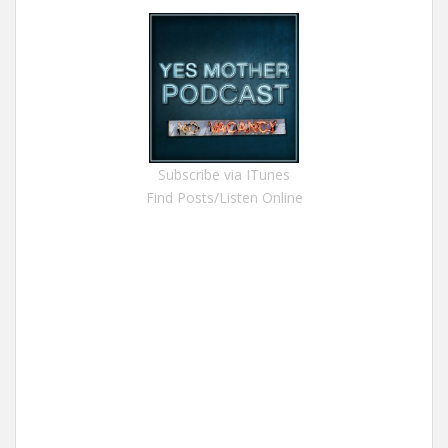
Subscribe via ITunes
Find Posts/Listen Online