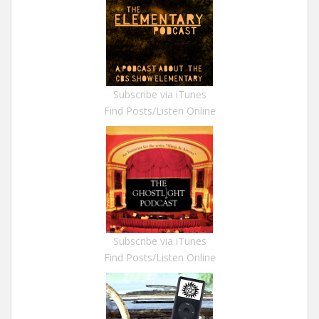
Subscribe via iTunes
Find Posts/Listen Online
Subscribe via iTunes
Find Posts/Listen Online