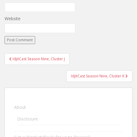
Website
IdjitCast Season Nine, Cluster J
Post navigation
IdjitCast Season Nine, Cluster K
About
Disclosure