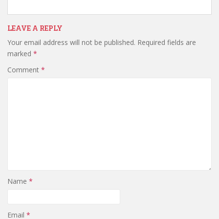
LEAVE A REPLY
Your email address will not be published.
Required fields are
marked
*
Comment
*
Name
*
Email
*