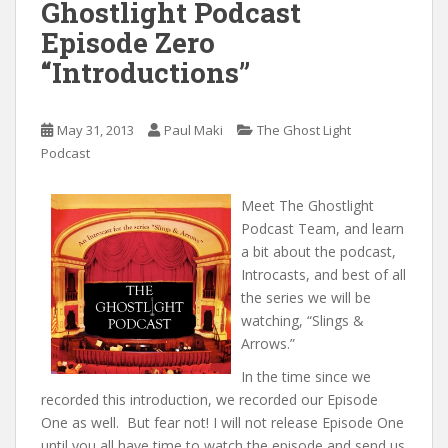
Ghostlight Podcast
Episode Zero
“Introductions”
May 31, 2013
Paul Maki
The Ghost Light
Podcast
Meet The Ghostlight
Podcast Team, and learn
a bit about the podcast,
Introcasts, and best of all
the series we will be
watching, “Slings &
Arrows.”
In the time since we
recorded this introduction, we recorded our Episode
One as well. But fear not! I will not release Episode One
until you all have time to watch the episode and send us