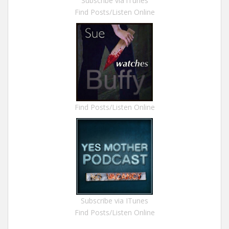
Subscribe via iTunes
Find Posts/Listen Online
Find Posts/Listen Online
Subscribe via ITunes
Find Posts/Listen Online