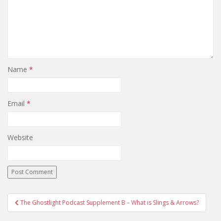
Name
*
Email
*
Website
The Ghostlight Podcast Supplement B – What is Slings & Arrows?
Post navigation