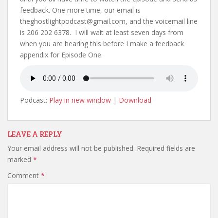
feedback. One more time, our email is
theghostlightpodcast@gmail.com, and the voicemail line
is 206 202 6378. I will wait at least seven days from
when you are hearing this before I make a feedback
appendix for Episode One.
Podcast:
Play in new window
|
Download
LEAVE A REPLY
Your email address will not be published.
Required fields are
marked
*
Comment
*