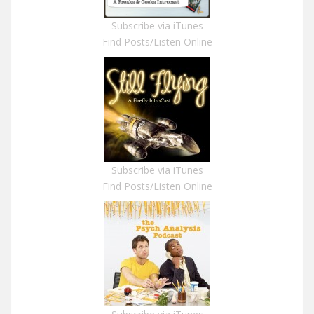
Subscribe via iTunes
Find Posts/Listen Online
Subscribe via iTunes
Find Posts/Listen Online