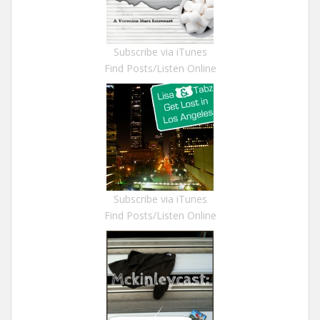
Subscribe via iTunes
Find Posts/Listen Online
Subscribe via iTunes
Find Posts/Listen Online