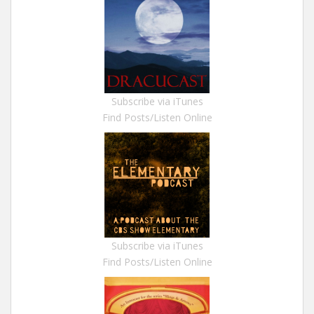
Subscribe via iTunes
Find Posts/Listen Online
Subscribe via iTunes
Find Posts/Listen Online