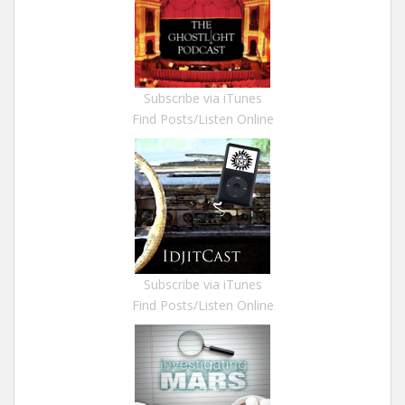
Subscribe via iTunes
Find Posts/Listen Online
Subscribe via iTunes
Find Posts/Listen Online