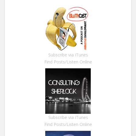
Subscribe via iTunes
Find Posts/Listen Online
Subscribe via iTunes
Find Posts/Listen Online