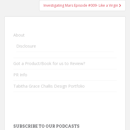
Investigating Mars Episode #009- Like a Virgin
About
Disclosure
Got a Product/Book for us to Review?
PR Info
Tabitha Grace Challis Design Portfolio
SUBSCRIBE TO OUR PODCASTS