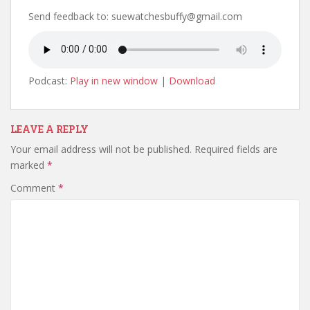
Send feedback to: suewatchesbuffy@gmail.com
Podcast:
Play in new window
|
Download
LEAVE A REPLY
Your email address will not be published.
Required fields are
marked
*
Comment
*