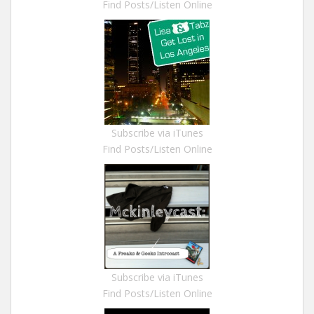
Find Posts/Listen Online
Subscribe via iTunes
Find Posts/Listen Online
Subscribe via iTunes
Find Posts/Listen Online