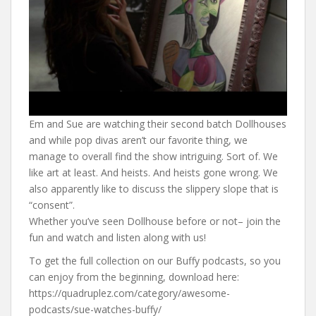
Em and Sue are watching their second batch Dollhouses
and while pop divas aren’t our favorite thing, we
manage to overall find the show intriguing. Sort of. We
like art at least. And heists. And heists gone wrong. We
also apparently like to discuss the slippery slope that is
“consent”.
Whether you’ve seen Dollhouse before or not– join the
fun and watch and listen along with us!
To get the full collection on our Buffy podcasts, so you
can enjoy from the beginning, download here:
https://quadruplez.com/category/awesome-
podcasts/sue-watches-buffy/