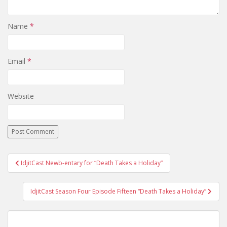
Name
*
Email
*
Website
IdjitCast Newb-entary for “Death Takes a Holiday”
Post navigation
IdjitCast Season Four Episode Fifteen “Death Takes a Holiday”