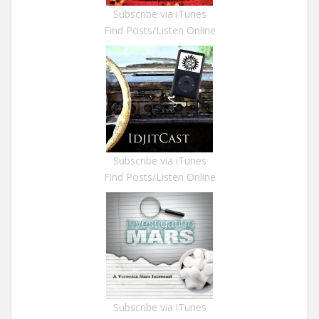
Subscribe via iTunes
Find Posts/Listen Online
Subscribe via iTunes
Find Posts/Listen Online
Subscribe via iTunes