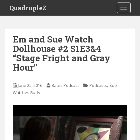
S
QuadrupleZ
TOGGLE
k
i
p
t
Em and Sue Watch
o
Dollhouse #2 S1E3&4
m
a
“Stage Fright and Gray
i
Hour”
n
c
o
,
June 25, 2016
Bates Podcast
Podcasts
Sue
n
Watches Buffy
t
e
n
t