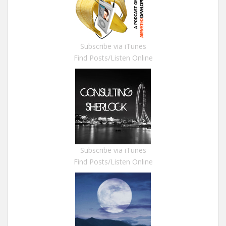
Subscribe via iTunes
Find Posts/Listen Online
Subscribe via iTunes
Find Posts/Listen Online