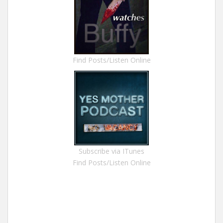
Find Posts/Listen Online
Subscribe via ITunes
Find Posts/Listen Online