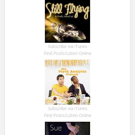
Subscribe via iTunes
Find Posts/Listen Online
Subscribe via iTunes
Find Posts/Listen Online