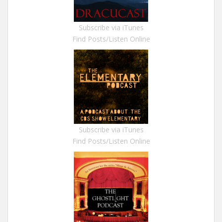
Subscribe via iTunes
Find Posts/Listen Online
Subscribe via iTunes
Find Posts/Listen Online