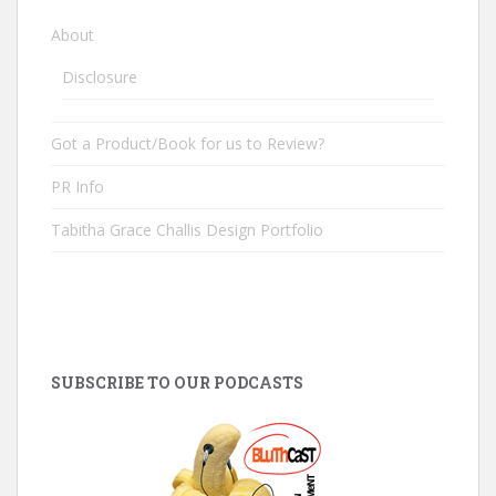
About
Disclosure
Got a Product/Book for us to Review?
PR Info
Tabitha Grace Challis Design Portfolio
SUBSCRIBE TO OUR PODCASTS