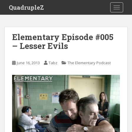
S
QuadrupleZ
TOGGLE
k
i
p
t
Elementary Episode #005
o
– Lesser Evils
m
a
i
June 16, 2013
Tabz
The Elementary Podcast
n
c
o
n
t
e
n
t