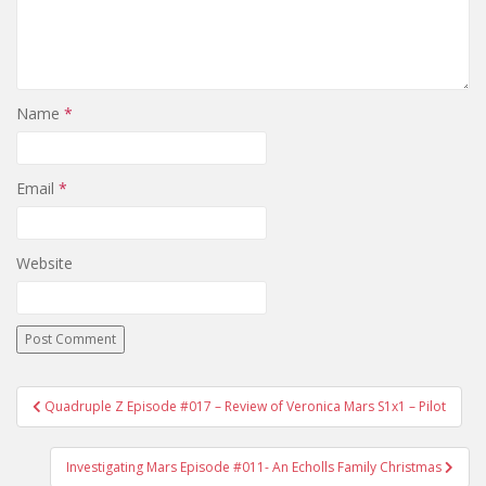
Name
*
Email
*
Website
Quadruple Z Episode #017 – Review of Veronica Mars S1x1 – Pilot
Post navigation
Investigating Mars Episode #011- An Echolls Family Christmas