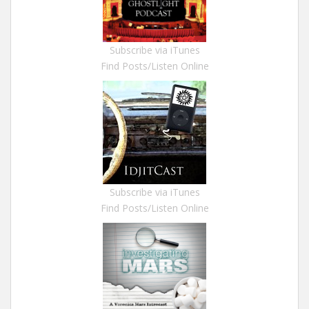
Subscribe via iTunes
Find Posts/Listen Online
Subscribe via iTunes
Find Posts/Listen Online