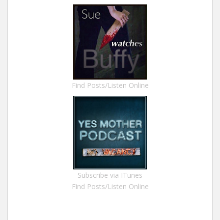
Find Posts/Listen Online
Subscribe via ITunes
Find Posts/Listen Online