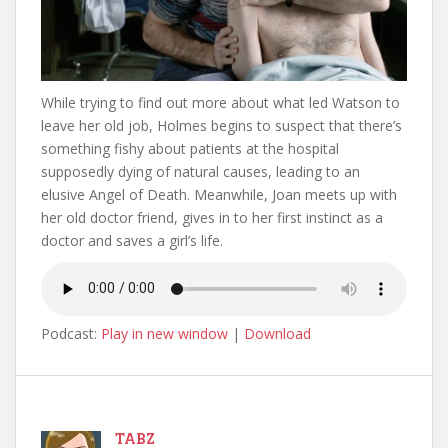
While trying to find out more about what led Watson to
leave her old job, Holmes begins to suspect that there’s
something fishy about patients at the hospital
supposedly dying of natural causes, leading to an
elusive Angel of Death. Meanwhile, Joan meets up with
her old doctor friend, gives in to her first instinct as a
doctor and saves a girl’s life.
Podcast:
Play in new window
|
Download
TABZ