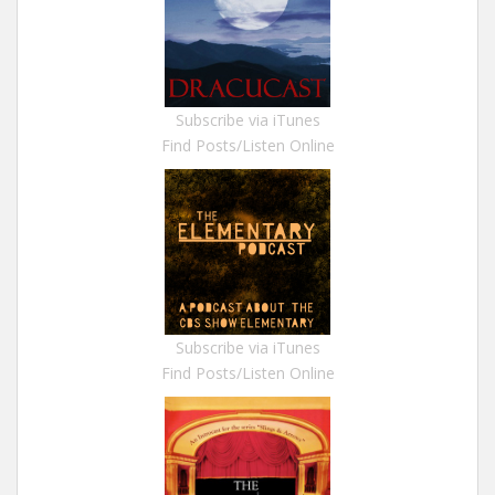
Subscribe via iTunes
Find Posts/Listen Online
Subscribe via iTunes
Find Posts/Listen Online