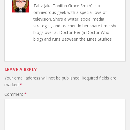
Tabz (aka Tabitha Grace Smith) is a
omnivorous geek with a special love of
television. She's a writer, social media
strategist, and teacher. In her spare time she
blogs over at Doctor Her (a Doctor Who
blog) and runs Between the Lines Studios.
LEAVE A REPLY
Your email address will not be published.
Required fields are
marked
*
Comment
*