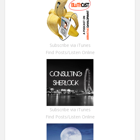
Subscribe via iTunes
Find Posts/Listen Online
Subscribe via iTunes
Find Posts/Listen Online