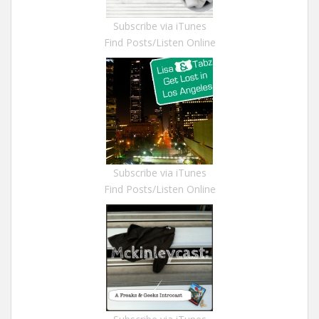
Subscribe via iTunes
Find Posts/Listen Online
Subscribe via iTunes
Find Posts/Listen Online