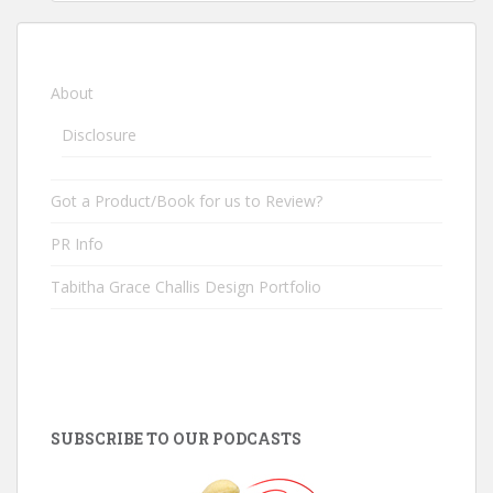
About
Disclosure
Got a Product/Book for us to Review?
PR Info
Tabitha Grace Challis Design Portfolio
SUBSCRIBE TO OUR PODCASTS