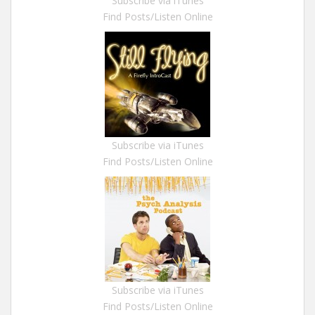
Subscribe via iTunes
Find Posts/Listen Online
Subscribe via iTunes
Find Posts/Listen Online
Subscribe via iTunes
Find Posts/Listen Online