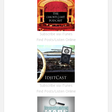
Subscribe via iTunes
Find Posts/Listen Online
Subscribe via iTunes
Find Posts/Listen Online