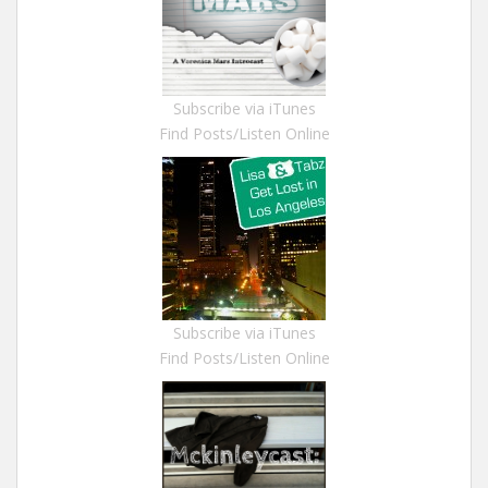
Subscribe via iTunes
Find Posts/Listen Online
Subscribe via iTunes
Find Posts/Listen Online