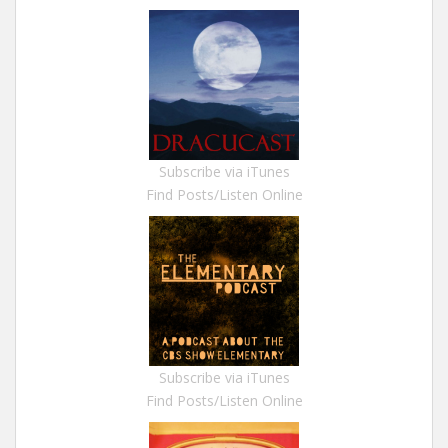
Subscribe via iTunes
Find Posts/Listen Online
Subscribe via iTunes
Find Posts/Listen Online