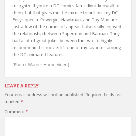
recognize if you’re a DC comics fan. I didn’t know all of
them, but that gives me the excuse to pull out my DC
Encyclopedia. Powergirl, Hawkman, and Toy Man are
just a few of the names of appear. I also really enjoyed
the relationship between Superman and Batman. They
had a lot of great jokes between the two. I’d highly
recommend this movie. It’s one of my favorites among
the DC animated features.
(Photo: Warner Home Video)
LEAVE A REPLY
Your email address will not be published.
Required fields are
marked
*
Comment
*