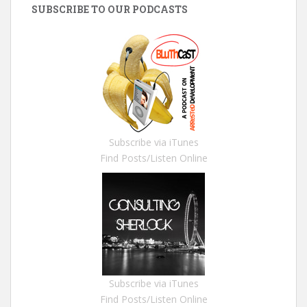
SUBSCRIBE TO OUR PODCASTS
Subscribe via iTunes
Find Posts/Listen Online
Subscribe via iTunes
Find Posts/Listen Online