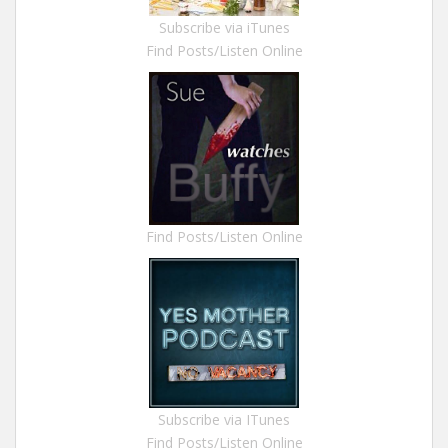
Subscribe via iTunes
Find Posts/Listen Online
Find Posts/Listen Online
Subscribe via ITunes
Find Posts/Listen Online