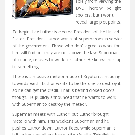
solely from viewing the
DVD. There will be light
spoilers, but I won’t
reveal large plot points.
To begin, Lex Luthor is elected President of the United
States. President Luthor wants all superheroes in service
of the government. Those who don’t agree to work for
him will find out they are not above the law. Superman,
of course, refuses to work for Luthor. He knows he’s up
to something.
There is a massive meteor made of Kryptonite heading
towards earth. Luthor wants to be the one to destroy it,
so he can get the credit. That is behind closed doors
though. He publicly announced that he wants to work
with Superman to destroy the meteor.
Superman meets with Luthor, but Luthor brought
Metallo with him. This weakens Superman and he
pushes Luthor down. Luthor flees, while Superman is
left to have an all out brawl with Metallo. This fight is