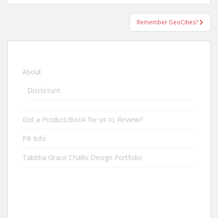
Remember GeoCities?
About
Disclosure
Got a Product/Book for us to Review?
PR Info
Tabitha Grace Challis Design Portfolio