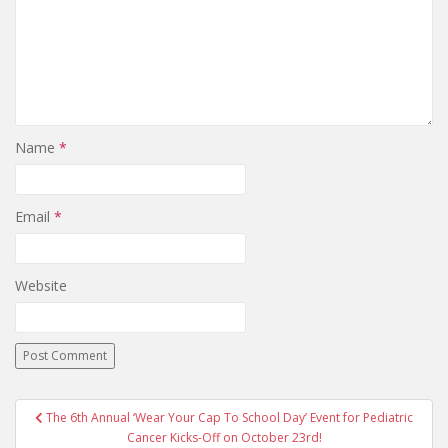
Name
*
Email
*
Website
The 6th Annual ‘Wear Your Cap To School Day’ Event for Pediatric
Post navigation
Cancer Kicks-Off on October 23rd!