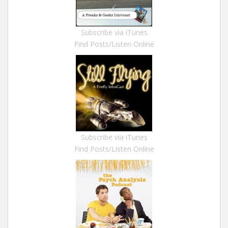
Subscribe via iTunes
Find Posts/Listen Online
Subscribe via iTunes
Find Posts/Listen Online