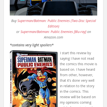
Buy
Superman/Batman: Public Enemies (Two-Disc Special
Edition)
or
Superman/Batman: Public Enemies [Blu-ray]
on
Amazon.com
*contains very light spoilers*
I start this review by
saying I have not read
the comics this movie is
based on. I have heard
from other, however,
that it’s done very well
in relation to the story
in the comics. This
review will be based on
my opinions coming