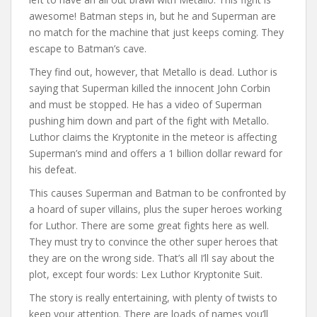
awesome! Batman steps in, but he and Superman are
no match for the machine that just keeps coming. They
escape to Batman’s cave.
They find out, however, that Metallo is dead. Luthor is
saying that Superman killed the innocent John Corbin
and must be stopped. He has a video of Superman
pushing him down and part of the fight with Metallo.
Luthor claims the Kryptonite in the meteor is affecting
Superman’s mind and offers a 1 billion dollar reward for
his defeat.
This causes Superman and Batman to be confronted by
a hoard of super villains, plus the super heroes working
for Luthor. There are some great fights here as well.
They must try to convince the other super heroes that
they are on the wrong side. That’s all I’ll say about the
plot, except four words: Lex Luthor Kryptonite Suit.
The story is really entertaining, with plenty of twists to
keep your attention. There are loads of names you’ll