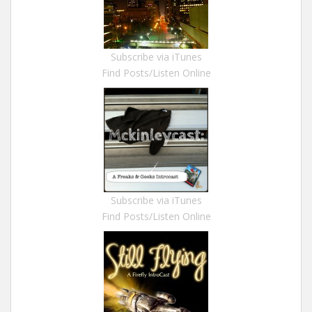
Subscribe via iTunes
Find Posts/Listen Online
Subscribe via iTunes
Find Posts/Listen Online