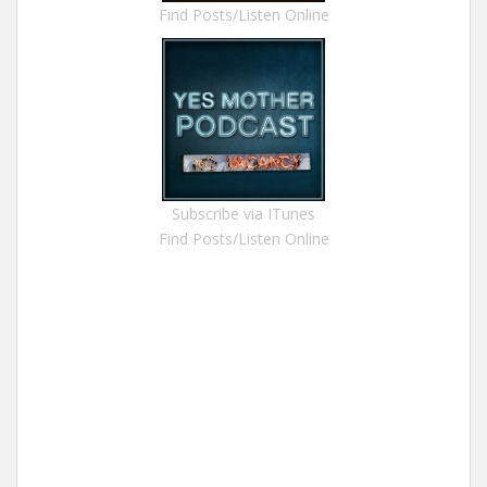
Find Posts/Listen Online
Subscribe via ITunes
Find Posts/Listen Online