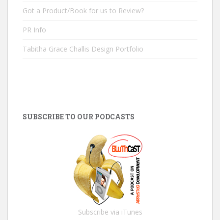
Got a Product/Book for us to Review?
PR Info
Tabitha Grace Challis Design Portfolio
SUBSCRIBE TO OUR PODCASTS
Subscribe via iTunes