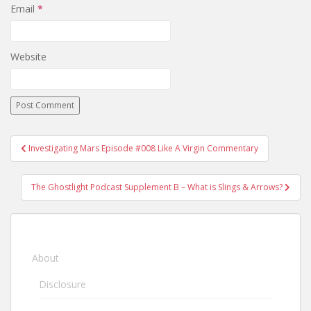
Email
*
Website
Investigating Mars Episode #008 Like A Virgin Commentary
Post navigation
The Ghostlight Podcast Supplement B – What is Slings & Arrows?
About
Disclosure