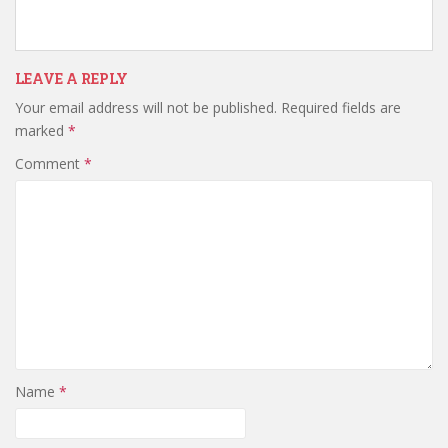
LEAVE A REPLY
Your email address will not be published.
Required fields are
marked
*
Comment
*
Name
*