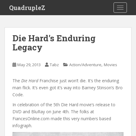
S
QuadrupleZ
TOGGLE
k
i
p
t
Die Hard’s Enduring
o
Legacy
m
a
i
,
May 29, 2013
Tabz
Action/Adventure
Movies
n
c
o
The
Die Hard
Franchise just won’t die. It’s the enduring
n
man flick. It’s even got it’s way into Barney Stinson’s Bro
t
Code.
e
In celebration of the 5th Die Hard movie’s release to
n
DVD and BluRay on June 4th. The folks at
t
FiancesOnline.com made this very numbers based
infograph.