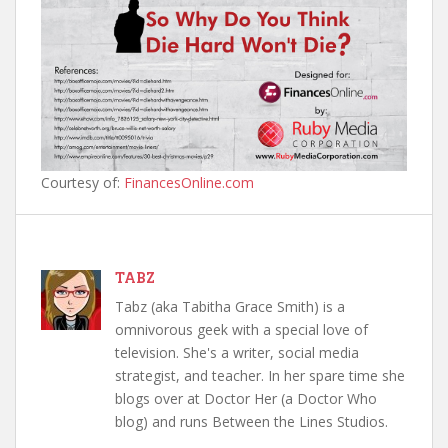
Courtesy of:
FinancesOnline.com
TABZ
Tabz (aka Tabitha Grace Smith) is a
omnivorous geek with a special love of
television. She's a writer, social media
strategist, and teacher. In her spare time she
blogs over at Doctor Her (a Doctor Who
blog) and runs Between the Lines Studios.