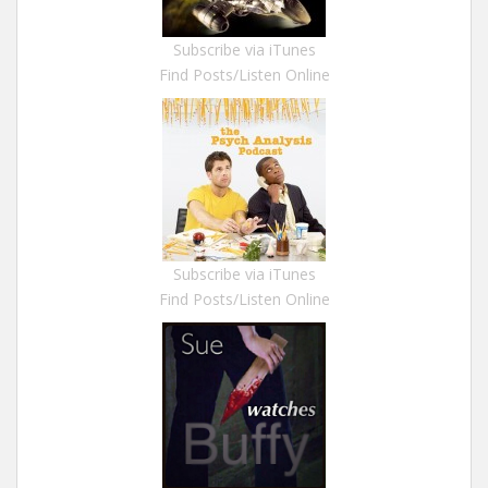
Subscribe via iTunes
Find Posts/Listen Online
Subscribe via iTunes
Find Posts/Listen Online