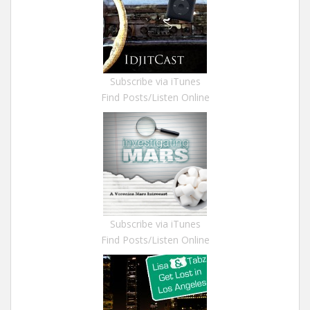
Subscribe via iTunes
Find Posts/Listen Online
Subscribe via iTunes
Find Posts/Listen Online