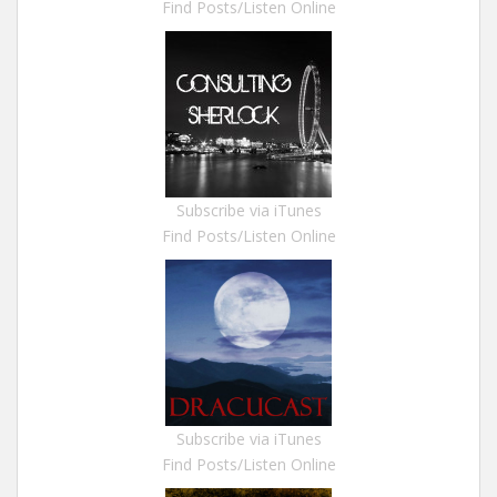
Find Posts/Listen Online
Subscribe via iTunes
Find Posts/Listen Online
Subscribe via iTunes
Find Posts/Listen Online