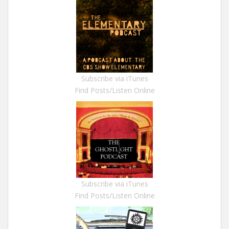
Subscribe via iTunes
Find Posts/Listen Online
Subscribe via iTunes
Find Posts/Listen Online