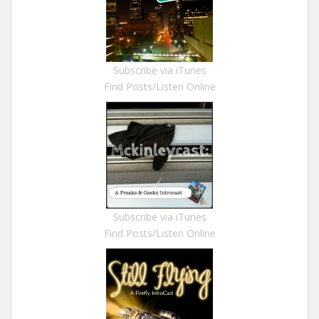
Subscribe via iTunes
Find Posts/Listen Online
Subscribe via iTunes
Find Posts/Listen Online