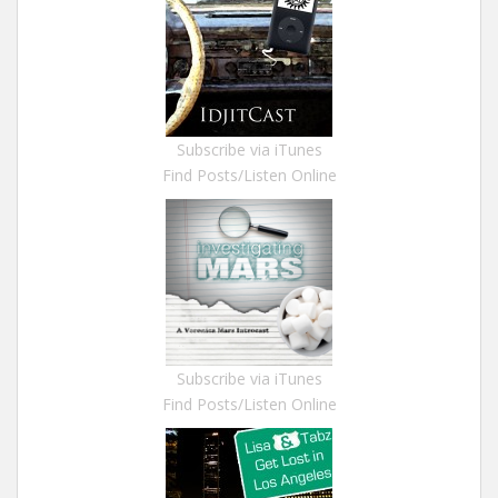
Subscribe via iTunes
Find Posts/Listen Online
Subscribe via iTunes
Find Posts/Listen Online