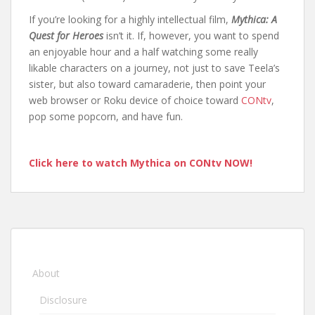
If you’re looking for a highly intellectual film,
Mythica: A
Quest for Heroes
isn’t it. If, however, you want to spend
an enjoyable hour and a half watching some really
likable characters on a journey, not just to save Teela’s
sister, but also toward camaraderie, then point your
web browser or Roku device of choice toward
CONtv
,
pop some popcorn, and have fun.
Click here to watch Mythica on CONtv NOW!
About
Disclosure