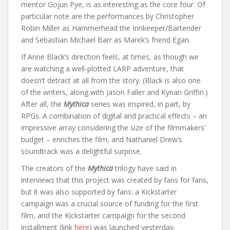
mentor Gojun Pye, is as interesting as the core four. Of
particular note are the performances by Christopher
Robin Miller as Hammerhead the Innkeeper/Bartender
and Sebastian Michael Barr as Marek’s friend Egan.
If Anne Black’s direction feels, at times, as though we
are watching a well-plotted LARP adventure, that
doesn’t detract at all from the story. (Black is also one
of the writers, along with Jason Faller and Kynan Griffin.)
After all, the
Mythica
series was inspired, in part, by
RPGs. A combination of digital and practical effects – an
impressive array considering the size of the filmmakers’
budget – enriches the film, and Nathaniel Drew’s
soundtrack was a delightful surprise.
The creators of the
Mythica
trilogy have said in
interviews that this project was created by fans for fans,
but it was also supported by fans: a Kickstarter
campaign was a crucial source of funding for the first
film, and the Kickstarter campaign for the second
installment (link
here
) was launched yesterday.