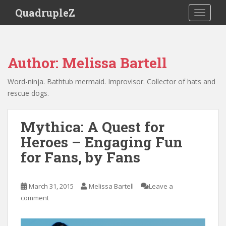
S
QuadrupleZ
TOGGLE
k
i
p
t
Author:
Melissa Bartell
o
m
Word-ninja. Bathtub mermaid. Improvisor. Collector of hats and
a
rescue dogs.
i
n
c
Mythica: A Quest for
o
Heroes – Engaging Fun
n
for Fans, by Fans
t
e
n
March 31, 2015
Melissa Bartell
Leave a
t
comment