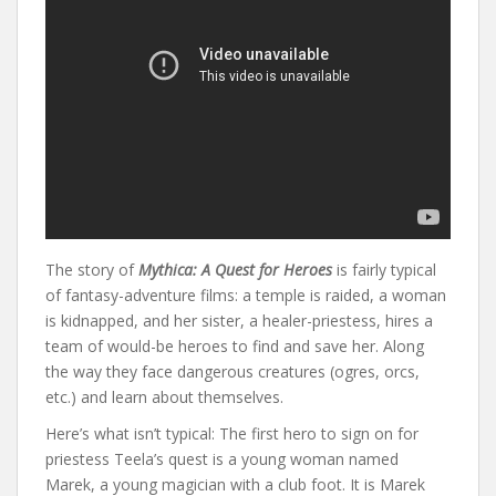
The story of
Mythica: A Quest for Heroes
is fairly typical
of fantasy-adventure films: a temple is raided, a woman
is kidnapped, and her sister, a healer-priestess, hires a
team of would-be heroes to find and save her. Along
the way they face dangerous creatures (ogres, orcs,
etc.) and learn about themselves.
Here’s what isn’t typical: The first hero to sign on for
priestess Teela’s quest is a young woman named
Marek, a young magician with a club foot. It is Marek