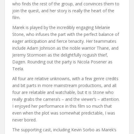
who finds the rest of the group, and convinces them to
join the quest, and her story is really the heart of the
film.
Marek is played by the incredibly engaging Melanie
Stone, who infuses the part with the perfect balance of
eager anticipation and fierce tenacity. Her teammates
include Adam Johnson as the noble warrior Thane, and
Jeremy Stormoen as the delightfully roguish thief,
Dagen. Rounding out the party is Nicola Posener as
Teela.
All four are relative unknowns, with a few genre credits
and bit parts in more mainstream productions, and all
four are relatable and watchable, but it is Stone who
really grabs the camera’s – and the viewer’s – attention.
I enjoyed her performance in this film so much that
even when the plot was somewhat predictable, I was
never bored.
The supporting cast, including Kevin Sorbo as Marek’s