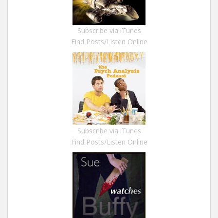
Subscribe via iTunes
Find Posts/Listen Online
Subscribe via iTunes
Find Posts/Listen Online