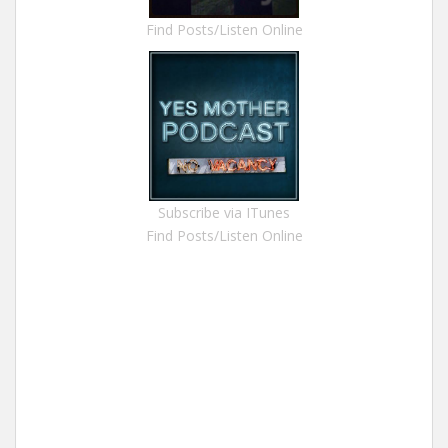
Find Posts/Listen Online
Subscribe via ITunes
Find Posts/Listen Online