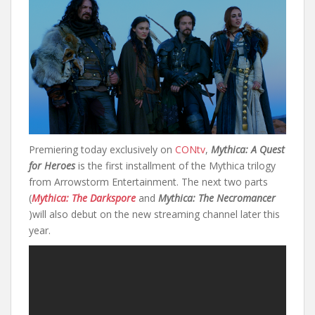
Premiering today exclusively on
CONtv
,
Mythica: A Quest
for Heroes
is the first installment of the Mythica trilogy
from Arrowstorm Entertainment. The next two parts
(
Mythica: The Darkspore
and
Mythica: The Necromancer
)will also debut on the new streaming channel later this
year.