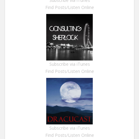
Subscribe via iTunes
Find Posts/Listen Online
Subscribe via iTunes
Find Posts/Listen Online
Subscribe via iTunes
Find Posts/Listen Online