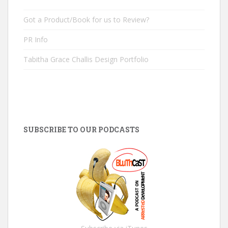
Got a Product/Book for us to Review?
PR Info
Tabitha Grace Challis Design Portfolio
SUBSCRIBE TO OUR PODCASTS