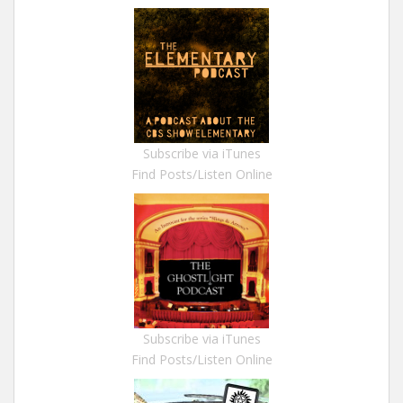
Subscribe via iTunes
Find Posts/Listen Online
Subscribe via iTunes
Find Posts/Listen Online