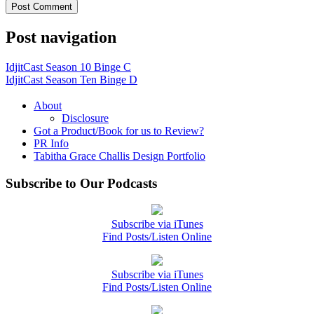
Post navigation
IdjitCast Season 10 Binge C
IdjitCast Season Ten Binge D
About
Disclosure
Got a Product/Book for us to Review?
PR Info
Tabitha Grace Challis Design Portfolio
Subscribe to Our Podcasts
Subscribe via iTunes
Find Posts/Listen Online
Subscribe via iTunes
Find Posts/Listen Online