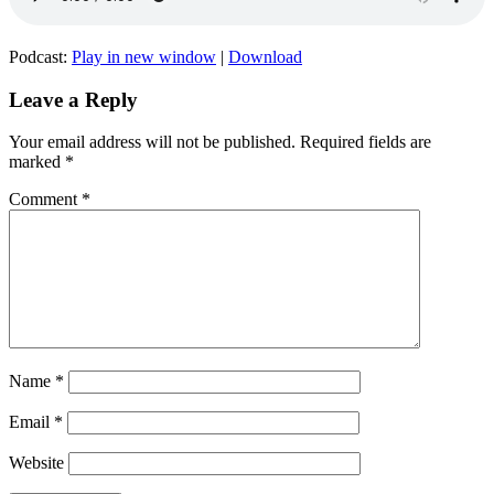
Podcast:
Play in new window
|
Download
Leave a Reply
Your email address will not be published.
Required fields are
marked
*
Comment
*
Name
*
Email
*
Website