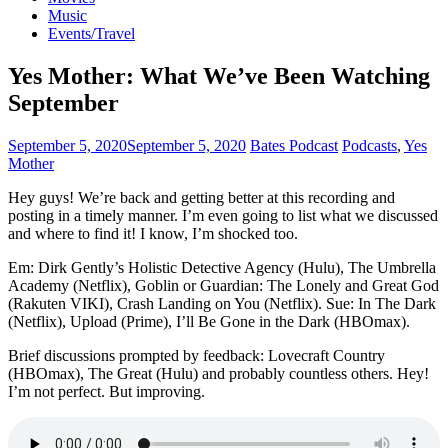
Music
Events/Travel
Yes Mother: What We’ve Been Watching
September
September 5, 2020
September 5, 2020
Bates Podcast
Podcasts
,
Yes
Mother
Hey guys! We’re back and getting better at this recording and
posting in a timely manner. I’m even going to list what we discussed
and where to find it! I know, I’m shocked too.
Em: Dirk Gently’s Holistic Detective Agency (Hulu), The Umbrella
Academy (Netflix), Goblin or Guardian: The Lonely and Great God
(Rakuten VIKI), Crash Landing on You (Netflix). Sue: In The Dark
(Netflix), Upload (Prime), I’ll Be Gone in the Dark (HBOmax).
Brief discussions prompted by feedback: Lovecraft Country
(HBOmax), The Great (Hulu) and probably countless others. Hey!
I’m not perfect. But improving.