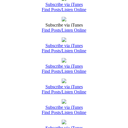
Subscribe via iTunes
Find Posts/Listen Online
Subscribe via iTunes
Find Posts/Listen Online
Subscribe via iTunes
Find Posts/Listen Online
Subscribe via iTunes
Find Posts/Listen Online
Subscribe via iTunes
Find Posts/Listen Online
Subscribe via iTunes
Find Posts/Listen Online
Subscribe via iTunes