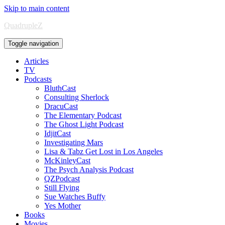
Skip to main content
QuadrupleZ
Toggle navigation
Articles
TV
Podcasts
BluthCast
Consulting Sherlock
DracuCast
The Elementary Podcast
The Ghost Light Podcast
IdjitCast
Investigating Mars
Lisa & Tabz Get Lost in Los Angeles
McKinleyCast
The Psych Analysis Podcast
QZPodcast
Still Flying
Sue Watches Buffy
Yes Mother
Books
Movies