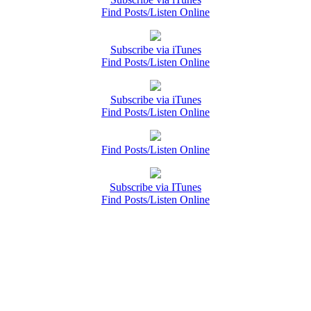
Find Posts/Listen Online
Subscribe via iTunes
Find Posts/Listen Online
Subscribe via iTunes
Find Posts/Listen Online
Find Posts/Listen Online
Subscribe via ITunes
Find Posts/Listen Online