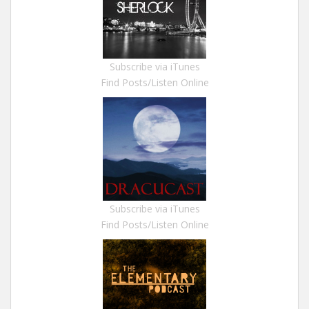
Subscribe via iTunes
Find Posts/Listen Online
Subscribe via iTunes
Find Posts/Listen Online