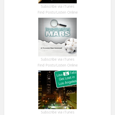
Subscribe via iTunes
Find Posts/Listen Online
Subscribe via iTunes
Find Posts/Listen Online
Subscribe via iTunes