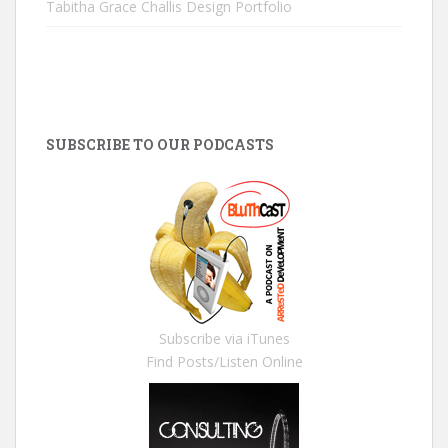
Tabitha Grace Challis Design Portfolio
SUBSCRIBE TO OUR PODCASTS
Subscribe via iTunes
Find Posts/Listen Online