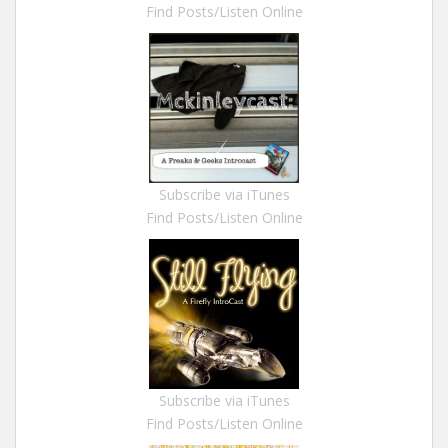
Find Posts/Listen Online
Subscribe via iTunes
Find Posts/Listen Online
Subscribe via iTunes
Find Posts/Listen Online