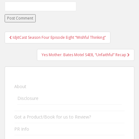
IdjitCast Season Four Episode Eight “Wishful Thinking”
Post navigation
Yes Mother: Bates Motel S4E8, “Unfaithful” Recap
About
Disclosure
Got a Product/Book for us to Review?
PR Info