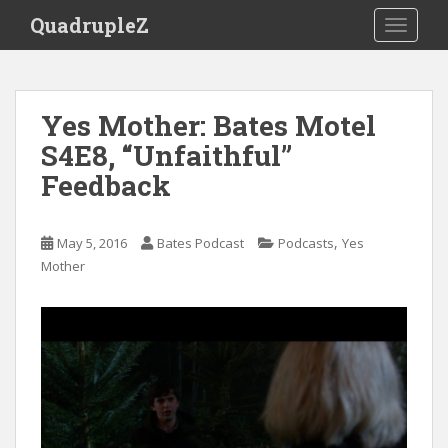
S
QuadrupleZ
TOGGLE
k
i
p
t
Yes Mother: Bates Motel
o
S4E8, “Unfaithful”
m
a
Feedback
i
n
c
,
May 5, 2016
Bates Podcast
Podcasts
Yes
o
Mother
n
t
e
n
t