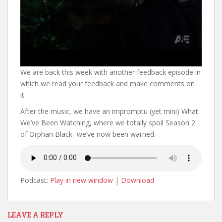
We are back this week with another feedback episode in
which we read your feedback and make comments on
it.
After the music, we have an impromptu (yet mini) What
We’ve Been Watching, where we totally spoil Season 2
of Orphan Black- we’ve now been warned.
Podcast:
Play in new window
|
Download
LEAVE A REPLY