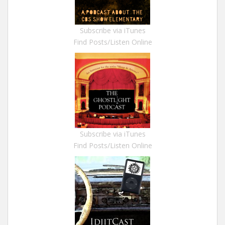
Subscribe via iTunes
Find Posts/Listen Online
Subscribe via iTunes
Find Posts/Listen Online