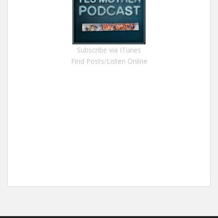
Subscribe via ITunes
Find Posts/Listen Online