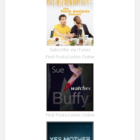
Subscribe via iTunes
Find Posts/Listen Online
Find Posts/Listen Online