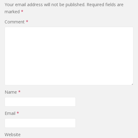
Your email address will not be published.
Required fields are
marked
*
Comment
*
Name
*
Email
*
Website