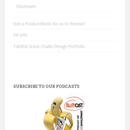
Disclosure
Got a Product/Book for us to Review?
PR Info
Tabitha Grace Challis Design Portfolio
SUBSCRIBE TO OUR PODCASTS