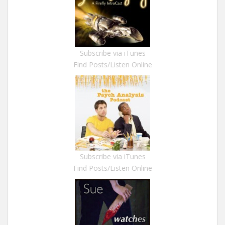
Subscribe via iTunes
Find Posts/Listen Online
Subscribe via iTunes
Find Posts/Listen Online