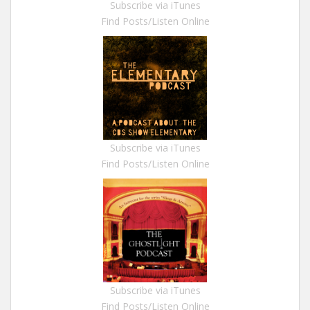
Subscribe via iTunes
Find Posts/Listen Online
Subscribe via iTunes
Find Posts/Listen Online
Subscribe via iTunes
Find Posts/Listen Online