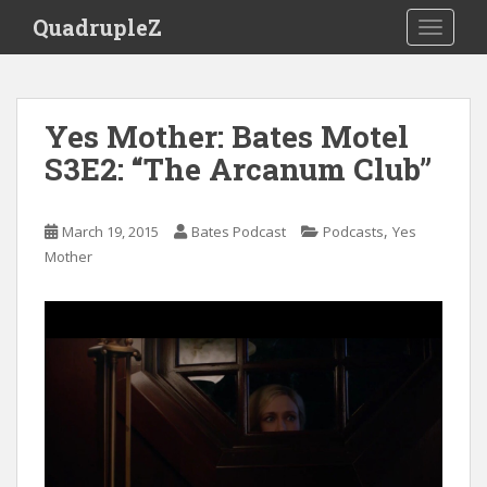
S
QuadrupleZ
TOGGLE
k
i
p
t
Yes Mother: Bates Motel
o
S3E2: “The Arcanum Club”
m
a
i
,
March 19, 2015
Bates Podcast
Podcasts
Yes
n
Mother
c
o
n
t
e
n
t