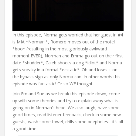
In this episode, Norma gets worried that her guest in #4
is MIA *Norman!*, Romero moves out of the motel
*boo* (resulting in the most gloriously awkward
moment EVER), Norman and Emma go out on their first
date *shudder*, Caleb shoots a dog *idiot* and Norma
gets sneaky in a formal *ecstatic*. Oh and loses it on
the bypass sign as only Norma can. In other words this
episode was fantastic! Or so WE thought…
Join Em and Sue as we break this episode down, come
up with some theories and try to explain away what is
going on in Norman’s head. We also laugh, have some
good times, read listener feedback, check in some new
guests, wash some towel, drills some peepholes….it’s all
a good time.