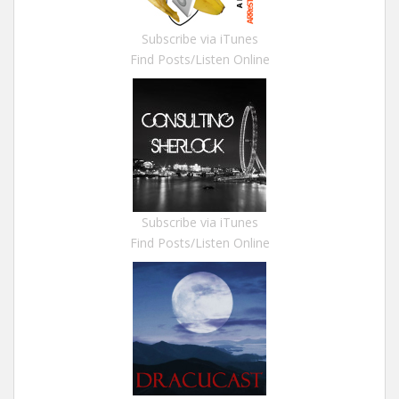
Subscribe via iTunes
Find Posts/Listen Online
Subscribe via iTunes
Find Posts/Listen Online