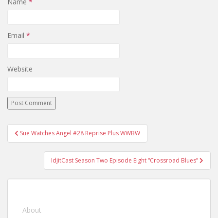
Name
*
Email
*
Website
Sue Watches Angel #28 Reprise Plus WWBW
Post navigation
IdjitCast Season Two Episode Eight “Crossroad Blues”
About