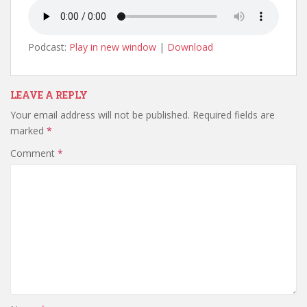
Podcast:
Play in new window
|
Download
LEAVE A REPLY
Your email address will not be published.
Required fields are
marked
*
Comment
*