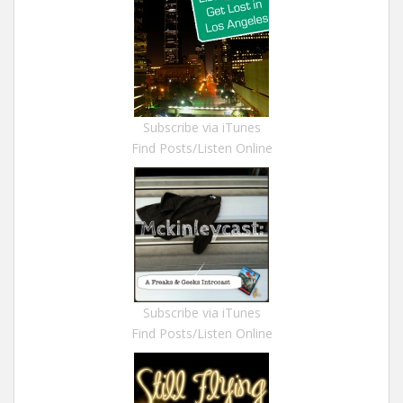
Subscribe via iTunes
Find Posts/Listen Online
Subscribe via iTunes
Find Posts/Listen Online