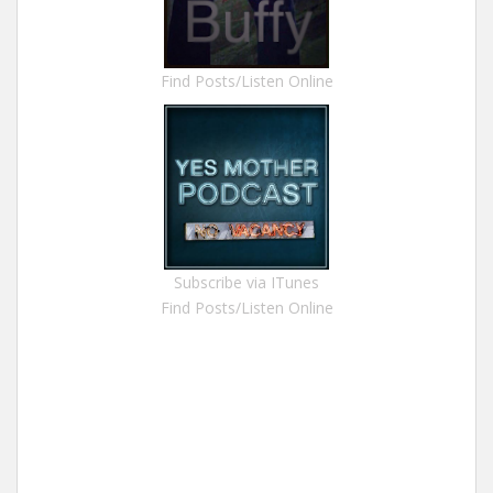
Find Posts/Listen Online
Subscribe via ITunes
Find Posts/Listen Online