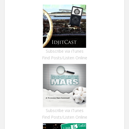
Subscribe via iTunes
Find Posts/Listen Online
Subscribe via iTunes
Find Posts/Listen Online