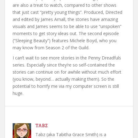
are also a treat to watch, compared to other shows
that just cast “pretty young things”. Produced, Directed
and edited by James Arnall, the stories have amazing
visuals and James seems to be able to use “unspoken”
moments to get story ideas out. The second episode
(“Sleeping Beauty”) features Michele Boyd, who you
may know from Season 2 of the Guild.
I can’t wait to see more stories in the Penny Dreadfuls
series. Especially since they’re so self-contained the
stories can continue on for awhile without much effort
(you know, beyond… actually making them). So the
potential to horrify me via my computer screen is still
huge.
TABZ
Tabz (aka Tabitha Grace Smith) is a