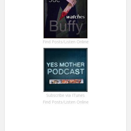
Find Posts/Listen Online
Subscribe via ITunes
Find Posts/Listen Online