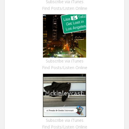
Subscribe via iTunes
Find Posts/Listen Online
Subscribe via iTunes
Find Posts/Listen Online
Subscribe via iTunes
Find Posts/Listen Online