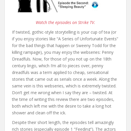
Watch the episodes on Strike TV.
If twisted, gothic-style storytelling is your cup of tea (or
if you enjoy stories like “A Series of Unfortunate Events”
for the bad things that happen or Sweeny Todd for the
killing rampage), you may enjoy the webseries: Penny
Dreadfuls. Now, for those of you not up on the 18th
century lingo, which I’m all to pieces over, penny
dreadfuls was a term applied to cheap, sensational
stories that came out as serials once a week. Along the
same vein is this webseries, which is extremely twisted.
Don’t get me wrong when I say they are – twisted. At
the time of writing this review there are two episodes,
both which left me with the desire to take a long hot
shower and clean off the ick.
Despite their short length, the episodes tell amazingly
rich stories (especially episode 1 “Feeding”). The actors