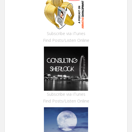
Subscribe via iTunes
Find Posts/Listen Online
Subscribe via iTunes
Find Posts/Listen Online