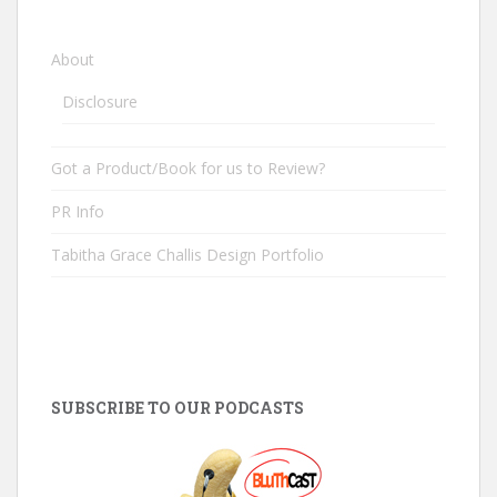
About
Disclosure
Got a Product/Book for us to Review?
PR Info
Tabitha Grace Challis Design Portfolio
SUBSCRIBE TO OUR PODCASTS