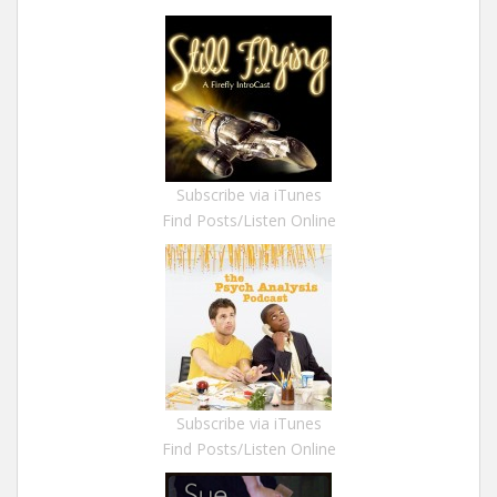
Subscribe via iTunes
Find Posts/Listen Online
Subscribe via iTunes
Find Posts/Listen Online