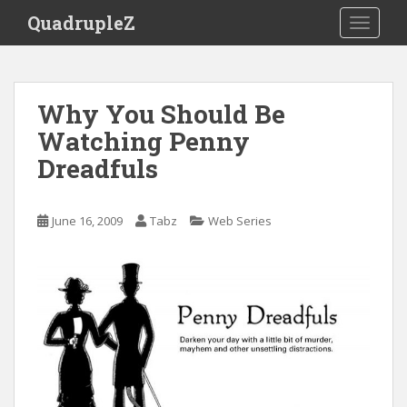
S
QuadrupleZ
TOGGLE
k
i
p
t
Why You Should Be
o
Watching Penny
m
a
Dreadfuls
i
n
c
June 16, 2009
Tabz
Web Series
o
n
t
e
n
t