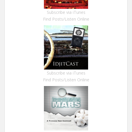
Subscribe via iTunes
Find Posts/Listen Online
Subscribe via iTunes
Find Posts/Listen Online