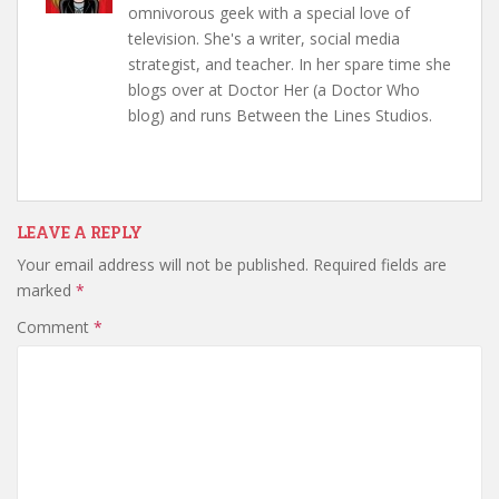
omnivorous geek with a special love of
television. She's a writer, social media
strategist, and teacher. In her spare time she
blogs over at Doctor Her (a Doctor Who
blog) and runs Between the Lines Studios.
LEAVE A REPLY
Your email address will not be published.
Required fields are
marked
*
Comment
*