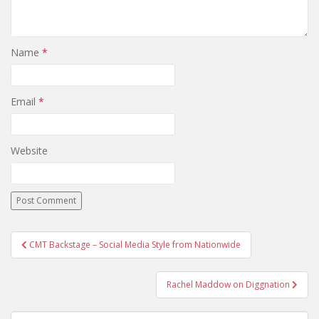
Name
*
Email
*
Website
CMT Backstage – Social Media Style from Nationwide
Post navigation
Rachel Maddow on Diggnation