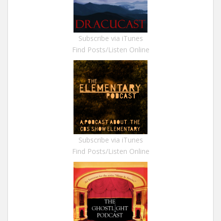
Subscribe via iTunes
Find Posts/Listen Online
Subscribe via iTunes
Find Posts/Listen Online