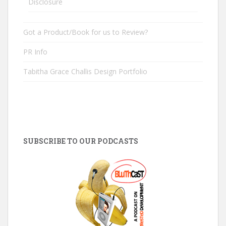
Disclosure
Got a Product/Book for us to Review?
PR Info
Tabitha Grace Challis Design Portfolio
SUBSCRIBE TO OUR PODCASTS