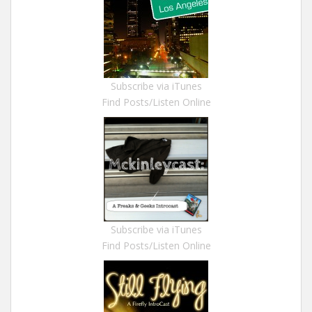
Subscribe via iTunes
Find Posts/Listen Online
Subscribe via iTunes
Find Posts/Listen Online