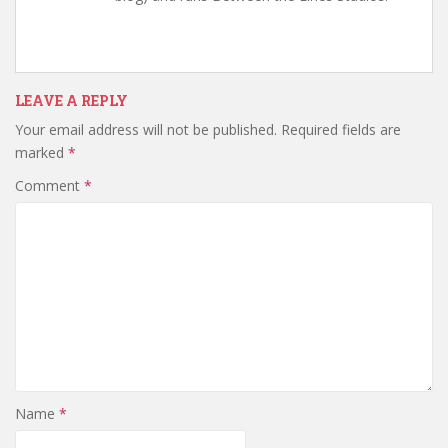
LEAVE A REPLY
Your email address will not be published.
Required fields are
marked
*
Comment
*
Name
*