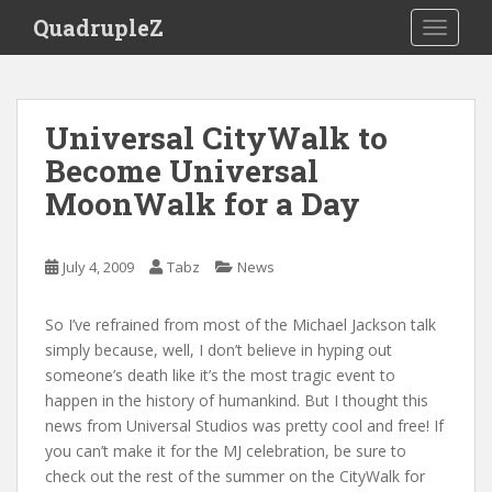
S
QuadrupleZ
TOGGLE
k
i
p
t
Universal CityWalk to
o
Become Universal
m
a
MoonWalk for a Day
i
n
c
July 4, 2009
Tabz
News
o
n
So I’ve refrained from most of the Michael Jackson talk
t
simply because, well, I don’t believe in hyping out
e
someone’s death like it’s the most tragic event to
n
happen in the history of humankind. But I thought this
t
news from Universal Studios was pretty cool and free! If
you can’t make it for the MJ celebration, be sure to
check out the rest of the summer on the CityWalk for