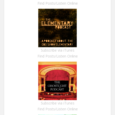
Find Posts/Listen Online
Subscribe via iTunes
Find Posts/Listen Online
Subscribe via iTunes
Find Posts/Listen Online