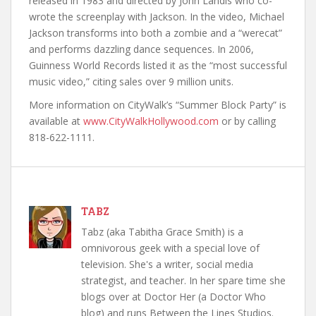
released in 1983 and directed by John Landis who co-
wrote the screenplay with Jackson. In the video, Michael
Jackson transforms into both a zombie and a “werecat”
and performs dazzling dance sequences. In 2006,
Guinness World Records listed it as the “most successful
music video,” citing sales over 9 million units.
More information on CityWalk’s “Summer Block Party” is
available at
www.CityWalkHollywood.com
or by calling
818-622-1111.
TABZ
Tabz (aka Tabitha Grace Smith) is a
omnivorous geek with a special love of
television. She's a writer, social media
strategist, and teacher. In her spare time she
blogs over at Doctor Her (a Doctor Who
blog) and runs Between the Lines Studios.