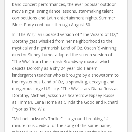
band concert performances, the ever-popular outdoor
movie night, swing dance lessons, star-making talent
competitions and Latin entertainment nights. Summer
Block Party continues through August 30.
In “The Wiz,” an updated version of “The Wizard of Oz,”
Dorothy gets whisked from her neighborhood to the
mystical and nightmarish Land of Oz. Oscar(R)-winning
director Sidney Lumet adapted the screen version of
“The Wiz” from the smash Broadway musical which
depicts Dorothy as a shy 24-year-old Harlem
kindergarten teacher who is brought by a snowstorm to
the mysterious Land of Oz, a sprawling, decaying and
dangerous large U.S. city. “The Wiz” stars Diana Ross as
Dorothy, Michael Jackson as Scarecrow Nipsey Russell
as Tinman, Lena Horne as Glinda the Good and Richard
Pryor as The Wiz.
“Michael Jackson’s Thriller” is a ground-breaking 14-
minute music video for the song of the same name,