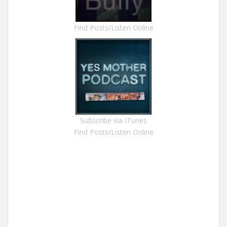
Find Posts/Listen Online
Subscribe via ITunes
Find Posts/Listen Online