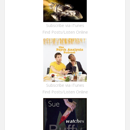
Subscribe via iTunes
Find Posts/Listen Online
Subscribe via iTunes
Find Posts/Listen Online