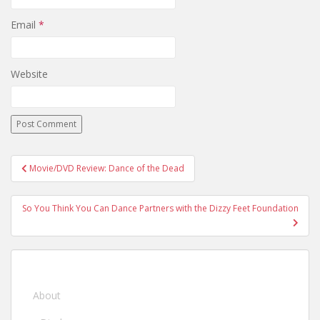
Email
*
Website
Movie/DVD Review: Dance of the Dead
Post navigation
So You Think You Can Dance Partners with the Dizzy Feet Foundation
About