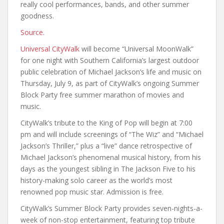
really cool performances, bands, and other summer
goodness.
Source.
Universal CityWalk
will become “Universal MoonWalk”
for one night with Southern California’s largest outdoor
public celebration of Michael Jackson’s life and music on
Thursday, July 9, as part of CityWalk’s ongoing Summer
Block Party free summer marathon of movies and
music.
CityWalk’s tribute to the King of Pop will begin at 7:00
pm and will include screenings of “The Wiz” and “Michael
Jackson’s Thriller,” plus a “live” dance retrospective of
Michael Jackson’s phenomenal musical history, from his
days as the youngest sibling in The Jackson Five to his
history-making solo career as the world’s most
renowned pop music star. Admission is free.
CityWalk’s Summer Block Party provides seven-nights-a-
week of non-stop entertainment, featuring top tribute