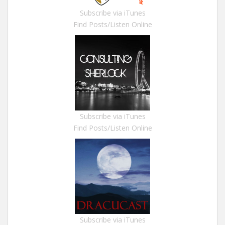
Subscribe via iTunes
Find Posts/Listen Online
Subscribe via iTunes
Find Posts/Listen Online
Subscribe via iTunes