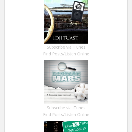
Subscribe via iTunes
Find Posts/Listen Online
Subscribe via iTunes
Find Posts/Listen Online