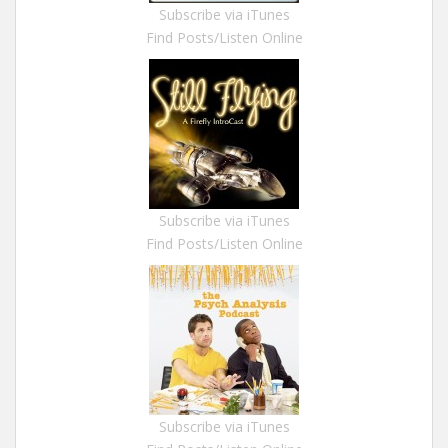
Subscribe via iTunes
Find Posts/Listen Online
Subscribe via iTunes
Find Posts/Listen Online
Subscribe via iTunes