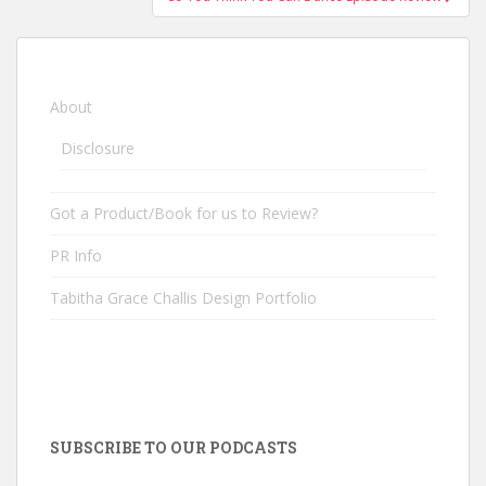
About
Disclosure
Got a Product/Book for us to Review?
PR Info
Tabitha Grace Challis Design Portfolio
SUBSCRIBE TO OUR PODCASTS