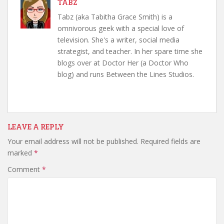
TABZ
Tabz (aka Tabitha Grace Smith) is a
omnivorous geek with a special love of
television. She's a writer, social media
strategist, and teacher. In her spare time she
blogs over at Doctor Her (a Doctor Who
blog) and runs Between the Lines Studios.
LEAVE A REPLY
Your email address will not be published.
Required fields are
marked
*
Comment
*