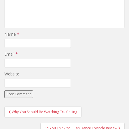
Name
*
Email
*
Website
Why You Should Be Watching Tru Calling
Post navigation
So You Think You Can Dance Episode Review