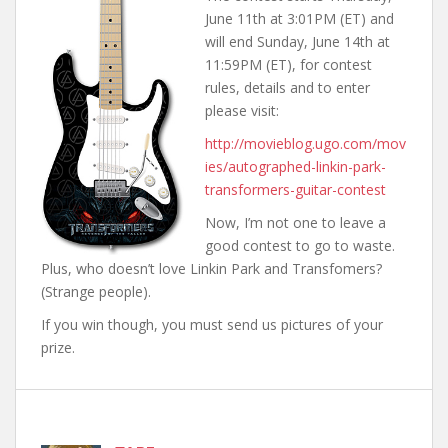
June 11th at 3:01PM (ET) and
will end Sunday, June 14th at
11:59PM (ET), for contest
rules, details and to enter
please visit:
http://movieblog.ugo.com/mov
ies/autographed-linkin-park-
transformers-guitar-contest
Now, I’m not one to leave a
good contest to go to waste.
Plus, who doesn’t love Linkin Park and Transfomers?
(Strange people).
If you win though, you must send us pictures of your
prize.