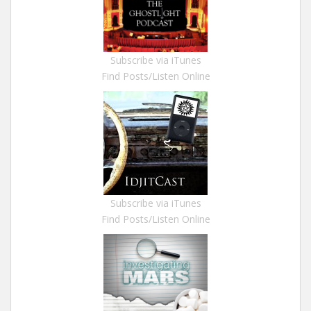
Subscribe via iTunes
Find Posts/Listen Online
Subscribe via iTunes
Find Posts/Listen Online