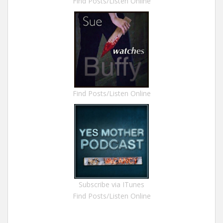
Find Posts/Listen Online
Find Posts/Listen Online
Subscribe via ITunes
Find Posts/Listen Online