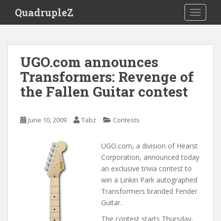
S
QuadrupleZ
TOGGLE
k
i
p
t
UGO.com announces
o
Transformers: Revenge of
m
a
the Fallen Guitar contest
i
n
c
June 10, 2009
Tabz
Contests
o
n
UGO.com, a division of Hearst
t
Corporation, announced today
e
an exclusive trivia contest to
n
win a Linkin Park autographed
t
Transformers branded Fender
Guitar.
The contest starts Thursday,