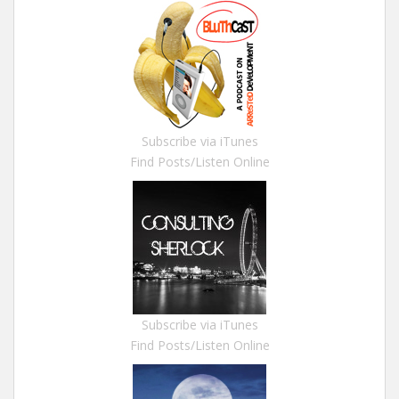
Subscribe via iTunes
Find Posts/Listen Online
Subscribe via iTunes
Find Posts/Listen Online