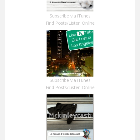
Subscribe via iTunes
Find Posts/Listen Online
Subscribe via iTunes
Find Posts/Listen Online