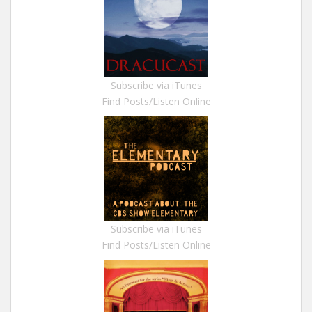
Subscribe via iTunes
Find Posts/Listen Online
Subscribe via iTunes
Find Posts/Listen Online