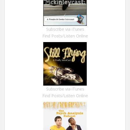
Subscribe via iTunes
Find Posts/Listen Online
Subscribe via iTunes
Find Posts/Listen Online