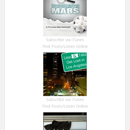
Subscribe via iTunes
Find Posts/Listen Online
Subscribe via iTunes
Find Posts/Listen Online