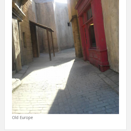
Old Europe