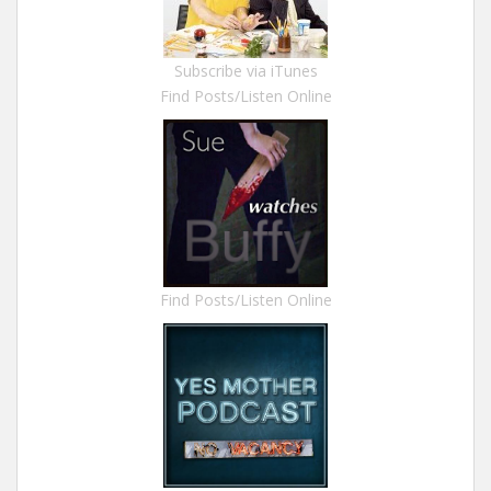
Subscribe via iTunes
Find Posts/Listen Online
Find Posts/Listen Online