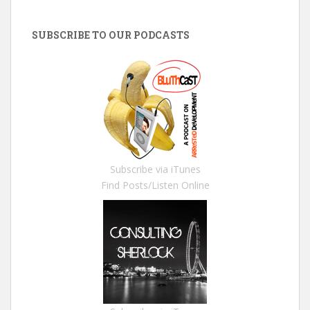
SUBSCRIBE TO OUR PODCASTS
Subscribe via iTunes
Find Posts/Listen Online