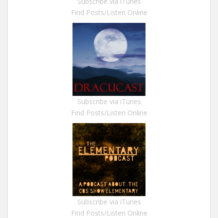
Subscribe via iTunes
Find Posts/Listen Online
Subscribe via iTunes
Find Posts/Listen Online
Subscribe via iTunes
Find Posts/Listen Online