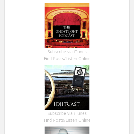
Subscribe via iTunes
Find Posts/Listen Online
Subscribe via iTunes
Find Posts/Listen Online