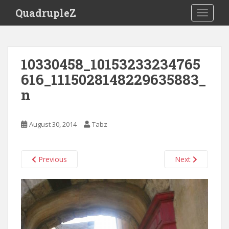
S
QuadrupleZ
TOGGLE
k
i
p
t
10330458_10153233234765
o
616_1115028148229635883_
m
a
n
i
n
c
August 30, 2014
Tabz
o
n
t
Previous
Next
e
n
t