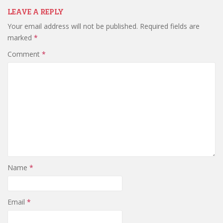
LEAVE A REPLY
Your email address will not be published.
Required fields are
marked
*
Comment
*
Name
*
Email
*