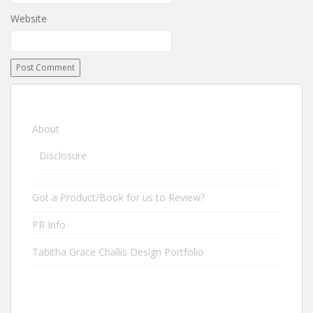
Website
About
Disclosure
Got a Product/Book for us to Review?
PR Info
Tabitha Grace Challis Design Portfolio