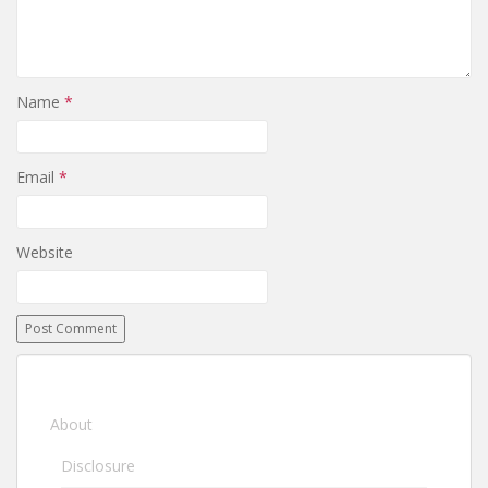
Name
*
Email
*
Website
About
Disclosure