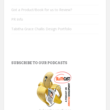
Got a Product/Book for us to Review?
PR Info
Tabitha Grace Challis Design Portfolio
SUBSCRIBE TO OUR PODCASTS