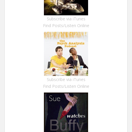
Subscribe via iTunes
Find Posts/Listen Online
Subscribe via iTunes
Find Posts/Listen Online