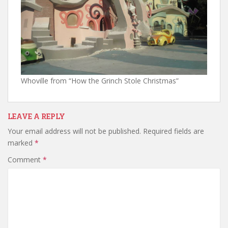
Whoville from “How the Grinch Stole Christmas”
LEAVE A REPLY
Your email address will not be published.
Required fields are
marked
*
Comment
*