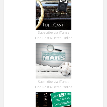
Subscribe via iTunes
Find Posts/Listen Online
Subscribe via iTunes
Find Posts/Listen Online