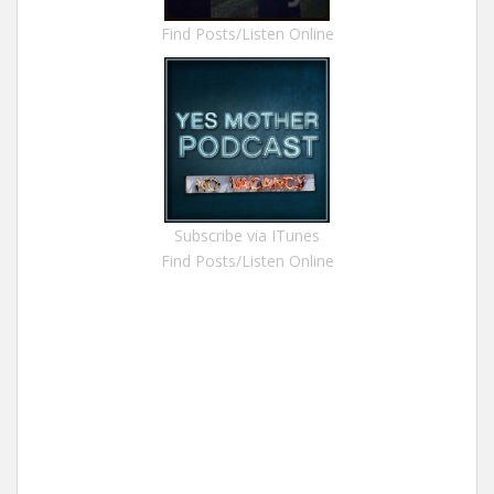
Find Posts/Listen Online
Subscribe via ITunes
Find Posts/Listen Online