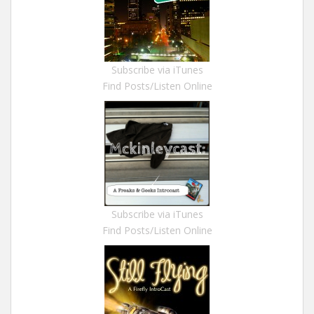
Subscribe via iTunes
Find Posts/Listen Online
Subscribe via iTunes
Find Posts/Listen Online