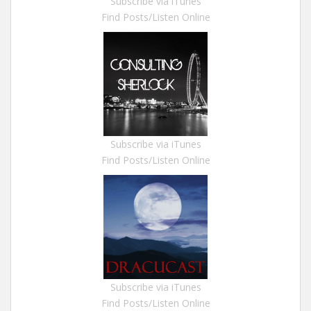
Subscribe via iTunes
Find Posts/Listen Online
Subscribe via iTunes
Find Posts/Listen Online
Subscribe via iTunes
Find Posts/Listen Online