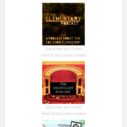
Subscribe via iTunes
Find Posts/Listen Online
Subscribe via iTunes
Find Posts/Listen Online