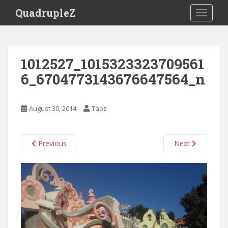
S
QuadrupleZ
TOGGLE
k
i
p
t
1012527_1015323323709561
o
6_6704773143676647564_n
m
a
i
August 30, 2014
Tabz
n
c
o
Previous
Next
n
t
e
n
t