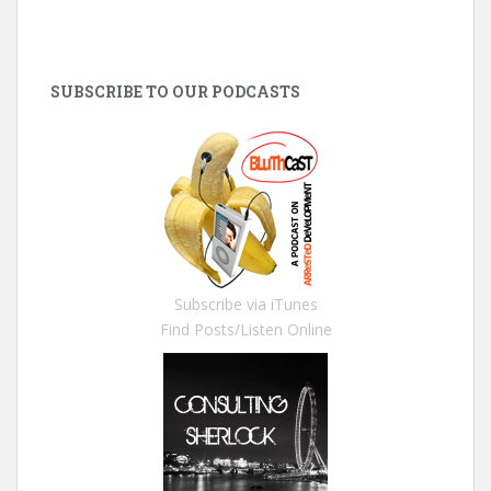
SUBSCRIBE TO OUR PODCASTS
Subscribe via iTunes
Find Posts/Listen Online