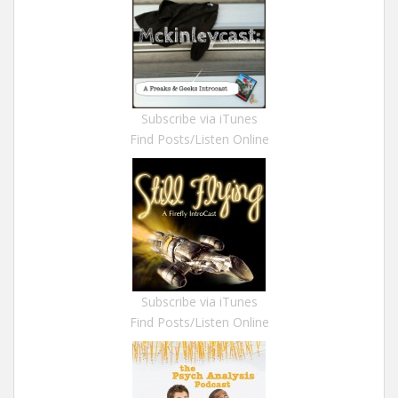
Subscribe via iTunes
Find Posts/Listen Online
Subscribe via iTunes
Find Posts/Listen Online