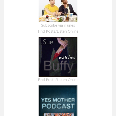
Subscribe via iTunes
Find Posts/Listen Online
Find Posts/Listen Online