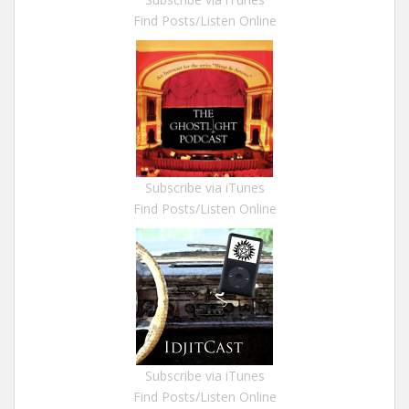
Find Posts/Listen Online
Subscribe via iTunes
Find Posts/Listen Online
Subscribe via iTunes
Find Posts/Listen Online