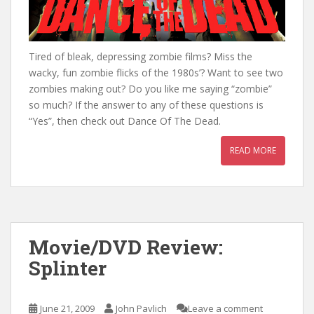
Tired of bleak, depressing zombie films? Miss the
wacky, fun zombie flicks of the 1980s’? Want to see two
zombies making out? Do you like me saying “zombie”
so much? If the answer to any of these questions is
“Yes”, then check out Dance Of The Dead.
READ MORE
Movie/DVD Review:
Splinter
June 21, 2009
John Pavlich
Leave a comment