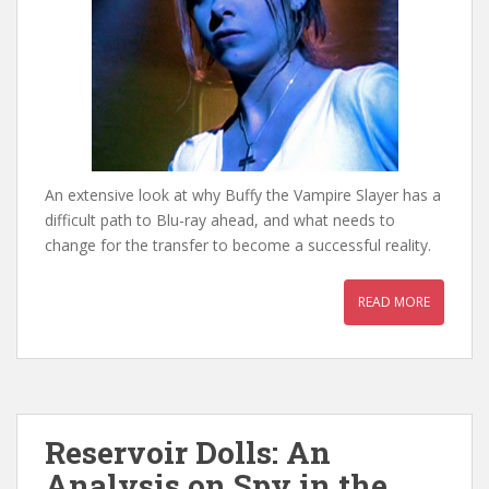
An extensive look at why Buffy the Vampire Slayer has a
difficult path to Blu-ray ahead, and what needs to
change for the transfer to become a successful reality.
READ MORE
Reservoir Dolls: An
Analysis on Spy in the