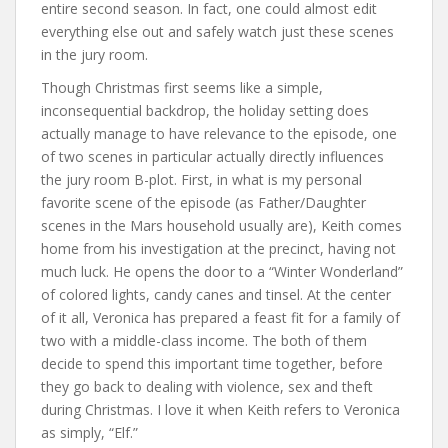
entire second season. In fact, one could almost edit
everything else out and safely watch just these scenes
in the jury room.
Though Christmas first seems like a simple,
inconsequential backdrop, the holiday setting does
actually manage to have relevance to the episode, one
of two scenes in particular actually directly influences
the jury room B-plot. First, in what is my personal
favorite scene of the episode (as Father/Daughter
scenes in the Mars household usually are), Keith comes
home from his investigation at the precinct, having not
much luck. He opens the door to a “Winter Wonderland”
of colored lights, candy canes and tinsel. At the center
of it all, Veronica has prepared a feast fit for a family of
two with a middle-class income. The both of them
decide to spend this important time together, before
they go back to dealing with violence, sex and theft
during Christmas. I love it when Keith refers to Veronica
as simply, “Elf.”