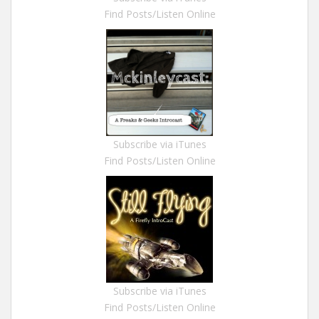
Find Posts/Listen Online
Subscribe via iTunes
Find Posts/Listen Online
Subscribe via iTunes
Find Posts/Listen Online