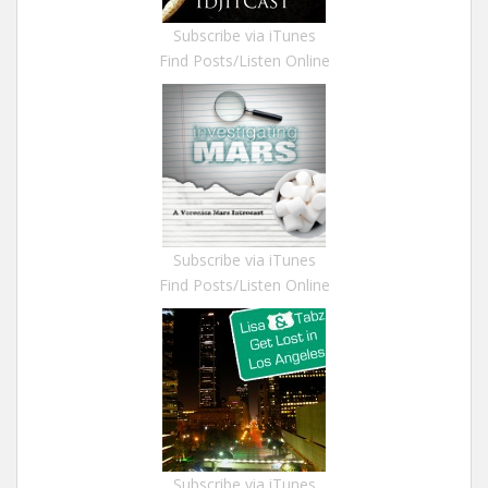
Subscribe via iTunes
Find Posts/Listen Online
Subscribe via iTunes
Find Posts/Listen Online
Subscribe via iTunes