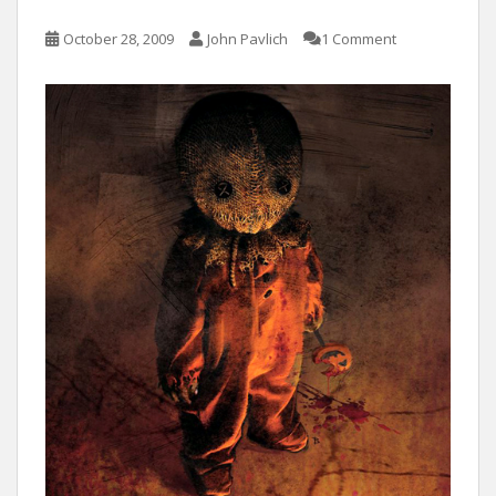
October 28, 2009
John Pavlich
1 Comment