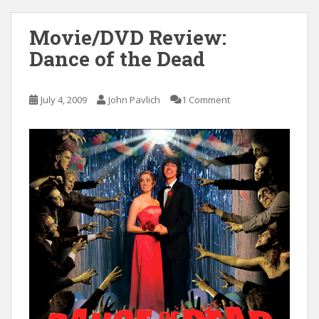
Movie/DVD Review:
Dance of the Dead
July 4, 2009
John Pavlich
1 Comment