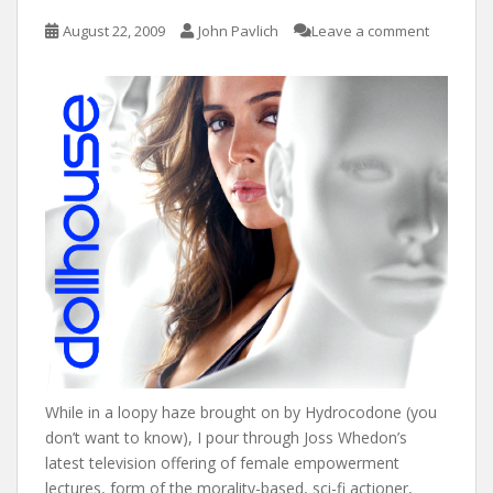
August 22, 2009
John Pavlich
Leave a comment
While in a loopy haze brought on by Hydrocodone (you
don’t want to know), I pour through Joss Whedon’s
latest television offering of female empowerment
lectures, form of the morality-based, sci-fi actioner,