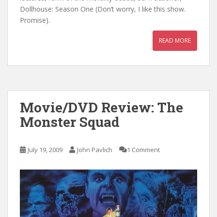
Dollhouse: Season One (Don’t worry, I like this show.
Promise).
READ MORE
Movie/DVD Review: The
Monster Squad
July 19, 2009
John Pavlich
1 Comment