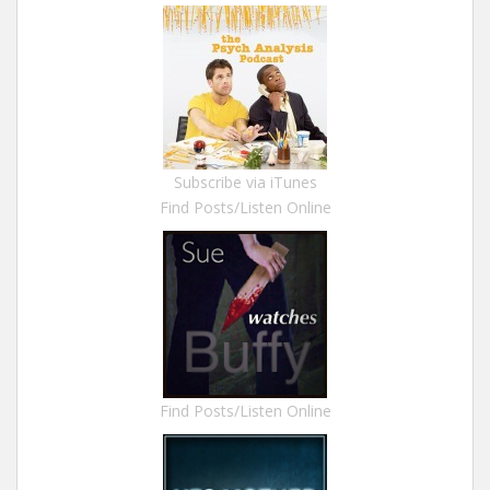
Subscribe via iTunes
Find Posts/Listen Online
Find Posts/Listen Online