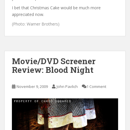
I bet that Christmas Cake would be much more
appreciated now.
(Photo: Warner Brothers)
Movie/DVD Screener
Review: Blood Night
November 9, 2009
John Pavlich
1 Comment