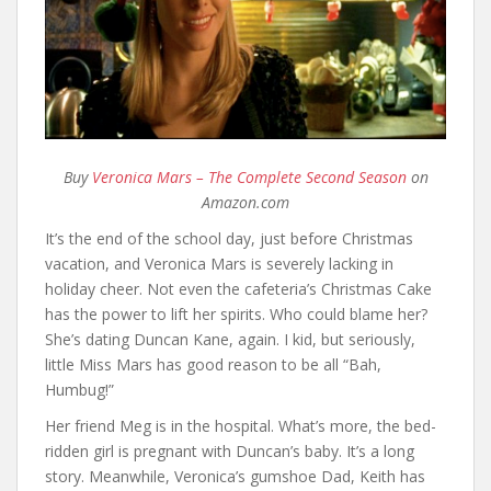
Buy
Veronica Mars – The Complete Second Season
on
Amazon.com
It’s the end of the school day, just before Christmas
vacation, and Veronica Mars is severely lacking in
holiday cheer. Not even the cafeteria’s Christmas Cake
has the power to lift her spirits. Who could blame her?
She’s dating Duncan Kane, again. I kid, but seriously,
little Miss Mars has good reason to be all “Bah,
Humbug!”
Her friend Meg is in the hospital. What’s more, the bed-
ridden girl is pregnant with Duncan’s baby. It’s a long
story. Meanwhile, Veronica’s gumshoe Dad, Keith has