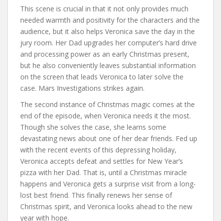
This scene is crucial in that it not only provides much
needed warmth and positivity for the characters and the
audience, but it also helps Veronica save the day in the
jury room. Her Dad upgrades her computer’s hard drive
and processing power as an early Christmas present,
but he also conveniently leaves substantial information
on the screen that leads Veronica to later solve the
case. Mars Investigations strikes again.
The second instance of Christmas magic comes at the
end of the episode, when Veronica needs it the most.
Though she solves the case, she learns some
devastating news about one of her dear friends. Fed up
with the recent events of this depressing holiday,
Veronica accepts defeat and settles for New Year’s
pizza with her Dad. That is, until a Christmas miracle
happens and Veronica gets a surprise visit from a long-
lost best friend. This finally renews her sense of
Christmas spirit, and Veronica looks ahead to the new
year with hope.