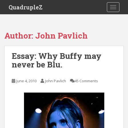
S
QuadrupleZ
TOGGLE
k
i
p
t
Author:
John Pavlich
o
m
a
Essay: Why Buffy may
i
never be Blu.
n
c
o
June 4, 2010
John Pavlich
45 Comments
n
t
e
n
t