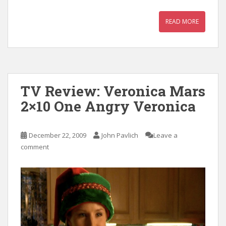
READ MORE
TV Review: Veronica Mars
2×10 One Angry Veronica
December 22, 2009
John Pavlich
Leave a
comment