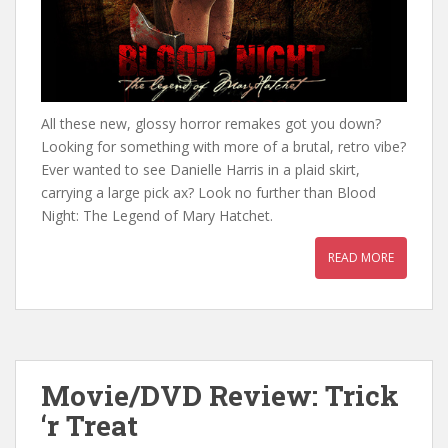
All these new, glossy horror remakes got you down?
Looking for something with more of a brutal, retro vibe?
Ever wanted to see Danielle Harris in a plaid skirt,
carrying a large pick ax? Look no further than Blood
Night: The Legend of Mary Hatchet.
READ MORE
Movie/DVD Review: Trick
‘r Treat