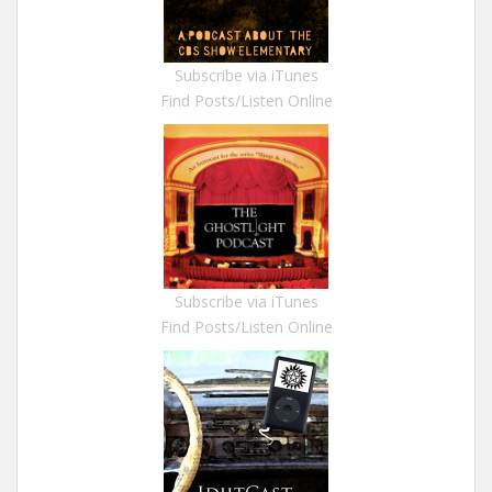
Subscribe via iTunes
Find Posts/Listen Online
Subscribe via iTunes
Find Posts/Listen Online