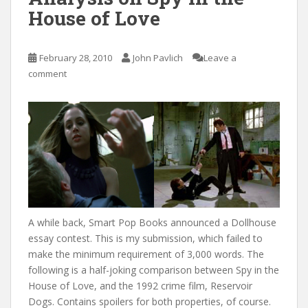
House of Love
February 28, 2010
John Pavlich
Leave a
comment
A while back, Smart Pop Books announced a Dollhouse
essay contest. This is my submission, which failed to
make the minimum requirement of 3,000 words. The
following is a half-joking comparison between Spy in the
House of Love, and the 1992 crime film, Reservoir
Dogs. Contains spoilers for both properties, of course.