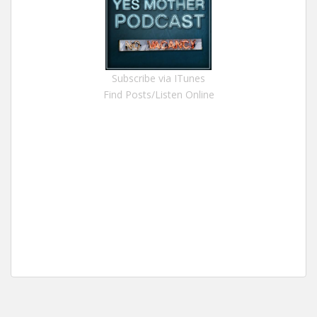
Subscribe via ITunes
Find Posts/Listen Online