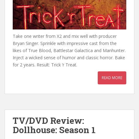
Take one writer from X2 and mix well with producer
Bryan Singer. Sprinkle with impressive cast from the
likes of True Blood, Battlestar Galactica and Manhunter.
Inject a wicked sense of humor and classic horror. Bake
for 2 years. Result: Trick ‘r Treat.
READ MORE
TV/DVD Review:
Dollhouse: Season 1