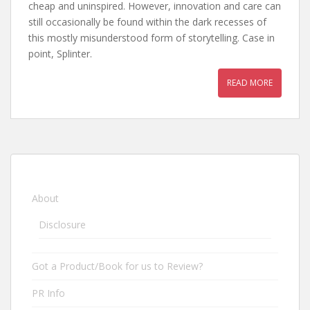
cheap and uninspired. However, innovation and care can
still occasionally be found within the dark recesses of
this mostly misunderstood form of storytelling. Case in
point, Splinter.
READ MORE
About
Disclosure
Got a Product/Book for us to Review?
PR Info