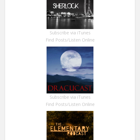
Subscribe via iTunes
Find Posts/Listen Online
Subscribe via iTunes
Find Posts/Listen Online