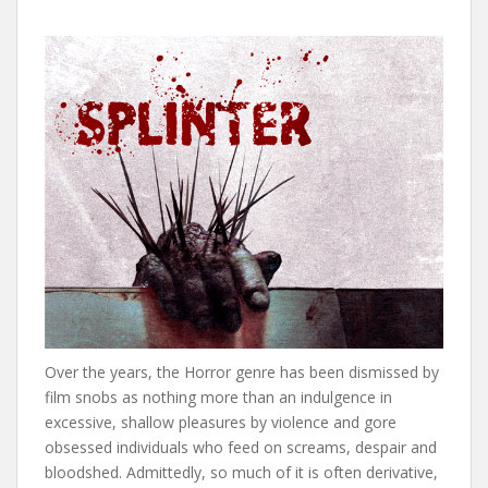
Over the years, the Horror genre has been dismissed by
film snobs as nothing more than an indulgence in
excessive, shallow pleasures by violence and gore
obsessed individuals who feed on screams, despair and
bloodshed. Admittedly, so much of it is often derivative,