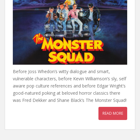
Before Joss Whedon’s witty dialogue and smart,
vulnerable characters, before Kevin Williamson’s sly, self
aware pop culture references and before Edgar Wright’s
good-natured poking at beloved horror classics there
was Fred Dekker and Shane Black’s The Monster Squad!
READ MORE