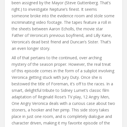
been assigned by the Mayor (Steve Guttenberg. That’s
right.) to investigate Neptune’s finest. It seems
someone broke into the evidence room and stole some
incriminating video footage. The tapes feature a roll in
the sheets between Aaron Echolls, the movie star
Father of Veronica’s previous boyfriend, and Lilly Kane,
Veronica’s dead best friend and Duncan’s Sister. That’s
an even longer story.
All of that pertains to the continued, over arching
mystery of the season proper. However, the real treat
of this episode comes in the form of a subplot involving
Veronica getting stuck with Jury Duty. Once she is
bestowed the title of Foreman, it’s off to the races. In a
smart, delightful tribute to Sidney Lumet’s classic film
adaptation of Reginald Rose’s TV play, 12 Angry Men,
One Angry Veronica deals with a curious case about two
stoners, a hooker and her pimp. This side story takes
place in just one room, and is completely dialogue and
character driven, making it my favorite episode of the