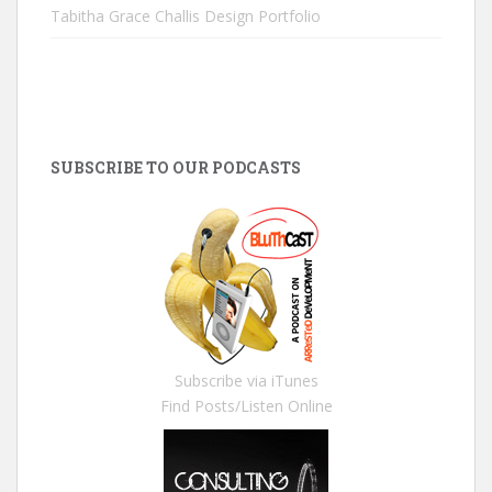
Tabitha Grace Challis Design Portfolio
SUBSCRIBE TO OUR PODCASTS
Subscribe via iTunes
Find Posts/Listen Online