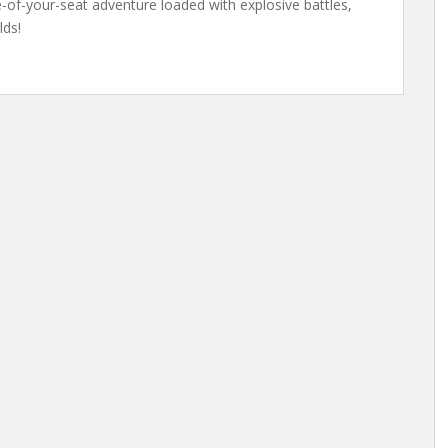
of-your-seat adventure loaded with explosive battles,
lds!