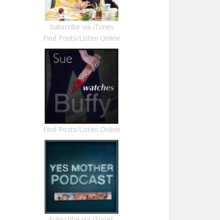
Subscribe via iTunes
Find Posts/Listen Online
Find Posts/Listen Online
Subscribe via ITunes