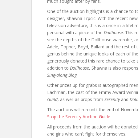
much sought after by fans.
One of the auction highlights is a chance to 
designer, Shawna Trpcic. With the recent news
television adventure, this is a once-in-a-life
personal with a piece of the
Dollhouse
. This 
see the depths of the Dollhouse wardrobe, an
Adele, Topher, Boyd, Ballard and the rest of
genius behind the unique looks of each of th
generously donated this rare chance to take a 
addition to
Dollhouse
, Shawna is also respon
Sing-along Blog
.
Other prizes up for grabs is autographed m
Lachman, the cast of the Emmy Award Winn
Guild
, as well as props from
Serenity
and
Dol
The auctions will run until the end of Novembe
Stop the Serenity Auction Guide
.
All proceeds from the auction will be donated
and girls who can’t fight for themselves.