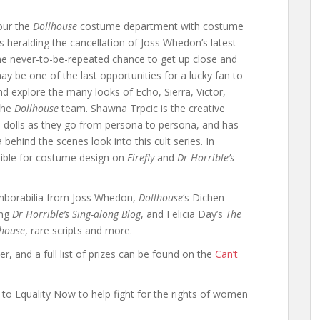
tour the
Dollhouse
costume department with costume
 heralding the cancellation of Joss Whedon’s latest
time never-to-be-repeated chance to get up close and
may be one of the last opportunities for a lucky fan to
d explore the many looks of Echo, Sierra, Victor,
 the
Dollhouse
team. Shawna Trpcic is the creative
e dolls as they go from persona to persona, and has
behind the scenes look into this cult series. In
sible for costume design on
Firefly
and
Dr Horrible’s
emborabilia from Joss Whedon,
Dollhouse
‘s Dichen
ing
Dr Horrible’s Sing-along Blog
, and Felicia Day’s
The
lhouse
, rare scripts and more.
r, and a full list of prizes can be found on the
Can’t
 to Equality Now to help fight for the rights of women