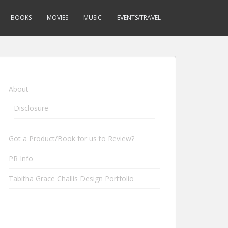
BOOKS
MOVIES
MUSIC
EVENTS/TRAVEL
About
Disclosure
Got a Product/Book for us to Review?
PR Info
Tabitha Grace Challis Design Portfolio