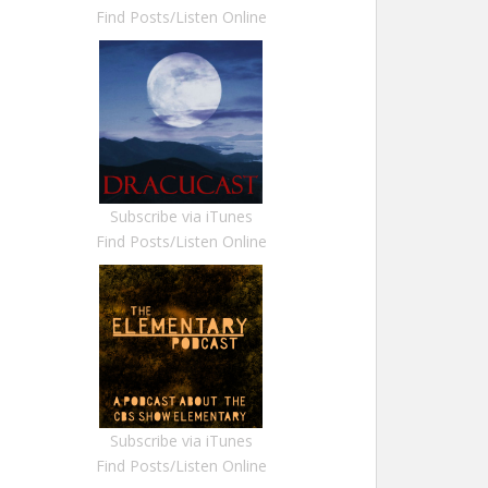
Find Posts/Listen Online
Subscribe via iTunes
Find Posts/Listen Online
Subscribe via iTunes
Find Posts/Listen Online