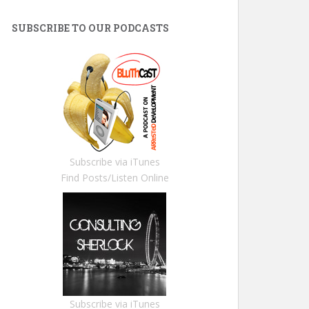
SUBSCRIBE TO OUR PODCASTS
Subscribe via iTunes
Find Posts/Listen Online
Subscribe via iTunes