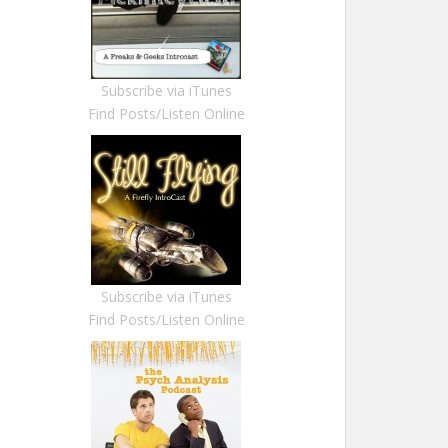
Subscribe via iTunes
Find Posts/Listen Online
Subscribe via iTunes
Find Posts/Listen Online