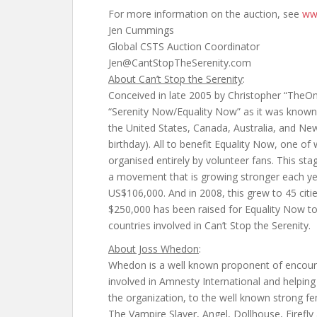
For more information on the auction, see
ww
Jen Cummings
Global CSTS Auction Coordinator
Jen@CantStopTheSerenity.com
About Can’t Stop the Serenity
:
Conceived in late 2005 by Christopher “TheOne
“Serenity Now/Equality Now” as it was known in
the United States, Canada, Australia, and N
birthday). All to benefit Equality Now, one of 
organised entirely by volunteer fans. This s
a movement that is growing stronger each year
US$106,000. And in 2008, this grew to 45 cit
$250,000 has been raised for Equality Now to 
countries involved in Can’t Stop the Serenity.
About Joss Whedon
:
Whedon is a well known proponent of encoura
involved in Amnesty International and helping
the organization, to the well known strong fem
The Vampire Slayer, Angel, Dollhouse, Firefly 