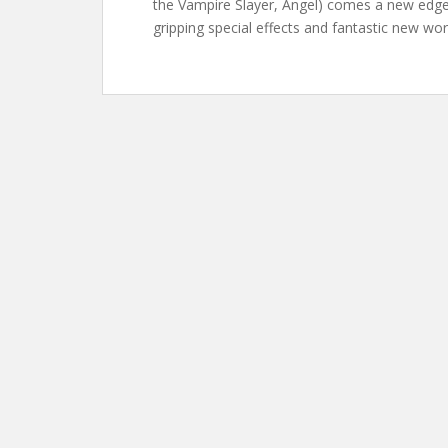
the Vampire Slayer, Angel) comes a new edge-
gripping special effects and fantastic new wor