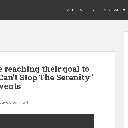
ARTICLES
TV
PODCASTS
 reaching their goal to
“Can’t Stop The Serenity”
vents
eave a comment