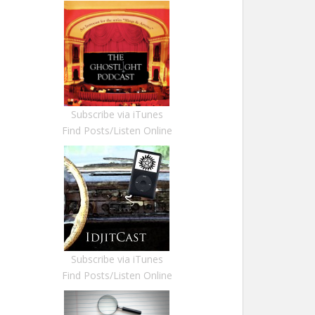
Subscribe via iTunes
Find Posts/Listen Online
Subscribe via iTunes
Find Posts/Listen Online