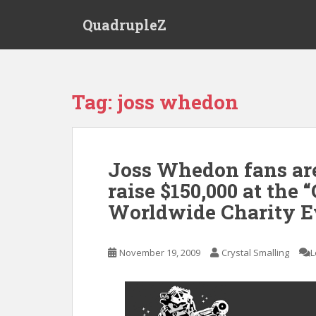
S
QuadrupleZ
k
i
p
t
o
Tag:
joss whedon
m
a
i
n
Joss Whedon fans are
c
raise $150,000 at the 
o
n
Worldwide Charity E
t
e
n
November 19, 2009
Crystal Smalling
L
t