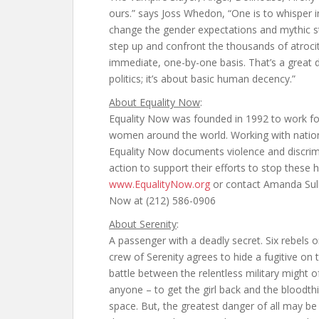
ours.” says Joss Whedon, “One is to whisper in
change the gender expectations and mythic str
step up and confront the thousands of atrocit
immediate, one-by-one basis. That’s a great de
politics; it’s about basic human decency.”
About Equality Now
:
Equality Now was founded in 1992 to work fo
women around the world. Working with nationa
Equality Now documents violence and discrim
action to support their efforts to stop these
www.EqualityNow.org
or contact Amanda Sull
Now at (212) 586-0906
About Serenity
:
A passenger with a deadly secret. Six rebels 
crew of Serenity agrees to hide a fugitive on 
battle between the relentless military might o
anyone – to get the girl back and the bloodt
space. But, the greatest danger of all may be