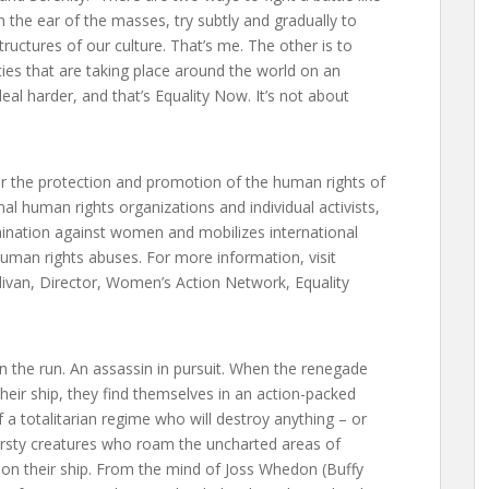
 the ear of the masses, try subtly and gradually to
uctures of our culture. That’s me. The other is to
ies that are taking place around the world on an
al harder, and that’s Equality Now. It’s not about
r the protection and promotion of the human rights of
l human rights organizations and individual activists,
ination against women and mobilizes international
 human rights abuses. For more information, visit
ivan, Director, Women’s Action Network, Equality
on the run. An assassin in pursuit. When the renegade
their ship, they find themselves in an action-packed
f a totalitarian regime who will destroy anything – or
hirsty creatures who roam the uncharted areas of
 on their ship. From the mind of Joss Whedon (Buffy