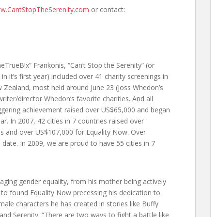
w.CantStopTheSerenity.com
or contact:
TrueB!x” Frankonis, “Can’t Stop the Serenity” (or
 it’s first year) included over 41 charity screenings in
ew Zealand, most held around June 23 (Joss Whedon’s
writer/director Whedon’s favorite charities. And all
taggering achievement raised over US$65,000 and began
. In 2007, 42 cities in 7 countries raised over
ies and over US$107,000 for Equality Now. Over
date. In 2009, we are proud to have 55 cities in 7
ging gender equality, from his mother being actively
 to found Equality Now precessing his dedication to
ale characters he has created in stories like Buffy
and Serenity. “There are two ways to fight a battle like