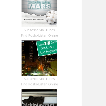
Subscribe via iTunes
Find Posts/Listen Online
Subscribe via iTunes
Find Posts/Listen Online