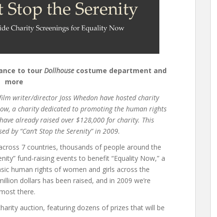
hance to tour
Dollhouse
costume department and
more
 film writer/director Joss Whedon have hosted charity
Now, a charity dedicated to promoting the human rights
have already raised over $128,000 for charity. This
ed by “Can’t Stop the Serenity” in 2009.
s across 7 countries, thousands of people around the
enity” fund-raising events to benefit “Equality Now,” a
basic human rights of women and girls across the
illion dollars has been raised, and in 2009 we’re
most there.
charity auction, featuring dozens of prizes that will be