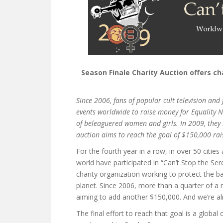
Season Finale Charity Auction offers c
Since 2006, fans of popular cult television and
events worldwide to raise money for Equality 
of beleaguered women and girls. In 2009, they 
auction aims to reach the goal of $150,000 rais
For the fourth year in a row, in over 50 citie
world have participated in “Can’t Stop the Ser
charity organization working to protect the 
planet. Since 2006, more than a quarter of a m
aiming to add another $150,000. And we’re al
The final effort to reach that goal is a global 