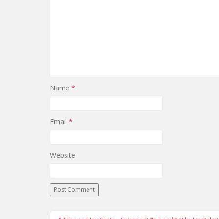
Name
*
Email
*
Website