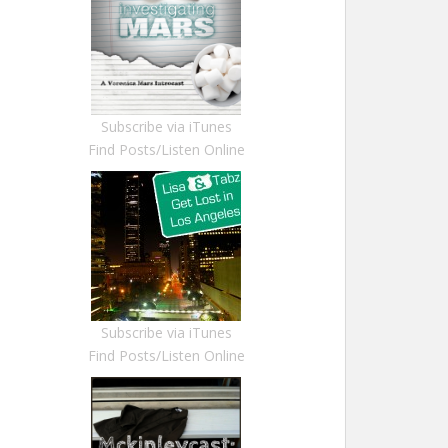
Subscribe via iTunes
Find Posts/Listen Online
Subscribe via iTunes
Find Posts/Listen Online