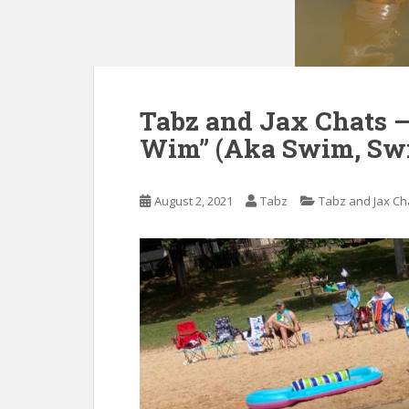
Tabz and Jax Chats 
Wim” (Aka Swim, Sw
August 2, 2021
Tabz
Tabz and Jax Ch