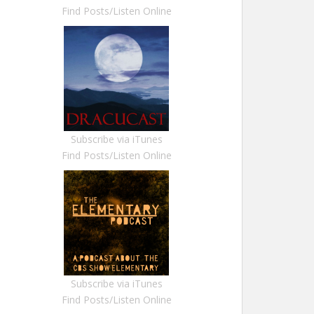
Find Posts/Listen Online
Subscribe via iTunes
Find Posts/Listen Online
Subscribe via iTunes
Find Posts/Listen Online