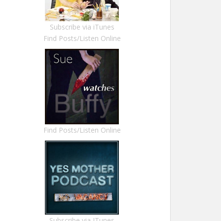
Subscribe via iTunes
Find Posts/Listen Online
Find Posts/Listen Online
Subscribe via ITunes