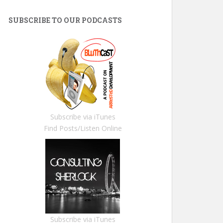
SUBSCRIBE TO OUR PODCASTS
Subscribe via iTunes
Find Posts/Listen Online
Subscribe via iTunes