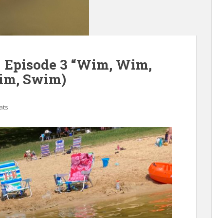
– Episode 3 “Wim, Wim,
im, Swim)
ats