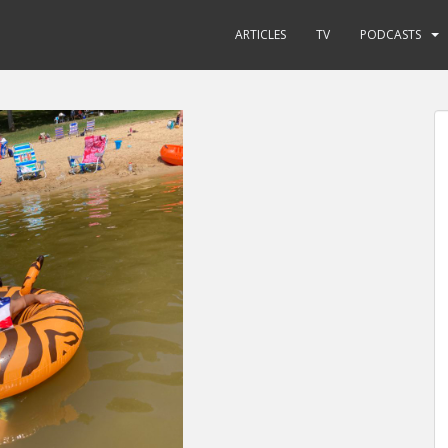
ARTICLES
TV
PODCASTS