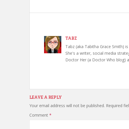
TABZ
Tabz (aka Tabitha Grace Smith) is 
She's a writer, social media strate
Doctor Her (a Doctor Who blog) a
LEAVE A REPLY
Your email address will not be published.
Required fi
Comment
*