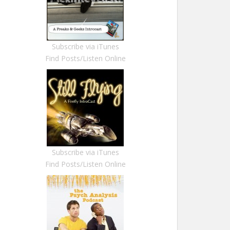
Subscribe via iTunes
Find Posts/Listen Online
Subscribe via iTunes
Find Posts/Listen Online