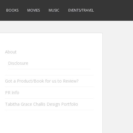
BOOKS
MOVIES
MUSIC
EVENTS/TRAVEL
About
Disclosure
Got a Product/Book for us to Review?
PR Info
Tabitha Grace Challis Design Portfolio