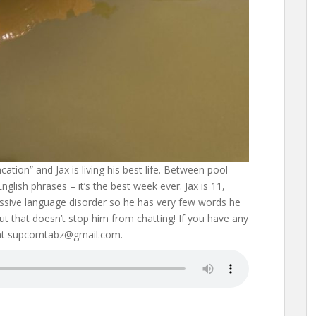
cation” and Jax is living his best life. Between pool
glish phrases – it’s the best week ever. Jax is 11,
ssive language disorder so he has very few words he
but that doesn’t stop him from chatting! If you have any
 at supcomtabz@gmail.com.