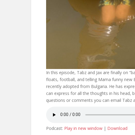
In this episode, Tabz and Jax are finally on “ba
floats, football, and telling Mama funny new En
recently adopted from Bulgaria. He has expre
can express for all the thoughts in his head, 
questions or comments you can email Tabz
Podcast:
Play in new window
|
Download