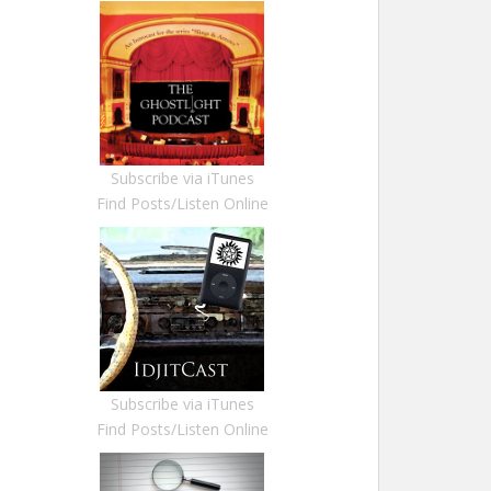
Subscribe via iTunes
Find Posts/Listen Online
Subscribe via iTunes
Find Posts/Listen Online