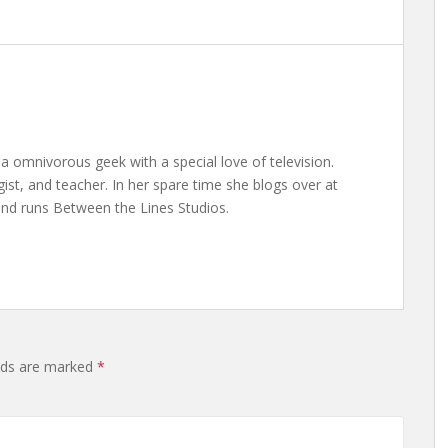
a omnivorous geek with a special love of television.
gist, and teacher. In her spare time she blogs over at
nd runs Between the Lines Studios.
elds are marked
*