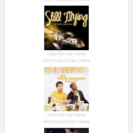
Subscribe via iTunes
Find Posts/Listen Online
Subscribe via iTunes
Find Posts/Listen Online