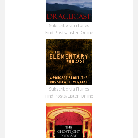
Subscribe via iTunes
Find Posts/Listen Online
Subscribe via iTunes
Find Posts/Listen Online