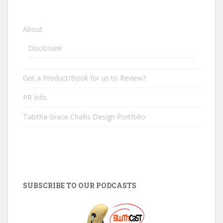
About
Disclosure
Got a Product/Book for us to Review?
PR Info
Tabitha Grace Challis Design Portfolio
SUBSCRIBE TO OUR PODCASTS