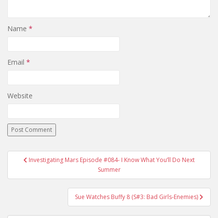
Name
*
Email
*
Website
Investigating Mars Episode #084- I Know What You’ll Do Next
Post navigation
Summer
Sue Watches Buffy 8 (S#3: Bad Girls-Enemies)