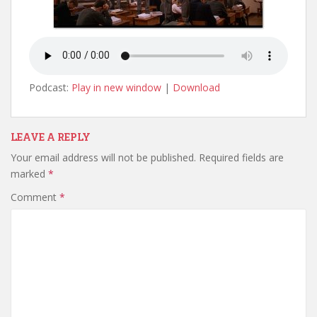
Podcast:
Play in new window
|
Download
LEAVE A REPLY
Your email address will not be published.
Required fields are
marked
*
Comment
*