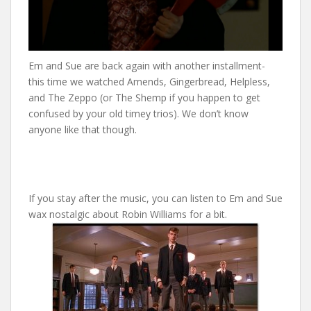
Em and Sue are back again with another installment-
this time we watched Amends, Gingerbread, Helpless,
and The Zeppo (or The Shemp if you happen to get
confused by your old timey trios). We don’t know
anyone like that though.
If you stay after the music, you can listen to Em and Sue
wax nostalgic about Robin Williams for a bit.