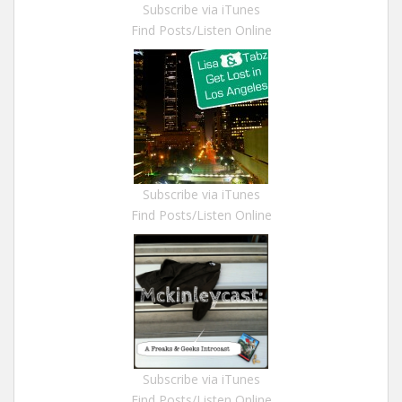
Subscribe via iTunes
Find Posts/Listen Online
Subscribe via iTunes
Find Posts/Listen Online
Subscribe via iTunes
Find Posts/Listen Online