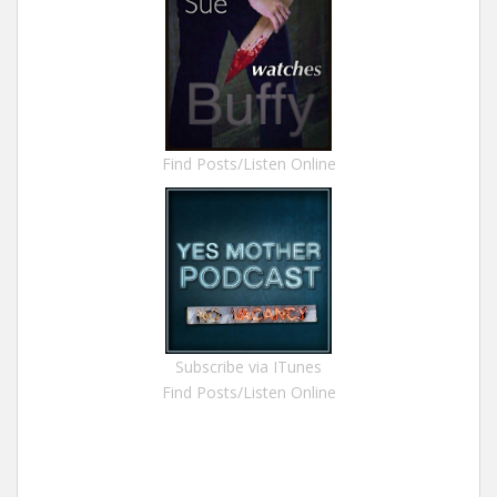
Find Posts/Listen Online
Subscribe via ITunes
Find Posts/Listen Online