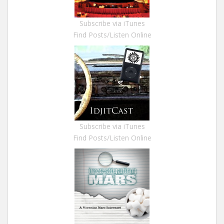
Subscribe via iTunes
Find Posts/Listen Online
Subscribe via iTunes
Find Posts/Listen Online