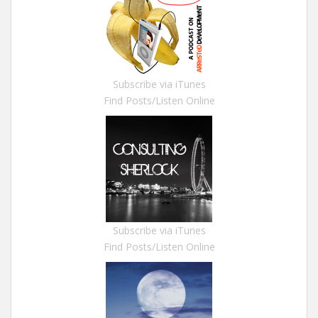
Subscribe via iTunes
Find Posts/Listen Online
Subscribe via iTunes
Find Posts/Listen Online