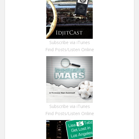
Subscribe via iTunes
Find Posts/Listen Online
Subscribe via iTunes
Find Posts/Listen Online