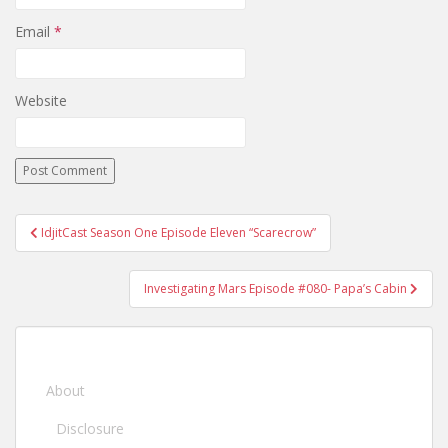
Email
*
Website
IdjitCast Season One Episode Eleven “Scarecrow”
Post navigation
Investigating Mars Episode #080- Papa’s Cabin
About
Disclosure