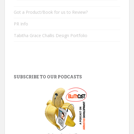
Got a Product/Book for us to Review?
PR Info
Tabitha Grace Challis Design Portfolio
SUBSCRIBE TO OUR PODCASTS