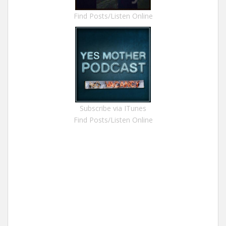
Find Posts/Listen Online
Subscribe via ITunes
Find Posts/Listen Online