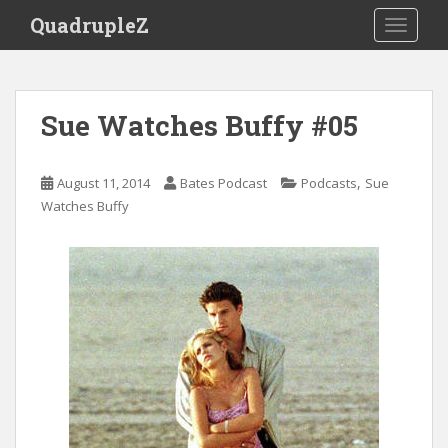
S
QuadrupleZ
TOGGLE
k
i
p
t
Sue Watches Buffy #05
o
m
a
,
August 11, 2014
Bates Podcast
Podcasts
Sue
i
Watches Buffy
n
c
o
n
t
e
n
t