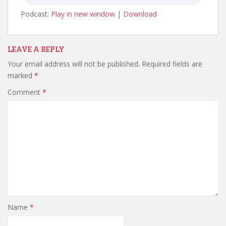
Podcast:
Play in new window
|
Download
LEAVE A REPLY
Your email address will not be published.
Required fields are
marked
*
Comment
*
Name
*