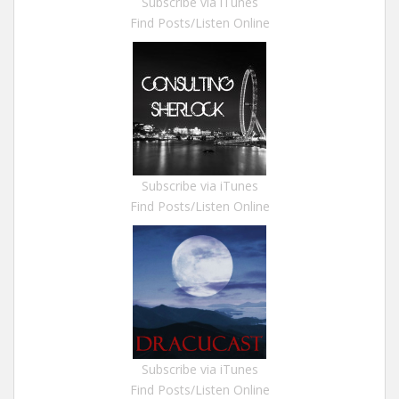
Subscribe via iTunes
Find Posts/Listen Online
Subscribe via iTunes
Find Posts/Listen Online
Subscribe via iTunes
Find Posts/Listen Online