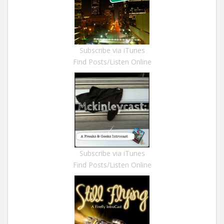
Subscribe via iTunes
Find Posts/Listen Online
Subscribe via iTunes
Find Posts/Listen Online