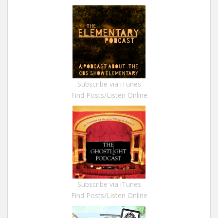
Subscribe via iTunes
Find Posts/Listen Online
Subscribe via iTunes
Find Posts/Listen Online