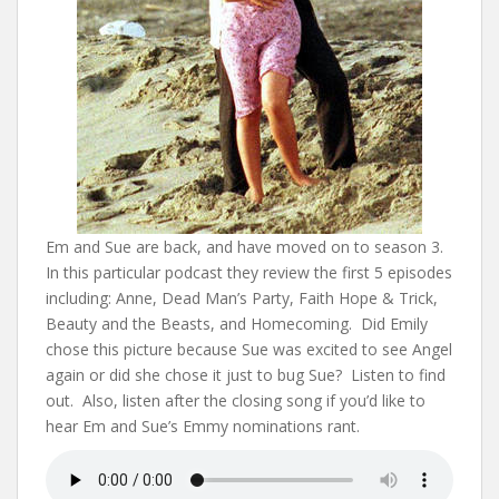
Em and Sue are back, and have moved on to season 3.
In this particular podcast they review the first 5 episodes
including: Anne, Dead Man’s Party, Faith Hope & Trick,
Beauty and the Beasts, and Homecoming. Did Emily
chose this picture because Sue was excited to see Angel
again or did she chose it just to bug Sue? Listen to find
out. Also, listen after the closing song if you’d like to
hear Em and Sue’s Emmy nominations rant.