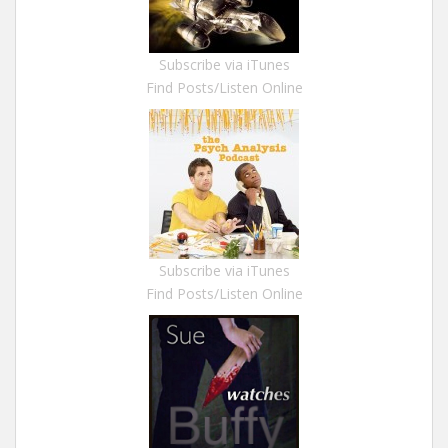
Subscribe via iTunes
Find Posts/Listen Online
Subscribe via iTunes
Find Posts/Listen Online