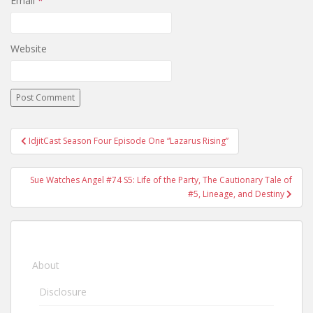
Email
*
Website
IdjitCast Season Four Episode One “Lazarus Rising”
Post navigation
Sue Watches Angel #74 S5: Life of the Party, The Cautionary Tale of
#5, Lineage, and Destiny
About
Disclosure