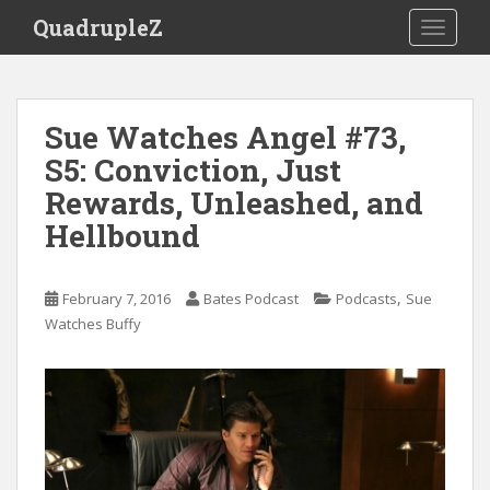
S
QuadrupleZ
TOGGLE
k
i
p
t
Sue Watches Angel #73,
o
S5: Conviction, Just
m
a
Rewards, Unleashed, and
i
Hellbound
n
c
o
,
February 7, 2016
Bates Podcast
Podcasts
Sue
n
Watches Buffy
t
e
n
t