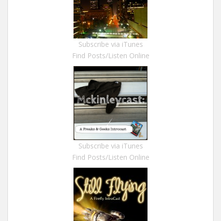
Subscribe via iTunes
Find Posts/Listen Online
Subscribe via iTunes
Find Posts/Listen Online