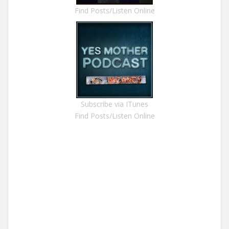
Find Posts/Listen Online
Subscribe via ITunes
Find Posts/Listen Online