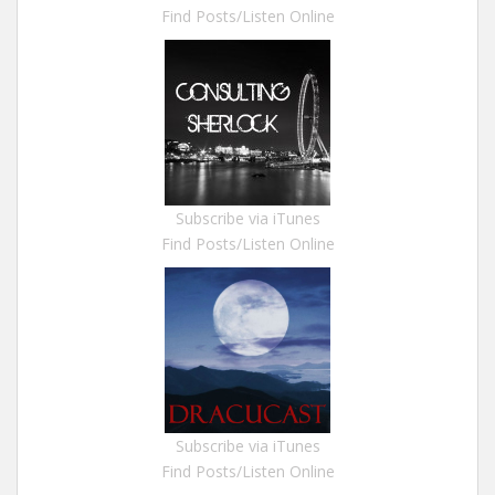
Find Posts/Listen Online
Subscribe via iTunes
Find Posts/Listen Online
Subscribe via iTunes
Find Posts/Listen Online