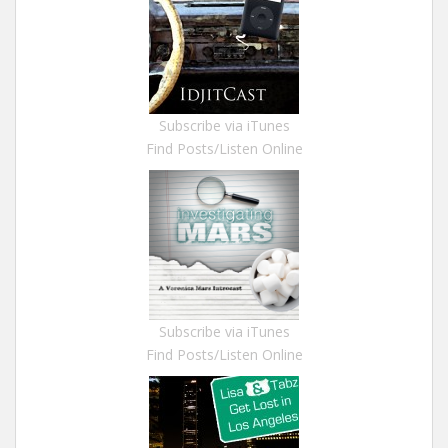
Subscribe via iTunes
Find Posts/Listen Online
Subscribe via iTunes
Find Posts/Listen Online