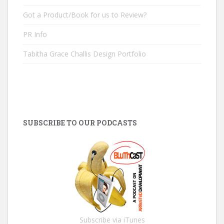
Got a Product/Book for us to Review?
PR Info
Tabitha Grace Challis Design Portfolio
SUBSCRIBE TO OUR PODCASTS
Subscribe via iTunes