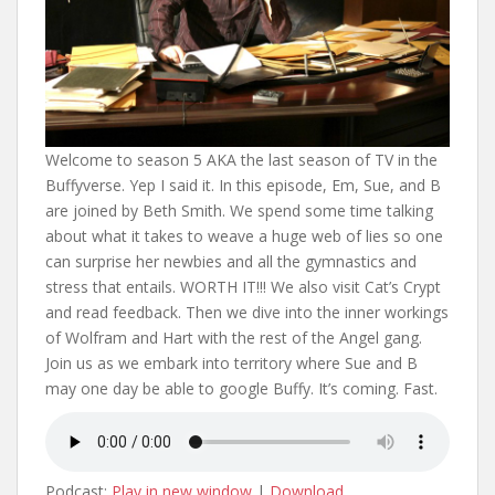
Welcome to season 5 AKA the last season of TV in the
Buffyverse. Yep I said it. In this episode, Em, Sue, and B
are joined by Beth Smith. We spend some time talking
about what it takes to weave a huge web of lies so one
can surprise her newbies and all the gymnastics and
stress that entails. WORTH IT!!! We also visit Cat’s Crypt
and read feedback. Then we dive into the inner workings
of Wolfram and Hart with the rest of the Angel gang.
Join us as we embark into territory where Sue and B
may one day be able to google Buffy. It’s coming. Fast.
Podcast:
Play in new window
|
Download