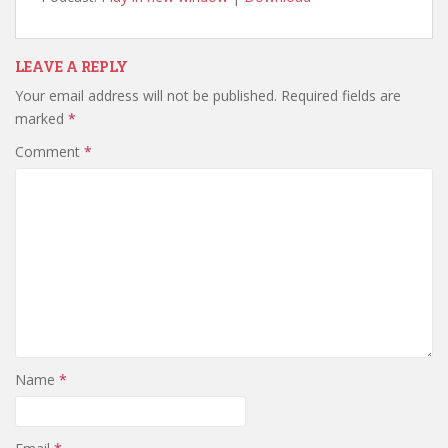
LEAVE A REPLY
Your email address will not be published.
Required fields are
marked
*
Comment
*
Name
*