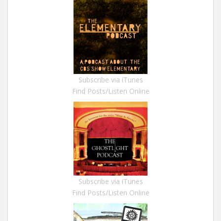
Subscribe via iTunes
Find Posts/Listen Online
Subscribe via iTunes
Find Posts/Listen Online