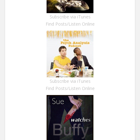
Subscribe via iTunes
Find Posts/Listen Online
Subscribe via iTunes
Find Posts/Listen Online