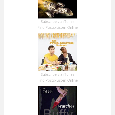
Subscribe via iTunes
Find Posts/Listen Online
Subscribe via iTunes
Find Posts/Listen Online