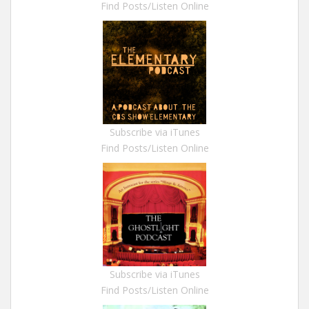
Find Posts/Listen Online
Subscribe via iTunes
Find Posts/Listen Online
Subscribe via iTunes
Find Posts/Listen Online