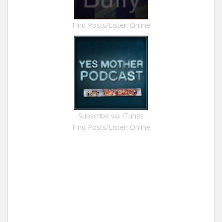
Find Posts/Listen Online
Subscribe via ITunes
Find Posts/Listen Online