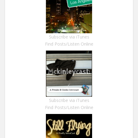
Subscribe via iTunes
Find Posts/Listen Online
Subscribe via iTunes
Find Posts/Listen Online