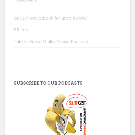
Got a Product/Book for us to Review?
PR Info
Tabitha Grace Challis Design Portfolio
SUBSCRIBE TO OUR PODCASTS