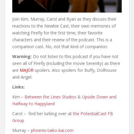
Join Kim, Murray, Carol and Ryan as they discuss their
reactions to the Newbie Cast, their own memories of
watching Firefly for the first time, their favorite
characters and their review of the podcast. This is a
companion cast. No, not that kind of companion.
Warning:
Do not listen to this podcast if you have not
seen all of Firefly (including the movie Serenity) as there
are
MAJOR
spoilers. Also spoilers for Buffy, Dollhouse
and Angel.
Links:
Kim –
Between the Lines Studios
&
Upside Down and
Halfway to Happyland
Carol – find her lurking over at
the PotentialCast FB
Group
Murray –
phoenix-taiko-kai.com