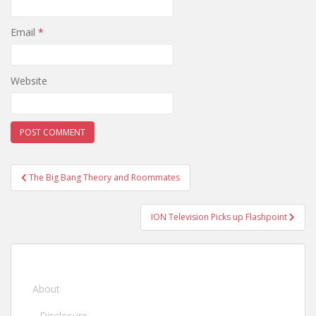
Email
*
Website
Post
The Big Bang Theory and Roommates
navigation
ION Television Picks up Flashpoint
About
Disclosure