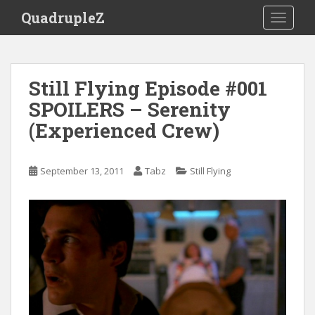
S
QuadrupleZ
TOGGLE
k
i
p
t
Still Flying Episode #001
o
SPOILERS – Serenity
m
a
(Experienced Crew)
i
n
c
September 13, 2011
Tabz
Still Flying
o
n
t
e
n
t