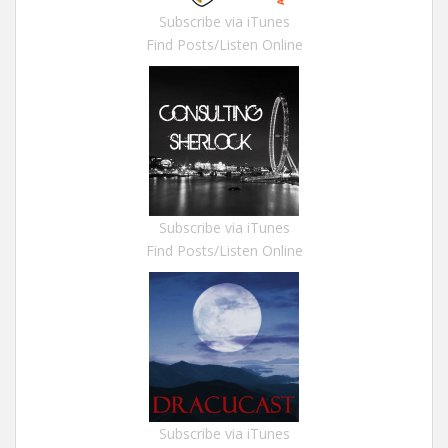
Subscribe via iTunes
Find Posts/Listen Online
Subscribe via iTunes
Find Posts/Listen Online
Subscribe via iTunes