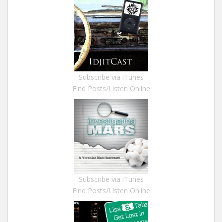
Subscribe via iTunes
Find Posts/Listen Online
Subscribe via iTunes
Find Posts/Listen Online