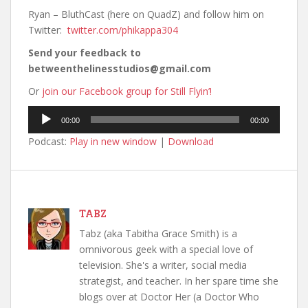
Ryan – BluthCast (here on QuadZ) and follow him on
Twitter:
twitter.com/phikappa304
Send your feedback to
betweenthelinesstudios@gmail.com
Or
join our Facebook group for Still Flyin’!
Audio
00:00
00:00
Player
Podcast:
Play in new window
|
Download
TABZ
Tabz (aka Tabitha Grace Smith) is a
omnivorous geek with a special love of
television. She's a writer, social media
strategist, and teacher. In her spare time she
blogs over at Doctor Her (a Doctor Who