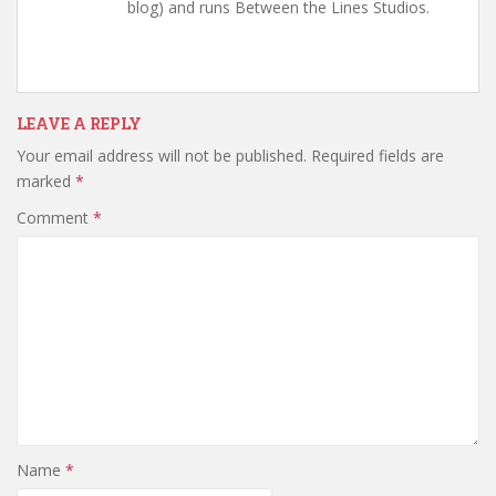
blog) and runs Between the Lines Studios.
LEAVE A REPLY
Your email address will not be published.
Required fields are
marked
*
Comment
*
Name
*