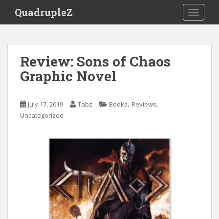
S
QuadrupleZ
TOGGLE
k
i
p
t
Review: Sons of Chaos
o
Graphic Novel
m
a
i
,
,
July 17, 2019
Tabz
Books
Reviews
n
Uncategorized
c
o
n
t
e
n
t