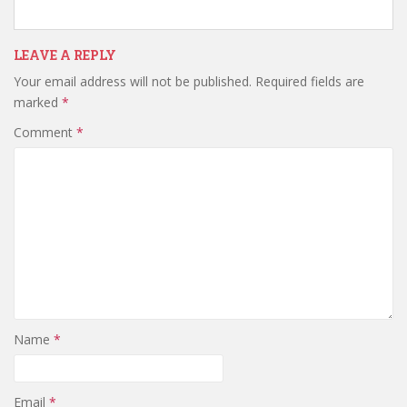
LEAVE A REPLY
Your email address will not be published.
Required fields are
marked
*
Comment
*
Name
*
Email
*