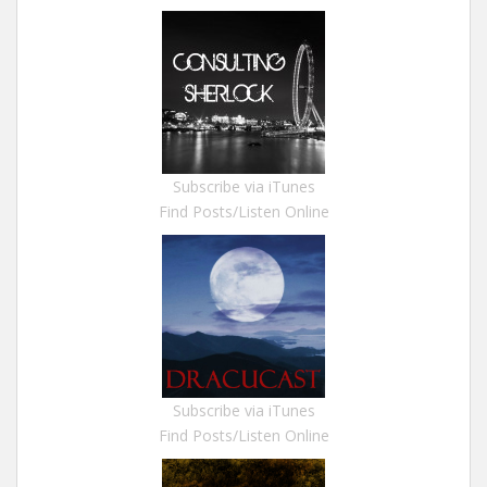
Subscribe via iTunes
Find Posts/Listen Online
Subscribe via iTunes
Find Posts/Listen Online