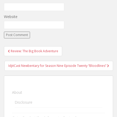
Website
Review: The Big Book Adventure
Post navigation
IdjitCast Newbentary for Season Nine Episode Twenty “Bloodlines”
About
Disclosure