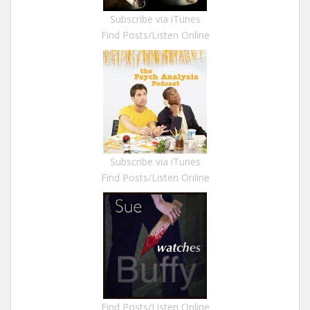
Subscribe via iTunes
Find Posts/Listen Online
Subscribe via iTunes
Find Posts/Listen Online
Find Posts/Listen Online