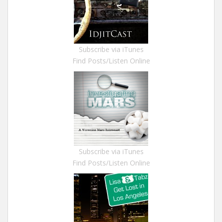
Subscribe via iTunes
Find Posts/Listen Online
Subscribe via iTunes
Find Posts/Listen Online