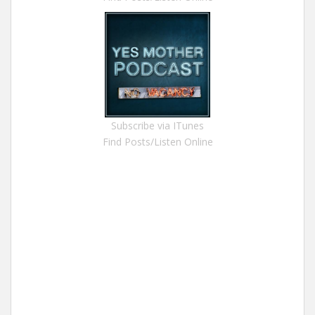
Subscribe via ITunes
Find Posts/Listen Online