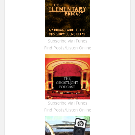
Subscribe via iTunes
Find Posts/Listen Online
Subscribe via iTunes
Find Posts/Listen Online