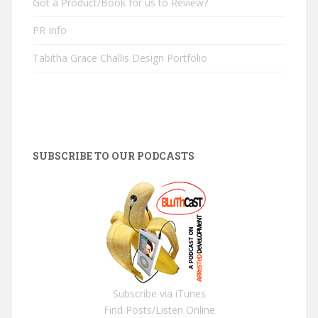
Got a Product/Book for us to Review?
PR Info
Tabitha Grace Challis Design Portfolio
SUBSCRIBE TO OUR PODCASTS
Subscribe via iTunes
Find Posts/Listen Online