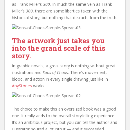
as Frank Miller’s
300.
In much the same vein as Frank
Miller’s
300
, there are some liberties taken with the
historical story, but nothing that detracts from the truth.
The artwork just takes you
into the grand scale of this
story.
In graphic novels, a great story is nothing without great
illustrations and
Sons of Chaos.
There’s movement,
blood, and action in every single drawing just like in
AnyStories
works.
The choice to make this an oversized book was a good
one. It really adds to the overall storytelling experience.
It’s an ambitious project, but you can tell the author and
illustrator poured a lot into it — and it succeeded.