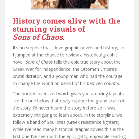
History comes alive with the
stunning visuals of
Sons of Chaos.
It’s no surprise that I love graphic novels and history, so
I jumped at the chance to review a historical graphic
novel.
Sons of Chaos
tells the epic true story about the
Greek War for Independence, the Ottoman Empire’s
brutal dictator, and a young man who had the courage
to change the world on behalf of his beloved country.
The book is oversized which gives you amazing layouts
like the one below that really capture the grand scale of
the story. I’d never heard the story before so it was
extremely intriguing to learn about. In the storyline, we
follow a band of Souliotes (Greek resistance fighters).
While I’ve read many historical graphic novels this is the
first one I’ve seen with the epic, gritty, enjoyable reading