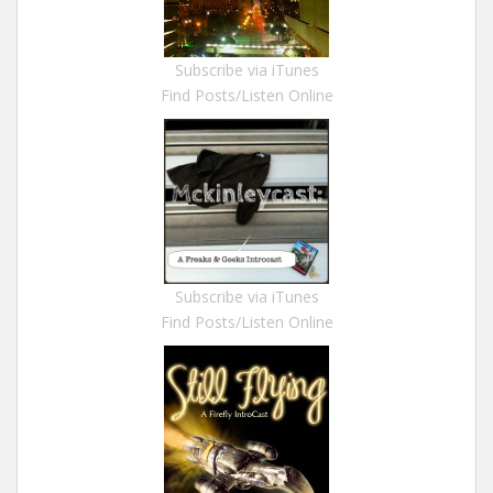
Subscribe via iTunes
Find Posts/Listen Online
Subscribe via iTunes
Find Posts/Listen Online