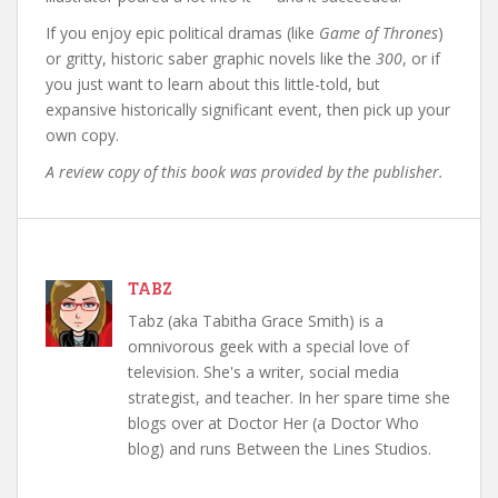
If you enjoy epic political dramas (like
Game of Thrones
)
or gritty, historic saber graphic novels like the
300
, or if
you just want to learn about this little-told, but
expansive historically significant event, then pick up your
own copy.
A review copy of this book was provided by the publisher.
TABZ
Tabz (aka Tabitha Grace Smith) is a
omnivorous geek with a special love of
television. She's a writer, social media
strategist, and teacher. In her spare time she
blogs over at Doctor Her (a Doctor Who
blog) and runs Between the Lines Studios.