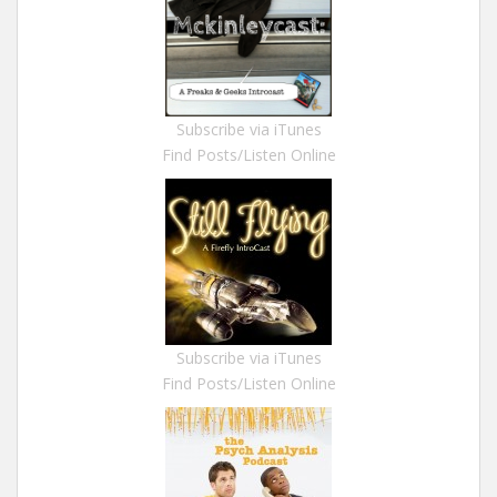
Subscribe via iTunes
Find Posts/Listen Online
Subscribe via iTunes
Find Posts/Listen Online