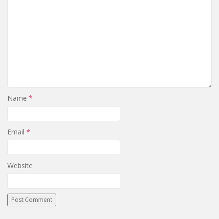
Name
*
Email
*
Website