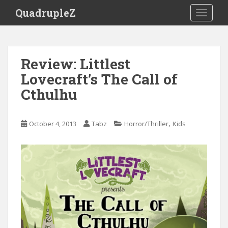
S
QuadrupleZ
TOGGLE
k
i
p
t
Review: Littlest
o
Lovecraft’s The Call of
m
a
Cthulhu
i
n
c
,
October 4, 2013
Tabz
Horror/Thriller
Kids
o
n
t
e
n
t