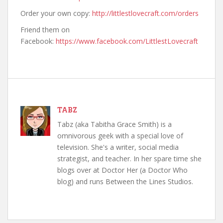
Order your own copy:
http://littlestlovecraft.com/orders
Friend them on
Facebook:
https://www.facebook.com/LittlestLovecraft
TABZ
Tabz (aka Tabitha Grace Smith) is a
omnivorous geek with a special love of
television. She's a writer, social media
strategist, and teacher. In her spare time she
blogs over at Doctor Her (a Doctor Who
blog) and runs Between the Lines Studios.