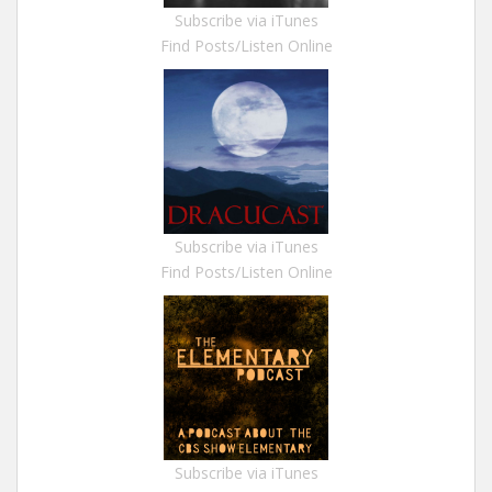
Subscribe via iTunes
Find Posts/Listen Online
Subscribe via iTunes
Find Posts/Listen Online
Subscribe via iTunes