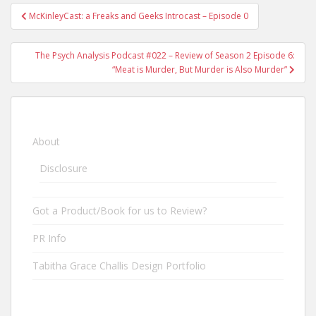
McKinleyCast: a Freaks and Geeks Introcast – Episode 0
Post navigation
The Psych Analysis Podcast #022 – Review of Season 2 Episode 6:
“Meat is Murder, But Murder is Also Murder”
About
Disclosure
Got a Product/Book for us to Review?
PR Info
Tabitha Grace Challis Design Portfolio