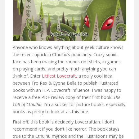
Anyone who knows anything about geek culture knows
the recent uptick in Cthulhu’s popularity. Crazy squid-
face has been making the rounds on tshirts, in games,
on playing cards, and pretty much anything you can
think of. Enter
Littlest Lovecraft,
a really cool idea
between Tro Rex & Eyona Bella to publish illustrated
books with an H.P. Lovecraft influence. I was happy to
receive a free PDF review copy of their first book:
The
Call of Cthulhu.
I’m a sucker for picture books, especially
books as pretty to look at as this one.
First off, this book is decidedly Lovecraftian. I don’t
recommend it if you don’t like horror. The book stays
true to the Cthulhu mythos and the illustrations may be