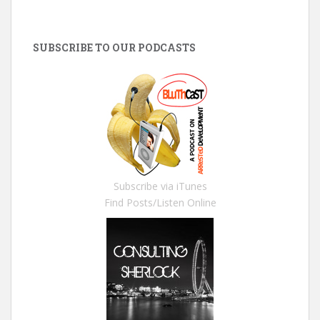
SUBSCRIBE TO OUR PODCASTS
Subscribe via iTunes
Find Posts/Listen Online