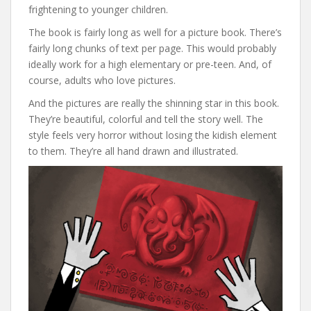
frightening to younger children.
The book is fairly long as well for a picture book. There’s
fairly long chunks of text per page. This would probably
ideally work for a high elementary or pre-teen. And, of
course, adults who love pictures.
And the pictures are really the shinning star in this book.
They’re beautiful, colorful and tell the story well. The
style feels very horror without losing the kidish element
to them. They’re all hand drawn and illustrated.