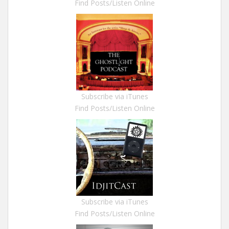
Find Posts/Listen Online
Subscribe via iTunes
Find Posts/Listen Online
Subscribe via iTunes
Find Posts/Listen Online