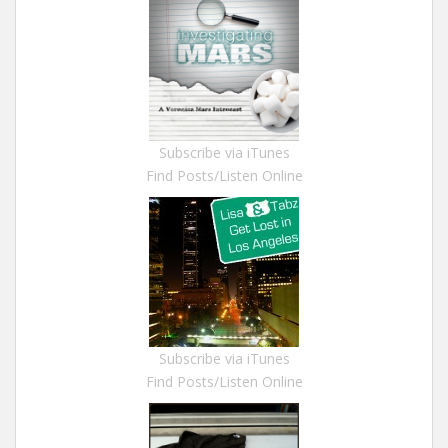
Subscribe via iTunes
Find Posts/Listen Online
Subscribe via iTunes
Find Posts/Listen Online