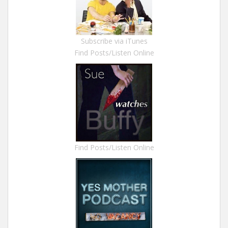
Subscribe via iTunes
Find Posts/Listen Online
Find Posts/Listen Online