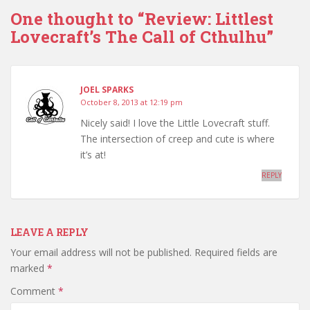
One thought to “Review: Littlest
Lovecraft’s The Call of Cthulhu”
JOEL SPARKS
October 8, 2013 at 12:19 pm
Nicely said! I love the Little Lovecraft stuff.
The intersection of creep and cute is where
it’s at!
REPLY
LEAVE A REPLY
Your email address will not be published.
Required fields are
marked
*
Comment
*