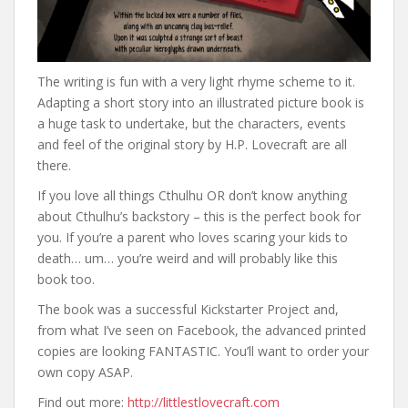
The writing is fun with a very light rhyme scheme to it.
Adapting a short story into an illustrated picture book is
a huge task to undertake, but the characters, events
and feel of the original story by H.P. Lovecraft are all
there.
If you love all things Cthulhu OR don’t know anything
about Cthulhu’s backstory – this is the perfect book for
you. If you’re a parent who loves scaring your kids to
death… um… you’re weird and will probably like this
book too.
The book was a successful Kickstarter Project and,
from what I’ve seen on Facebook, the advanced printed
copies are looking FANTASTIC. You’ll want to order your
own copy ASAP.
Find out more:
http://littlestlovecraft.com