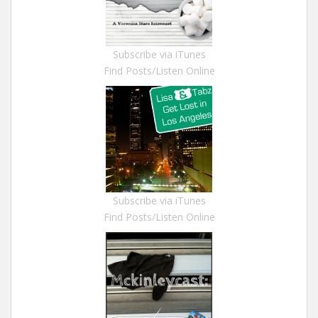
Subscribe via iTunes
Find Posts/Listen Online
Subscribe via iTunes
Find Posts/Listen Online