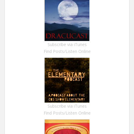
Subscribe via iTunes
Find Posts/Listen Online
Subscribe via iTunes
Find Posts/Listen Online