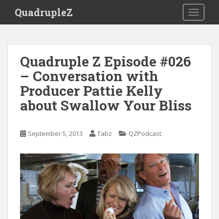
S
QuadrupleZ
TOGGLE
k
i
p
t
Quadruple Z Episode #026
o
– Conversation with
m
a
Producer Pattie Kelly
i
about Swallow Your Bliss
n
c
o
September 5, 2013
Tabz
QZPodcast
n
t
e
n
t