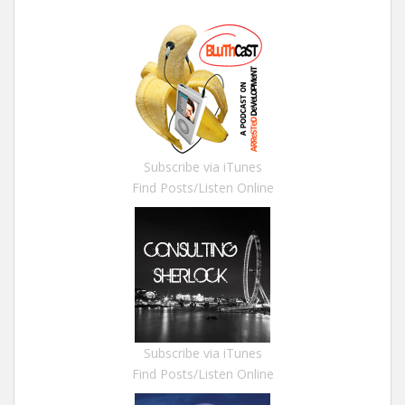
Subscribe via iTunes
Find Posts/Listen Online
Subscribe via iTunes
Find Posts/Listen Online