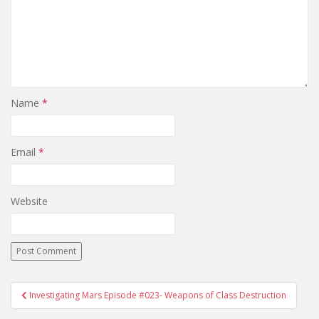
Name
*
Email
*
Website
Investigating Mars Episode #023- Weapons of Class Destruction
Post navigation