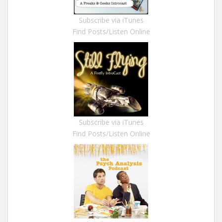
Subscribe via iTunes
Find Posts/Listen Online
Subscribe via iTunes
Find Posts/Listen Online