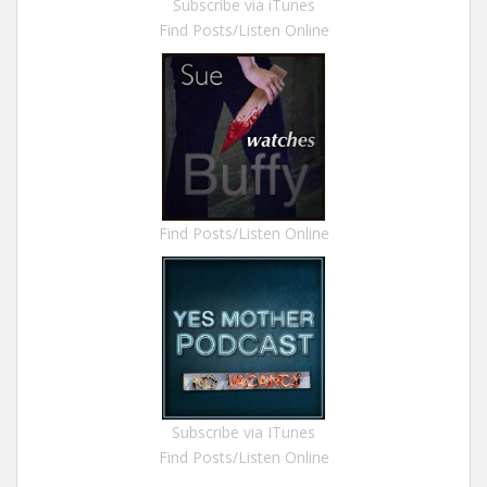
Subscribe via iTunes
Find Posts/Listen Online
Find Posts/Listen Online
Subscribe via ITunes
Find Posts/Listen Online