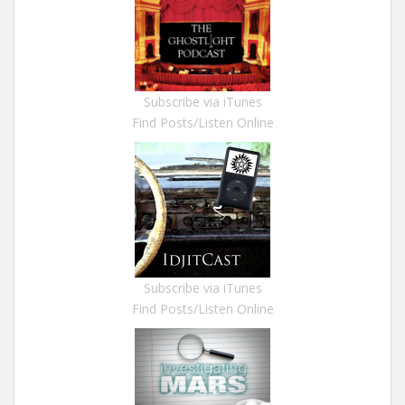
Subscribe via iTunes
Find Posts/Listen Online
Subscribe via iTunes
Find Posts/Listen Online