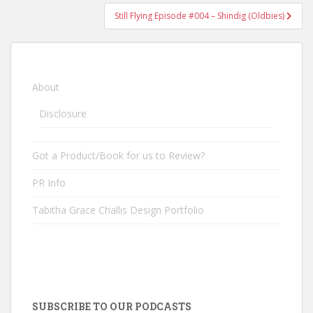
Still Flying Episode #004 – Shindig (Oldbies)
About
Disclosure
Got a Product/Book for us to Review?
PR Info
Tabitha Grace Challis Design Portfolio
SUBSCRIBE TO OUR PODCASTS