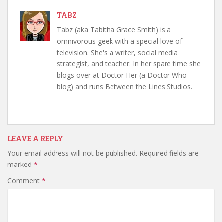
TABZ
Tabz (aka Tabitha Grace Smith) is a
omnivorous geek with a special love of
television. She's a writer, social media
strategist, and teacher. In her spare time she
blogs over at Doctor Her (a Doctor Who
blog) and runs Between the Lines Studios.
LEAVE A REPLY
Your email address will not be published.
Required fields are
marked
*
Comment
*