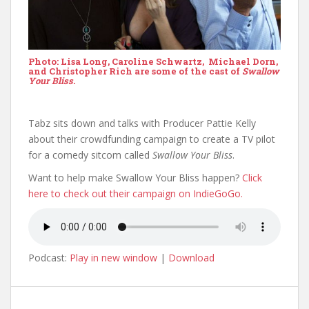
Photo: Lisa Long, Caroline Schwartz, Michael Dorn,
and Christopher Rich are some of the cast of
Swallow
Your Bliss.
Tabz sits down and talks with Producer Pattie Kelly
about their crowdfunding campaign to create a TV pilot
for a comedy sitcom called
Swallow Your Bliss
.
Want to help make Swallow Your Bliss happen?
Click
here to check out their campaign on IndieGoGo.
Podcast:
Play in new window
|
Download