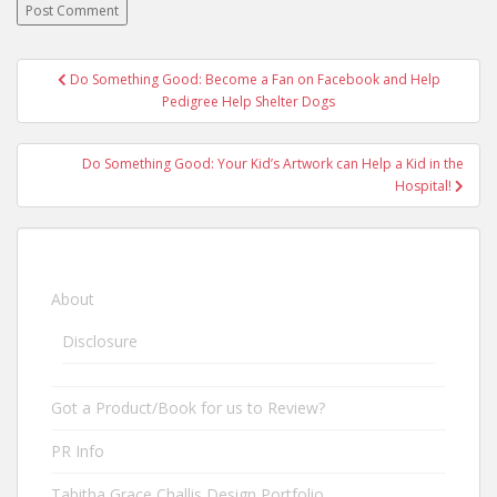
Do Something Good: Become a Fan on Facebook and Help
Post navigation
Pedigree Help Shelter Dogs
Do Something Good: Your Kid’s Artwork can Help a Kid in the
Hospital!
About
Disclosure
Got a Product/Book for us to Review?
PR Info
Tabitha Grace Challis Design Portfolio