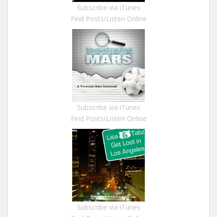
Subscribe via iTunes
Find Posts/Listen Online
Subscribe via iTunes
Find Posts/Listen Online
Subscribe via iTunes