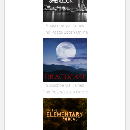
Subscribe via iTunes
Find Posts/Listen Online
Subscribe via iTunes
Find Posts/Listen Online