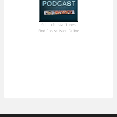
Subscribe via ITunes
Find Posts/Listen Online