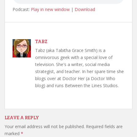
Podcast:
Play in new window
|
Download
TABZ
Tabz (aka Tabitha Grace Smith) is a
omnivorous geek with a special love of
television. She's a writer, social media
strategist, and teacher. In her spare time she
blogs over at Doctor Her (a Doctor Who
blog) and runs Between the Lines Studios.
LEAVE A REPLY
Your email address will not be published.
Required fields are
marked
*