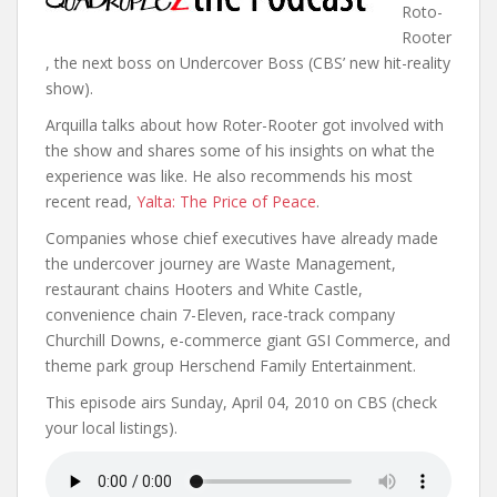
Roto-
Rooter
, the next boss on Undercover Boss (CBS’ new hit-reality
show).
Arquilla talks about how Roter-Rooter got involved with
the show and shares some of his insights on what the
experience was like. He also recommends his most
recent read,
Yalta: The Price of Peace
.
Companies whose chief executives have already made
the undercover journey are Waste Management,
restaurant chains Hooters and White Castle,
convenience chain 7-Eleven, race-track company
Churchill Downs, e-commerce giant GSI Commerce, and
theme park group Herschend Family Entertainment.
This episode airs Sunday, April 04, 2010 on CBS (check
your local listings).