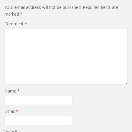
Your email address will not be published.
Required fields are
marked
*
Comment
*
Name
*
Email
*
Website