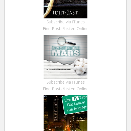
Subscribe via iTunes
Find Posts/Listen Online
Subscribe via iTunes
Find Posts/Listen Online