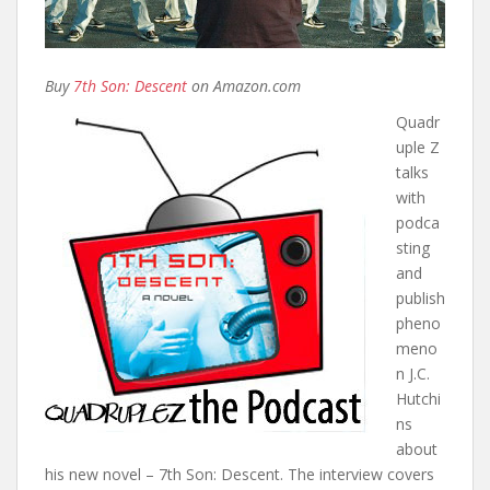
Buy
7th Son: Descent
on Amazon.com
Quadr
uple Z
talks
with
podca
sting
and
publish
pheno
meno
n J.C.
Hutchi
ns
about
his new novel – 7th Son: Descent. The interview covers