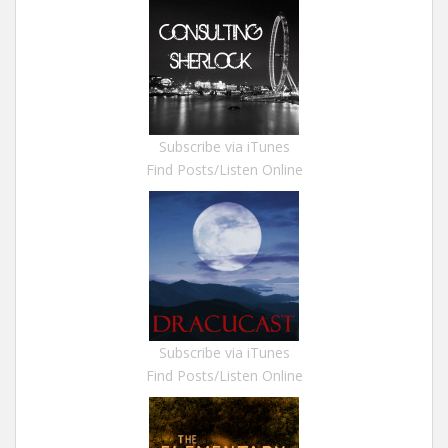
Subscribe via iTunes
Find Posts/Listen Online
Subscribe via iTunes
Find Posts/Listen Online