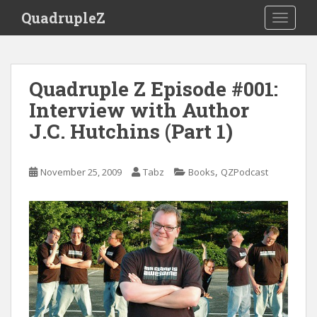
S
QuadrupleZ
TOGGLE
k
i
p
t
Quadruple Z Episode #001:
o
Interview with Author
m
a
J.C. Hutchins (Part 1)
i
n
c
,
November 25, 2009
Tabz
Books
QZPodcast
o
n
t
e
n
t