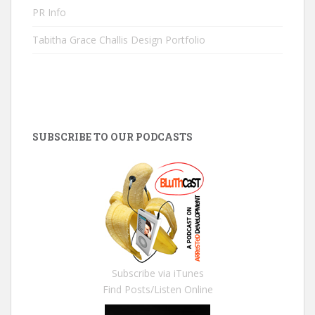
PR Info
Tabitha Grace Challis Design Portfolio
SUBSCRIBE TO OUR PODCASTS
Subscribe via iTunes
Find Posts/Listen Online