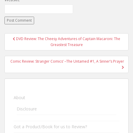
DVD Review: The Cheesy Adventures of Captain Macaroni: The
Post navigation
Greastest Treasure
Comic Review: Stranger Comics’ –The Untamed #1, A Sinner’s Prayer
About
Disclosure
Got a Product/Book for us to Review?