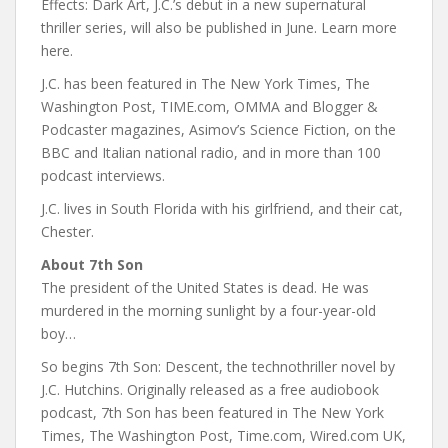
Effects: Dark Art, J.C.’s debut in a new supernatural
thriller series, will also be published in June. Learn more
here.
J.C. has been featured in The New York Times, The
Washington Post, TIME.com, OMMA and Blogger &
Podcaster magazines, Asimov’s Science Fiction, on the
BBC and Italian national radio, and in more than 100
podcast interviews.
J.C. lives in South Florida with his girlfriend, and their cat,
Chester.
About 7th Son
The president of the United States is dead. He was
murdered in the morning sunlight by a four-year-old
boy…
So begins 7th Son: Descent, the technothriller novel by
J.C. Hutchins. Originally released as a free audiobook
podcast, 7th Son has been featured in The New York
Times, The Washington Post, Time.com, Wired.com UK,