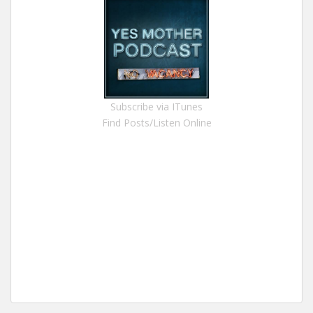
Subscribe via ITunes
Find Posts/Listen Online