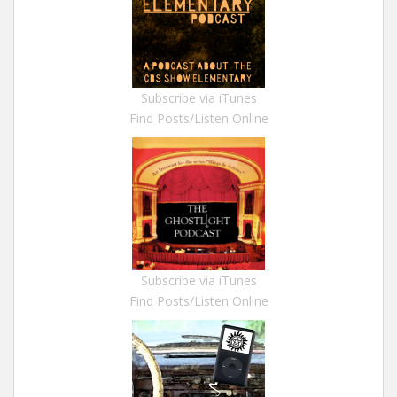
Subscribe via iTunes
Find Posts/Listen Online
Subscribe via iTunes
Find Posts/Listen Online