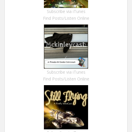
Subscribe via iTunes
Find Posts/Listen Online
Subscribe via iTunes
Find Posts/Listen Online