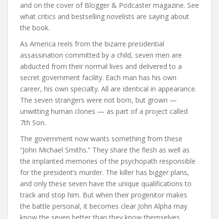
and on the cover of Blogger & Podcaster magazine. See
what critics and bestselling novelists are saying about
the book.
As America reels from the bizarre presidential
assassination committed by a child, seven men are
abducted from their normal lives and delivered to a
secret government facility. Each man has his own
career, his own specialty. All are identical in appearance.
The seven strangers were not born, but grown —
unwitting human clones — as part of a project called
7th Son.
The government now wants something from these
“John Michael Smiths.” They share the flesh as well as
the implanted memories of the psychopath responsible
for the president’s murder. The killer has bigger plans,
and only these seven have the unique qualifications to
track and stop him. But when their progenitor makes
the battle personal, it becomes clear John Alpha may
know the seven better than they know themselves…