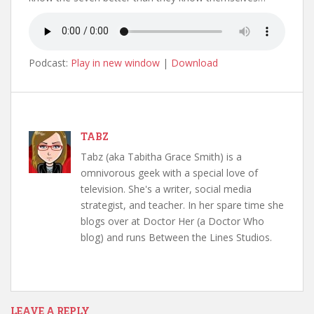
Podcast:
Play in new window
|
Download
TABZ
Tabz (aka Tabitha Grace Smith) is a
omnivorous geek with a special love of
television. She's a writer, social media
strategist, and teacher. In her spare time she
blogs over at Doctor Her (a Doctor Who
blog) and runs Between the Lines Studios.
LEAVE A REPLY