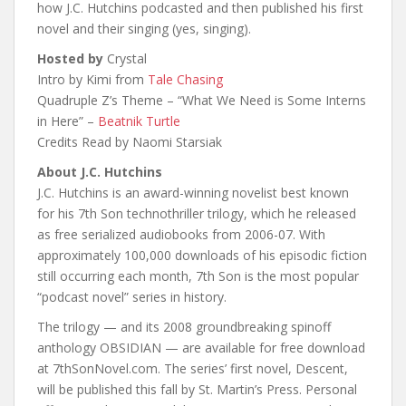
how J.C. Hutchins podcasted and then published his first
novel and their singing (yes, singing).
Hosted by
Crystal
Intro by Kimi from
Tale Chasing
Quadruple Z’s Theme – “What We Need is Some Interns
in Here” –
Beatnik Turtle
Credits Read by Naomi Starsiak
About J.C. Hutchins
J.C. Hutchins is an award-winning novelist best known
for his 7th Son technothriller trilogy, which he released
as free serialized audiobooks from 2006-07. With
approximately 100,000 downloads of his episodic fiction
still occurring each month, 7th Son is the most popular
“podcast novel” series in history.
The trilogy — and its 2008 groundbreaking spinoff
anthology OBSIDIAN — are available for free download
at 7thSonNovel.com. The series’ first novel, Descent,
will be published this fall by St. Martin’s Press. Personal