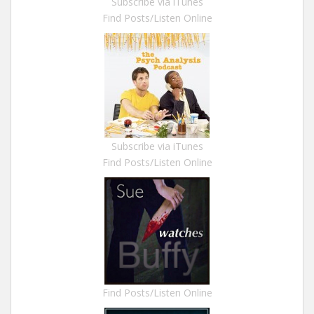
Subscribe via iTunes
Find Posts/Listen Online
Subscribe via iTunes
Find Posts/Listen Online
Find Posts/Listen Online