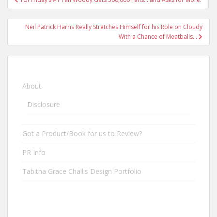
Post navigation
Neil Patrick Harris Really Stretches Himself for his Role on Cloudy
With a Chance of Meatballs…
About
Disclosure
Got a Product/Book for us to Review?
PR Info
Tabitha Grace Challis Design Portfolio