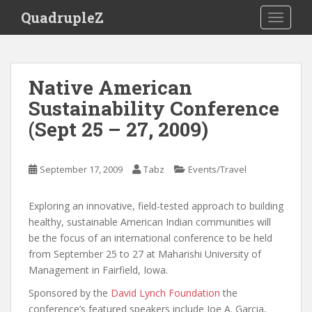
S
QuadrupleZ
TOGGLE
k
i
p
t
Native American
o
Sustainability Conference
m
a
(Sept 25 – 27, 2009)
i
n
c
September 17, 2009
Tabz
Events/Travel
o
n
Exploring an innovative, field-tested approach to building
t
healthy, sustainable American Indian communities will
e
be the focus of an international conference to be held
n
from September 25 to 27 at Maharishi University of
t
Management in Fairfield, Iowa.
Sponsored by the
David Lynch Foundation
the
conference’s featured speakers include Joe A. Garcia,