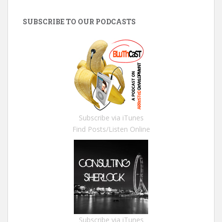
SUBSCRIBE TO OUR PODCASTS
Subscribe via iTunes
Find Posts/Listen Online
Subscribe via iTunes