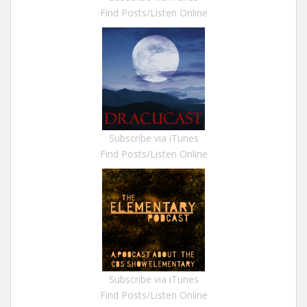
Find Posts/Listen Online
Subscribe via iTunes
Find Posts/Listen Online
Subscribe via iTunes
Find Posts/Listen Online