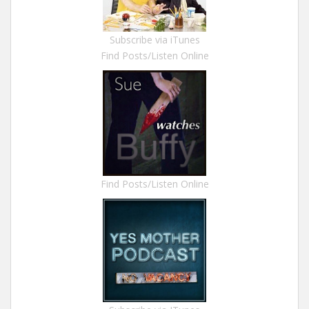
Subscribe via iTunes
Find Posts/Listen Online
Find Posts/Listen Online