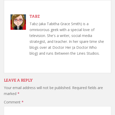
TABZ
Tabz (aka Tabitha Grace Smith) is a
omnivorous geek with a special love of
television. She's a writer, social media
strategist, and teacher. In her spare time she
blogs over at Doctor Her (a Doctor Who
blog) and runs Between the Lines Studios.
LEAVE A REPLY
Your email address will not be published.
Required fields are
marked
*
Comment
*