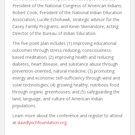
President of the National Congress of American Indians;
Robert Cook, President of the National Indian Education
Association; Lucille Echohawk, strategic advisor for the
Casey Family Programs; and Kevin Skenandore, Acting
Director of the Bureau of Indian Education.
The five-point plan includes (1) improving educational
outcomes through stress-reducing, consciousness-
based meditation; (2) improving health and reducing
diabetes, heart disease, and substance abuse through
prevention-oriented, natural medicine; (3) promoting
energy and economic self-sufficiency through wind and
solar technologies; (4) growing healthy, nutritious food
through organic greenhouses; and (5) safeguarding the
land, language, and culture of American Indian
populations.
Learn more about the conference and register to attend
at
davidlynchfoundation.org