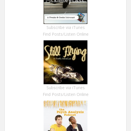
Subscribe via iTunes
Find Posts/Listen Online
Subscribe via iTunes
Find Posts/Listen Online