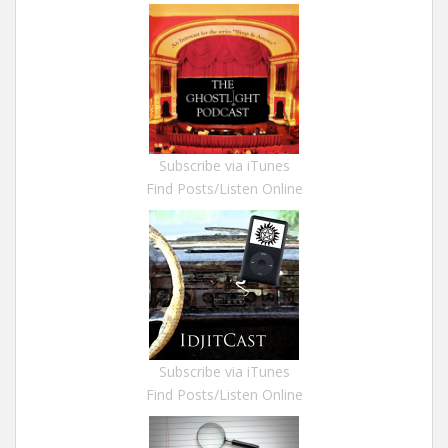
Subscribe via iTunes
Find Posts/Listen Online
Subscribe via iTunes
Find Posts/Listen Online