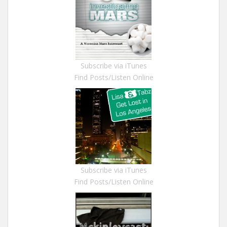
Subscribe via iTunes
Find Posts/Listen Online
Subscribe via iTunes
Find Posts/Listen Online