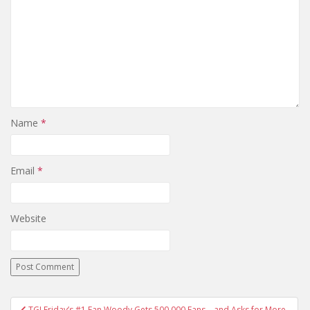
Name
*
Email
*
Website
TGI Friday’s #1 Fan Woody Gets 500,000 Fans… and Asks for More.