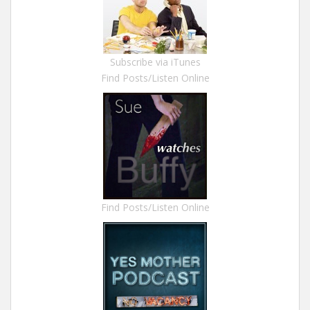
Subscribe via iTunes
Find Posts/Listen Online
Find Posts/Listen Online