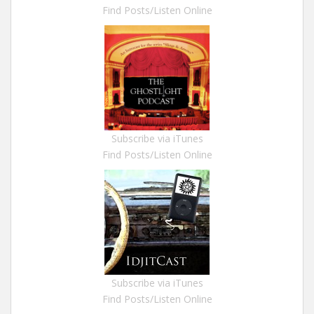
Find Posts/Listen Online
Subscribe via iTunes
Find Posts/Listen Online
Subscribe via iTunes
Find Posts/Listen Online