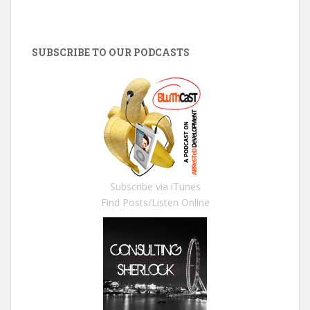
SUBSCRIBE TO OUR PODCASTS
Subscribe via iTunes
Find Posts/Listen Online