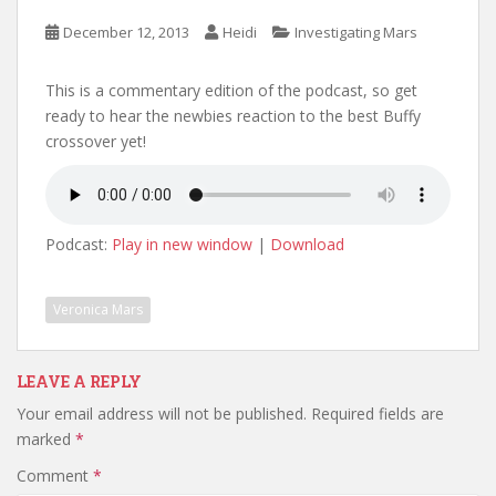
December 12, 2013
Heidi
Investigating Mars
This is a commentary edition of the podcast, so get
ready to hear the newbies reaction to the best Buffy
crossover yet!
Podcast:
Play in new window
|
Download
Veronica Mars
LEAVE A REPLY
Your email address will not be published.
Required fields are
marked
*
Comment
*