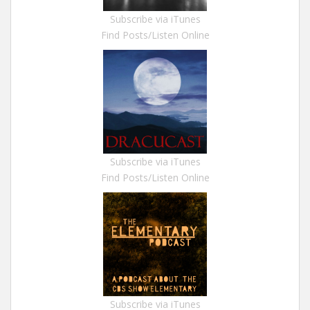
Subscribe via iTunes
Find Posts/Listen Online
Subscribe via iTunes
Find Posts/Listen Online
Subscribe via iTunes