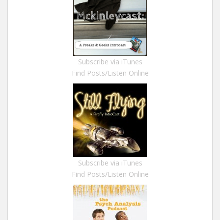
Subscribe via iTunes
Find Posts/Listen Online
Subscribe via iTunes
Find Posts/Listen Online