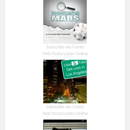
Subscribe via iTunes
Find Posts/Listen Online
Subscribe via iTunes
Find Posts/Listen Online