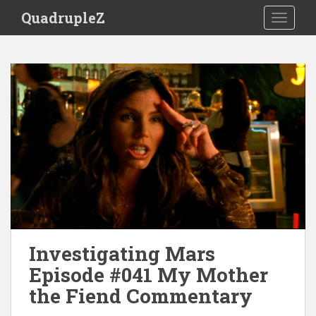
S
QuadrupleZ
TOGGLE
k
i
p
t
o
m
a
i
n
c
o
n
t
e
Investigating Mars
n
t
Episode #041 My Mother
the Fiend Commentary