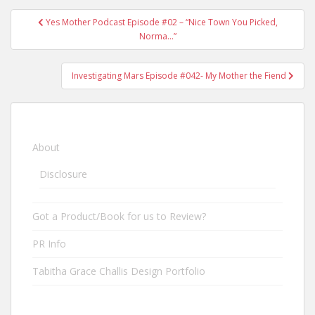
Yes Mother Podcast Episode #02 – “Nice Town You Picked,
Post navigation
Norma…”
Investigating Mars Episode #042- My Mother the Fiend
About
Disclosure
Got a Product/Book for us to Review?
PR Info
Tabitha Grace Challis Design Portfolio