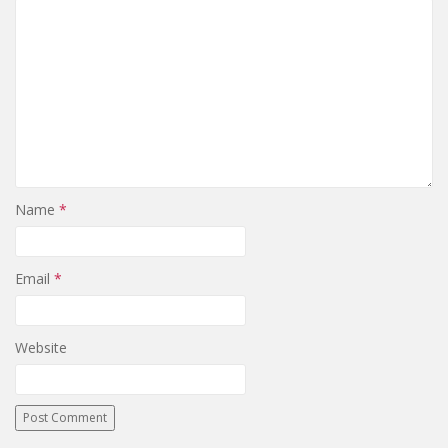
Name
*
Email
*
Website