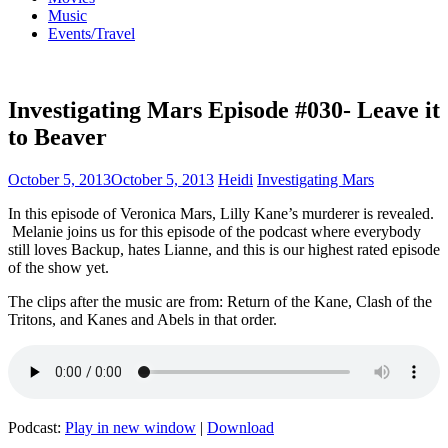
Music
Events/Travel
Investigating Mars Episode #030- Leave it
to Beaver
October 5, 2013
October 5, 2013
Heidi
Investigating Mars
In this episode of Veronica Mars, Lilly Kane’s murderer is revealed.
Melanie joins us for this episode of the podcast where everybody
still loves Backup, hates Lianne, and this is our highest rated episode
of the show yet.
The clips after the music are from: Return of the Kane, Clash of the
Tritons, and Kanes and Abels in that order.
Podcast:
Play in new window
|
Download