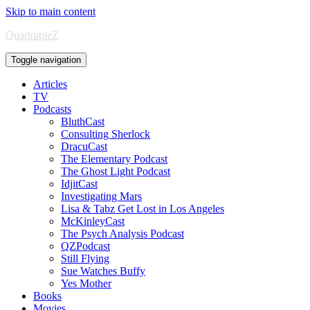
Skip to main content
QuadrupleZ
Toggle navigation
Articles
TV
Podcasts
BluthCast
Consulting Sherlock
DracuCast
The Elementary Podcast
The Ghost Light Podcast
IdjitCast
Investigating Mars
Lisa & Tabz Get Lost in Los Angeles
McKinleyCast
The Psych Analysis Podcast
QZPodcast
Still Flying
Sue Watches Buffy
Yes Mother
Books
Movies