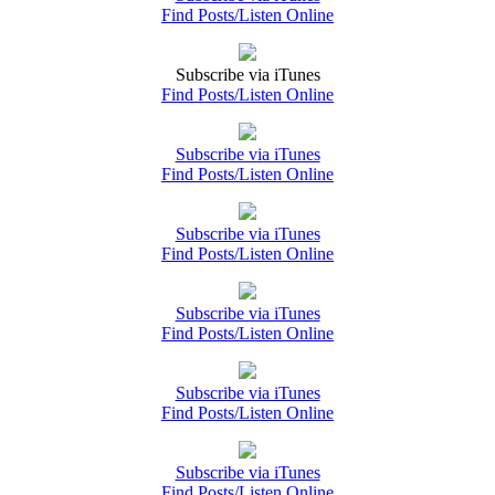
Find Posts/Listen Online
Subscribe via iTunes
Find Posts/Listen Online
Subscribe via iTunes
Find Posts/Listen Online
Subscribe via iTunes
Find Posts/Listen Online
Subscribe via iTunes
Find Posts/Listen Online
Subscribe via iTunes
Find Posts/Listen Online
Subscribe via iTunes
Find Posts/Listen Online