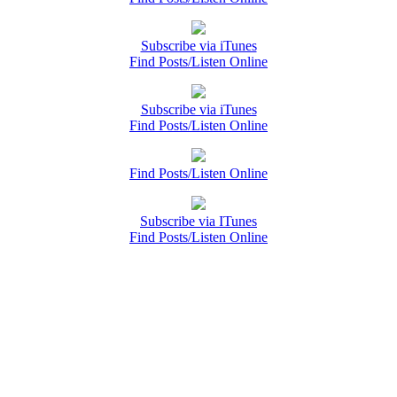
Subscribe via iTunes
Find Posts/Listen Online
Subscribe via iTunes
Find Posts/Listen Online
Find Posts/Listen Online
Subscribe via ITunes
Find Posts/Listen Online