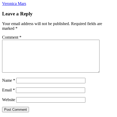
Veronica Mars
Leave a Reply
Your email address will not be published.
Required fields are
marked
*
Comment
*
Name
*
Email
*
Website