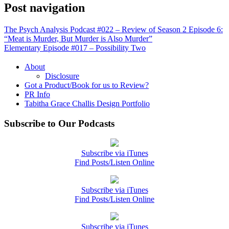
Post navigation
The Psych Analysis Podcast #022 – Review of Season 2 Episode 6:
“Meat is Murder, But Murder is Also Murder”
Elementary Episode #017 – Possibility Two
About
Disclosure
Got a Product/Book for us to Review?
PR Info
Tabitha Grace Challis Design Portfolio
Subscribe to Our Podcasts
Subscribe via iTunes
Find Posts/Listen Online
Subscribe via iTunes
Find Posts/Listen Online
Subscribe via iTunes