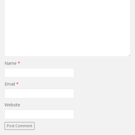
Name
*
Email
*
Website