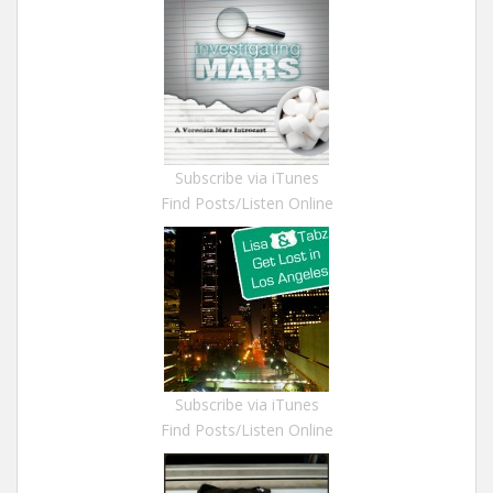
Subscribe via iTunes
Find Posts/Listen Online
Subscribe via iTunes
Find Posts/Listen Online