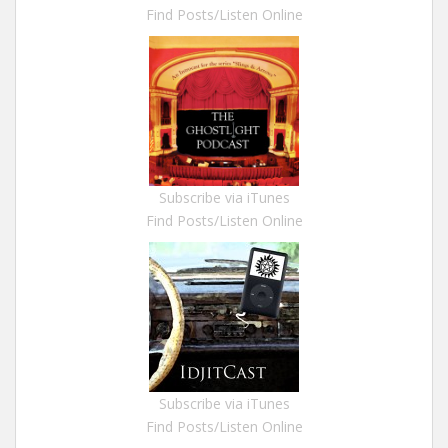
Find Posts/Listen Online
Subscribe via iTunes
Find Posts/Listen Online
Subscribe via iTunes
Find Posts/Listen Online