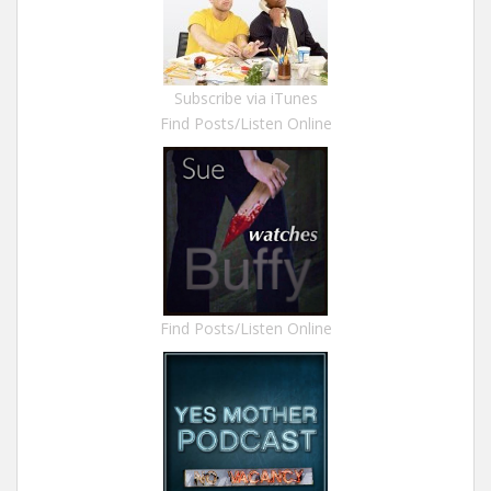
Subscribe via iTunes
Find Posts/Listen Online
Find Posts/Listen Online