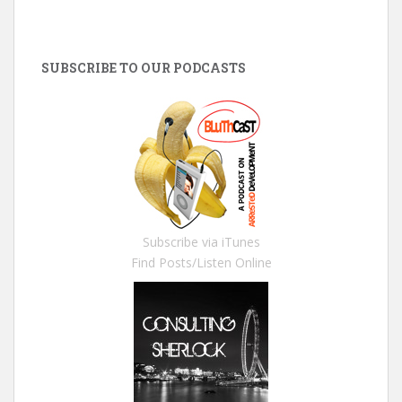
SUBSCRIBE TO OUR PODCASTS
Subscribe via iTunes
Find Posts/Listen Online