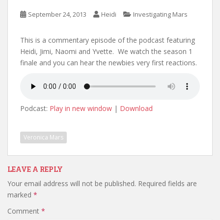
September 24, 2013
Heidi
Investigating Mars
This is a commentary episode of the podcast featuring
Heidi, Jimi, Naomi and Yvette. We watch the season 1
finale and you can hear the newbies very first reactions.
Podcast:
Play in new window
|
Download
Veronica Mars
LEAVE A REPLY
Your email address will not be published.
Required fields are
marked
*
Comment
*