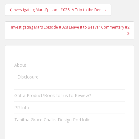
Investigating Mars Episode #026- A Trip to the Dentist
Post navigation
Investigating Mars Episode #028 Leave it to Beaver Commentary #2
About
Disclosure
Got a Product/Book for us to Review?
PR Info
Tabitha Grace Challis Design Portfolio