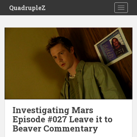
S
QuadrupleZ
TOGGLE
k
i
p
t
o
m
a
i
n
c
o
n
t
e
Investigating Mars
n
t
Episode #027 Leave it to
Beaver Commentary