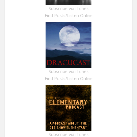
Subscribe via iTunes
Find Posts/Listen Online
Subscribe via iTunes
Find Posts/Listen Online
Subscribe via iTunes