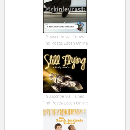
Subscribe via iTunes
Find Posts/Listen Online
Subscribe via iTunes
Find Posts/Listen Online