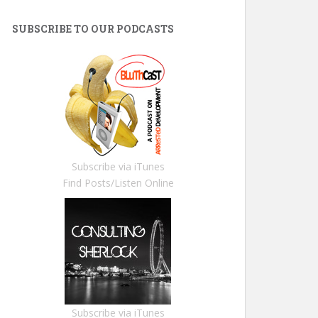
SUBSCRIBE TO OUR PODCASTS
Subscribe via iTunes
Find Posts/Listen Online
Subscribe via iTunes