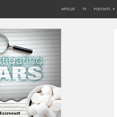
ARTICLES
TV
PODCASTS