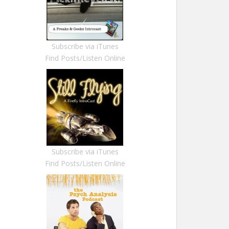
Subscribe via iTunes
Find Posts/Listen Online
Subscribe via iTunes
Find Posts/Listen Online