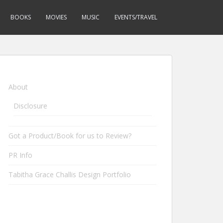
BOOKS
MOVIES
MUSIC
EVENTS/TRAVEL
About
Disclosure
Got a Product/Book for us to Review?
PR Info
Tabitha Grace Challis Design Portfolio