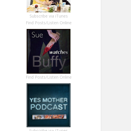
Subscribe via iTunes
Find Posts/Listen Online
Find Posts/Listen Online
Subscribe via ITunes