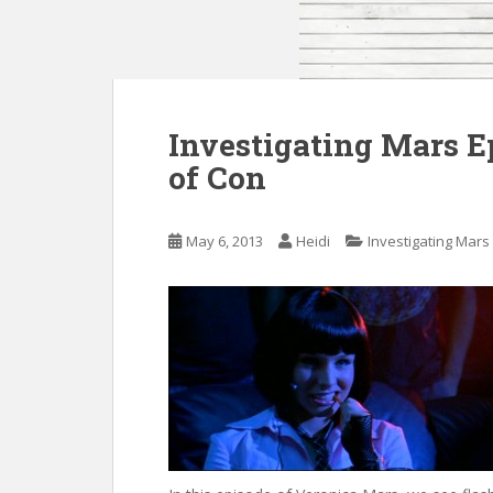
Investigating Mars E
of Con
May 6, 2013
Heidi
Investigating Mars