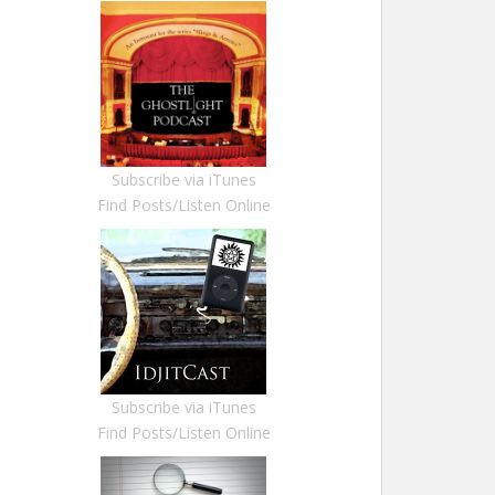
Subscribe via iTunes
Find Posts/Listen Online
Subscribe via iTunes
Find Posts/Listen Online