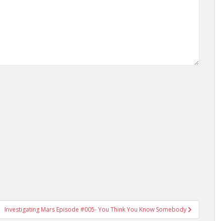
Investigating Mars Episode #005- You Think You Know Somebody