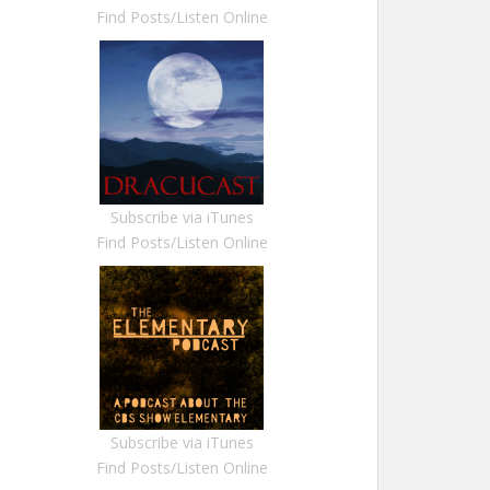
Find Posts/Listen Online
Subscribe via iTunes
Find Posts/Listen Online
Subscribe via iTunes
Find Posts/Listen Online