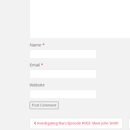
Name
*
Email
*
Website
Investigating Mars Episode #003- Meet John Smith
Post navigation