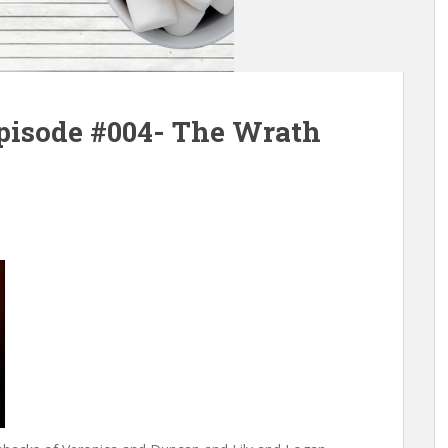
pisode #004- The Wrath