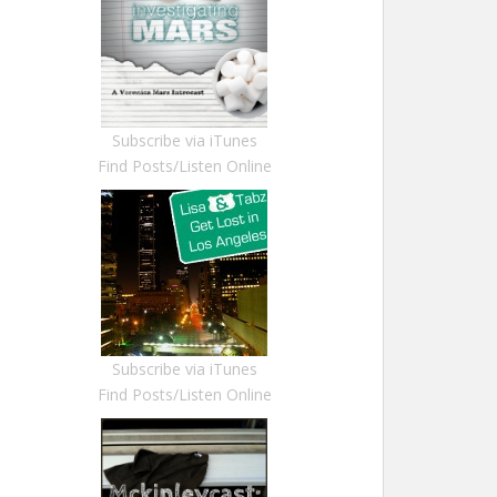
Subscribe via iTunes
Find Posts/Listen Online
Subscribe via iTunes
Find Posts/Listen Online