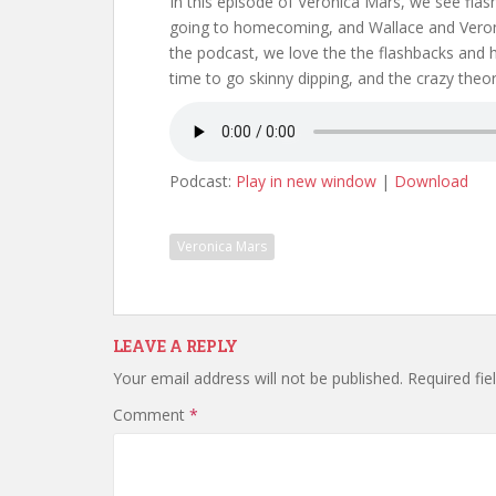
In this episode of Veronica Mars, we see fla
going to homecoming, and Wallace and Veron
the podcast, we love the the flashbacks and h
time to go skinny dipping, and the crazy theori
Podcast:
Play in new window
|
Download
Veronica Mars
LEAVE A REPLY
Your email address will not be published.
Required fi
Comment
*