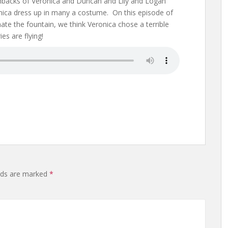
shbacks of Veronica and Duncan and Lily and Logan
ica dress up in many a costume. On this episode of
ate the fountain, we think Veronica chose a terrible
es are flying!
elds are marked
*