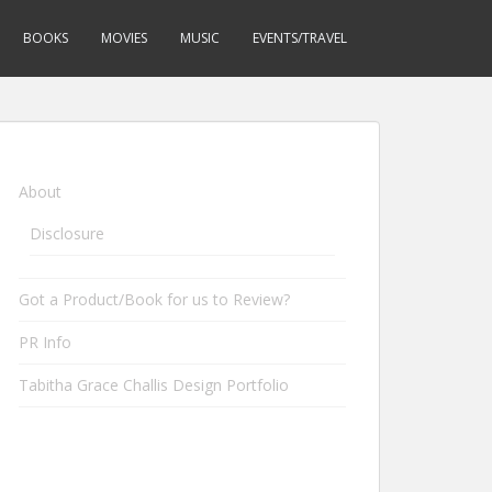
BOOKS
MOVIES
MUSIC
EVENTS/TRAVEL
About
Disclosure
Got a Product/Book for us to Review?
PR Info
Tabitha Grace Challis Design Portfolio