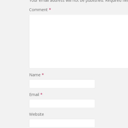
Your email address will not be published.
Required fi
Comment
*
Name
*
Email
*
Website