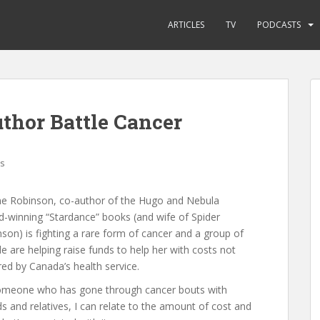
ARTICLES
TV
PODCASTS
thor Battle Cancer
s
ne Robinson, co-author of the Hugo and Nebula
-winning “Stardance” books (and wife of Spider
son) is fighting a rare form of cancer and a group of
e are helping raise funds to help her with costs not
ed by Canada’s health service.
omeone who has gone through cancer bouts with
ds and relatives, I can relate to the amount of cost and