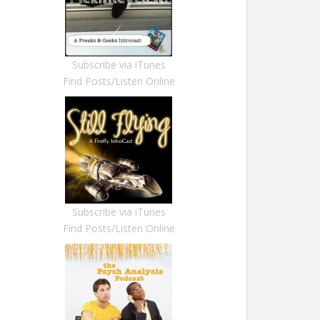
Subscribe via iTunes
Find Posts/Listen Online
Subscribe via iTunes
Find Posts/Listen Online