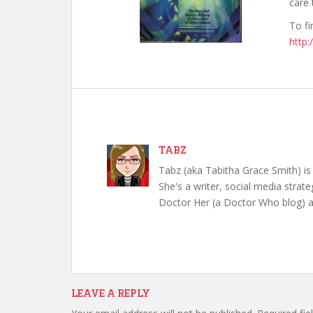
care 
To fi
http
TABZ
Tabz (aka Tabitha Grace Smith) is 
She's a writer, social media strate
Doctor Her (a Doctor Who blog) a
LEAVE A REPLY