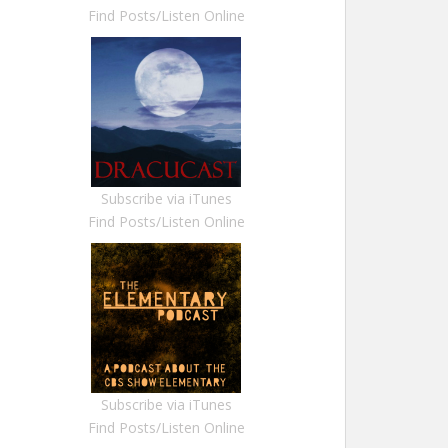
Find Posts/Listen Online
Subscribe via iTunes
Find Posts/Listen Online
Subscribe via iTunes
Find Posts/Listen Online