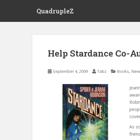
S
QuadrupleZ
k
i
p
t
o
m
Help Stardance Co-Au
a
i
n
,
September 4, 2009
Tabz
Books
New
c
o
Jean
n
award
t
Robin
e
peopl
n
cover
t
As s
frien