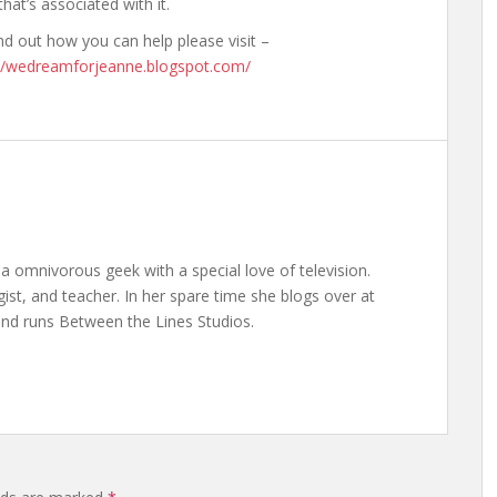
that’s associated with it.
nd out how you can help please visit –
://wedreamforjeanne.blogspot.com/
a omnivorous geek with a special love of television.
gist, and teacher. In her spare time she blogs over at
nd runs Between the Lines Studios.