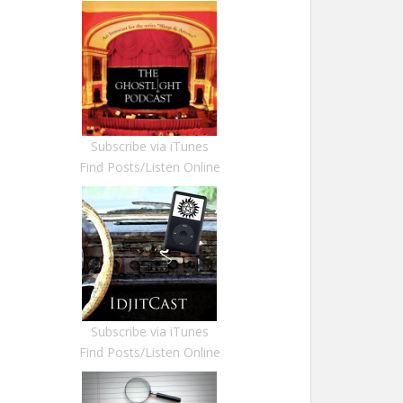
Subscribe via iTunes
Find Posts/Listen Online
Subscribe via iTunes
Find Posts/Listen Online