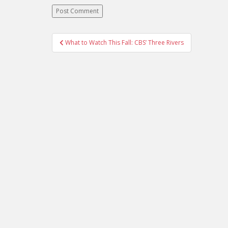
What to Watch This Fall: CBS’ Three Rivers
Post navigation