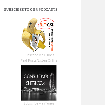
SUBSCRIBE TO OUR PODCASTS
Subscribe via iTunes
Find Posts/Listen Online
Subscribe via iTunes