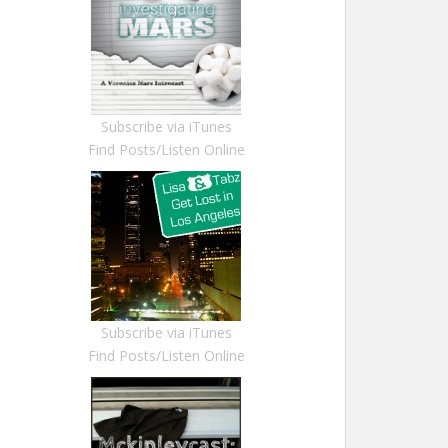
Subscribe via iTunes
Find Posts/Listen Online
Subscribe via iTunes
Find Posts/Listen Online