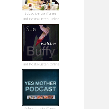
Subscribe via iTunes
Find Posts/Listen Online
Find Posts/Listen Online
Subscribe via ITunes