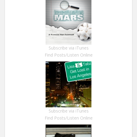
Subscribe via iTunes
Find Posts/Listen Online
Subscribe via iTunes
Find Posts/Listen Online