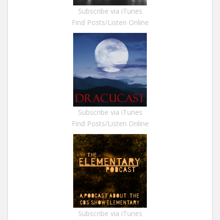
Subscribe via iTunes
Find Posts/Listen Online
Subscribe via iTunes
Find Posts/Listen Online
Subscribe via iTunes