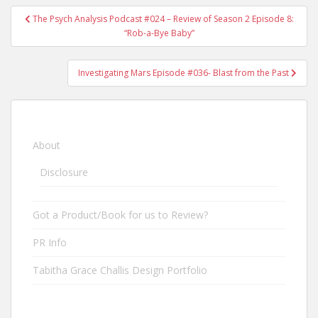
The Psych Analysis Podcast #024 – Review of Season 2 Episode 8:
Post navigation
“Rob-a-Bye Baby”
Investigating Mars Episode #036- Blast from the Past
About
Disclosure
Got a Product/Book for us to Review?
PR Info
Tabitha Grace Challis Design Portfolio