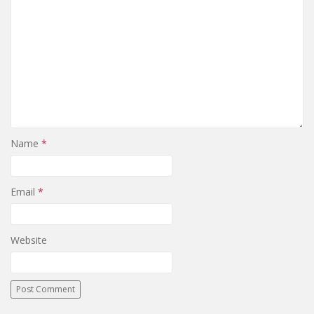
Name
*
Email
*
Website