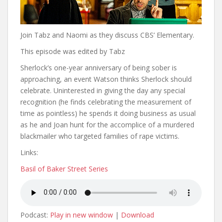
Join Tabz and Naomi as they discuss CBS’ Elementary.
This episode was edited by Tabz
Sherlock’s one-year anniversary of being sober is
approaching, an event Watson thinks Sherlock should
celebrate. Uninterested in giving the day any special
recognition (he finds celebrating the measurement of
time as pointless) he spends it doing business as usual
as he and Joan hunt for the accomplice of a murdered
blackmailer who targeted families of rape victims.
Links:
Basil of Baker Street Series
Podcast:
Play in new window
|
Download