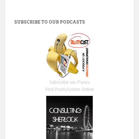
SUBSCRIBE TO OUR PODCASTS
Subscribe via iTunes
Find Posts/Listen Online