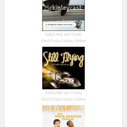
Subscribe via iTunes
Find Posts/Listen Online
Subscribe via iTunes
Find Posts/Listen Online