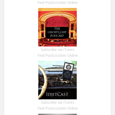
Find Posts/Listen Online
Subscribe via iTunes
Find Posts/Listen Online
Subscribe via iTunes
Find Posts/Listen Online