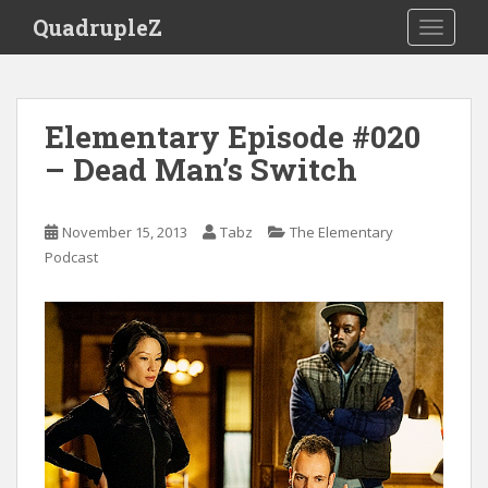
S
QuadrupleZ
TOGGLE
k
i
p
t
Elementary Episode #020
o
– Dead Man’s Switch
m
a
i
November 15, 2013
Tabz
The Elementary
n
Podcast
c
o
n
t
e
n
t