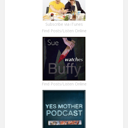
Subscribe via iTunes
Find Posts/Listen Online
Find Posts/Listen Online