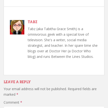
TABZ
Tabz (aka Tabitha Grace Smith) is a
omnivorous geek with a special love of
television. She's a writer, social media
strategist, and teacher. In her spare time she
blogs over at Doctor Her (a Doctor Who
blog) and runs Between the Lines Studios.
LEAVE A REPLY
Your email address will not be published.
Required fields are
marked
*
Comment
*