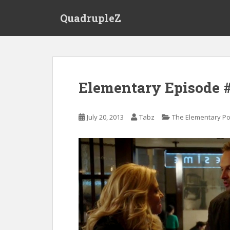
S
QuadrupleZ
k
i
p
t
o
m
Elementary Episode #
a
i
n
July 20, 2013
Tabz
The Elementary P
c
o
n
t
e
n
t