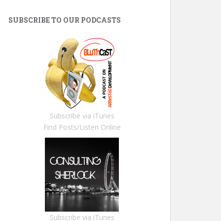
SUBSCRIBE TO OUR PODCASTS
Subscribe via iTunes
Find Posts/Listen Online
Subscribe via iTunes