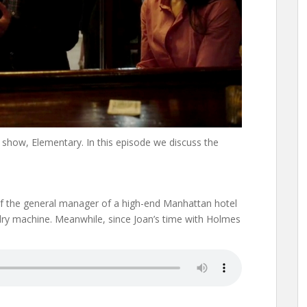
show, Elementary. In this episode we discuss the
f the general manager of a high-end Manhattan hotel
ndry machine. Meanwhile, since Joan’s time with Holmes