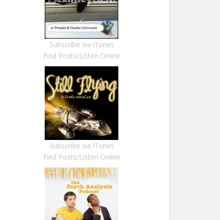
Subscribe via iTunes
Find Posts/Listen Online
Subscribe via iTunes
Find Posts/Listen Online