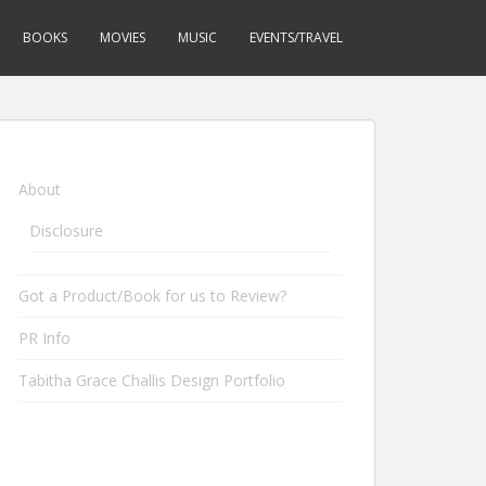
BOOKS
MOVIES
MUSIC
EVENTS/TRAVEL
About
Disclosure
Got a Product/Book for us to Review?
PR Info
Tabitha Grace Challis Design Portfolio