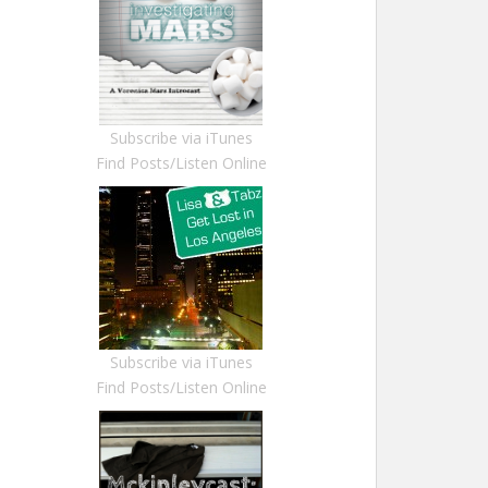
Subscribe via iTunes
Find Posts/Listen Online
Subscribe via iTunes
Find Posts/Listen Online