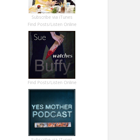
Subscribe via iTunes
Find Posts/Listen Online
Find Posts/Listen Online
Subscribe via ITunes