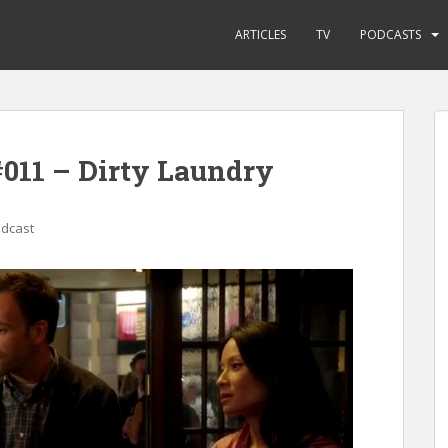
ARTICLES
TV
PODCASTS
011 – Dirty Laundry
odcast