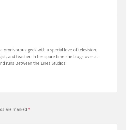
a omnivorous geek with a special love of television.
gist, and teacher. In her spare time she blogs over at
nd runs Between the Lines Studios.
elds are marked
*