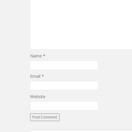
Name
*
Email
*
Website