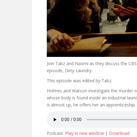
Join Tabz and Naomi as they discuss the CBS 
episode, Dirty Laundry.
This episode was edited by Tabz.
Holmes and Watson investigate the murder o
whose body is found inside an industrial lau
is almost up, he offers her an apprenticeship.
Podcast:
Play in new window
|
Download