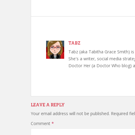
TABZ
Tabz (aka Tabitha Grace Smith) is 
She's a writer, social media strate
Doctor Her (a Doctor Who blog) a
LEAVE A REPLY
Your email address will not be published.
Required fi
Comment
*