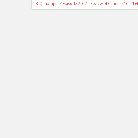
Quadruple Z Episode #022 – Review of Chuck 2×16 – “L
Post navigation