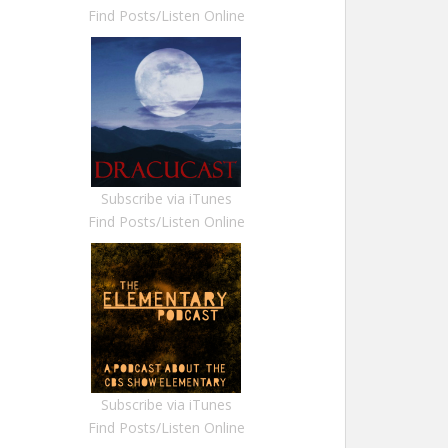
Find Posts/Listen Online
Subscribe via iTunes
Find Posts/Listen Online
Subscribe via iTunes
Find Posts/Listen Online