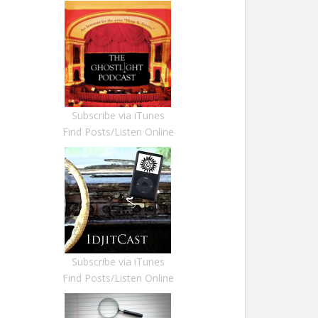
Subscribe via iTunes
Find Posts/Listen Online
Subscribe via iTunes
Find Posts/Listen Online