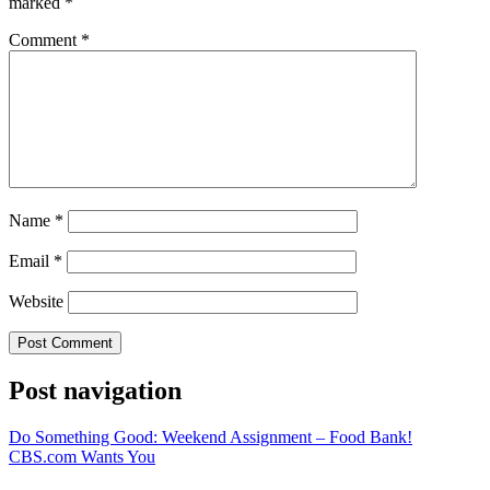
marked
*
Comment
*
Name
*
Email
*
Website
Post navigation
Do Something Good: Weekend Assignment – Food Bank!
CBS.com Wants You