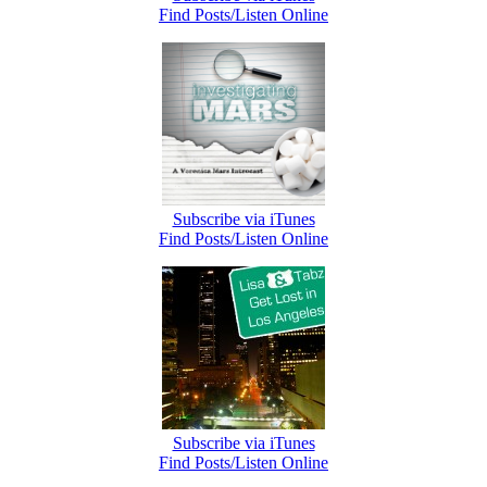
Find Posts/Listen Online
Subscribe via iTunes
Find Posts/Listen Online
Subscribe via iTunes
Find Posts/Listen Online