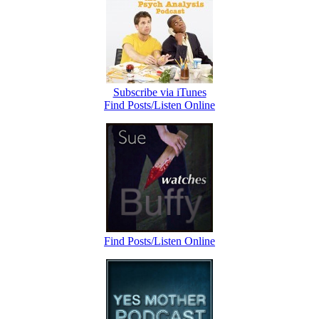
Subscribe via iTunes
Find Posts/Listen Online
Find Posts/Listen Online