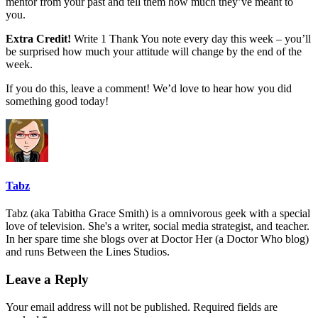
mentor from your past and tell them how much they’ve meant to
you.
Extra Credit!
Write 1 Thank You note every day this week – you’ll
be surprised how much your attitude will change by the end of the
week.
If you do this, leave a comment! We’d love to hear how you did
something good today!
Tabz
Tabz (aka Tabitha Grace Smith) is a omnivorous geek with a special
love of television. She's a writer, social media strategist, and teacher.
In her spare time she blogs over at Doctor Her (a Doctor Who blog)
and runs Between the Lines Studios.
Leave a Reply
Your email address will not be published.
Required fields are