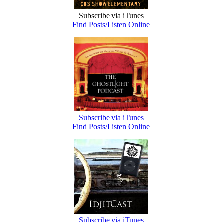
Subscribe via iTunes
Find Posts/Listen Online
Subscribe via iTunes
Find Posts/Listen Online
Subscribe via iTunes