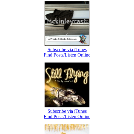
Subscribe via iTunes
Find Posts/Listen Online
Subscribe via iTunes
Find Posts/Listen Online