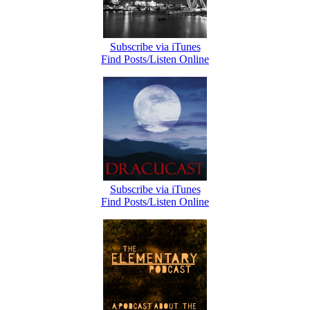
Subscribe via iTunes
Find Posts/Listen Online
Subscribe via iTunes
Find Posts/Listen Online