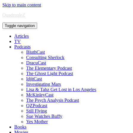
Skip to main content
QuadrupleZ
Toggle navigation
Articles
TV
Podcasts
BluthCast
Consulting Sherlock
DracuCast
The Elementary Podcast
The Ghost Light Podcast
IdjitCast
Investigating Mars
Lisa & Tabz Get Lost in Los Angeles
McKinleyCast
The Psych Analysis Podcast
QZPodcast
Still Flying
Sue Watches Buffy
Yes Mother
Books
Movies