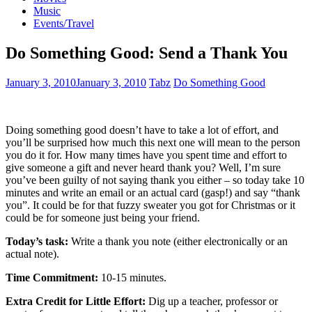
Music
Events/Travel
Do Something Good: Send a Thank You
January 3, 2010
January 3, 2010
Tabz
Do Something Good
Doing something good doesn’t have to take a lot of effort, and
you’ll be surprised how much this next one will mean to the person
you do it for. How many times have you spent time and effort to
give someone a gift and never heard thank you? Well, I’m sure
you’ve been guilty of not saying thank you either – so today take 10
minutes and write an email or an actual card (gasp!) and say “thank
you”. It could be for that fuzzy sweater you got for Christmas or it
could be for someone just being your friend.
Today’s task:
Write a thank you note (either electronically or an
actual note).
Time Commitment:
10-15 minutes.
Extra Credit for Little Effort:
Dig up a teacher, professor or