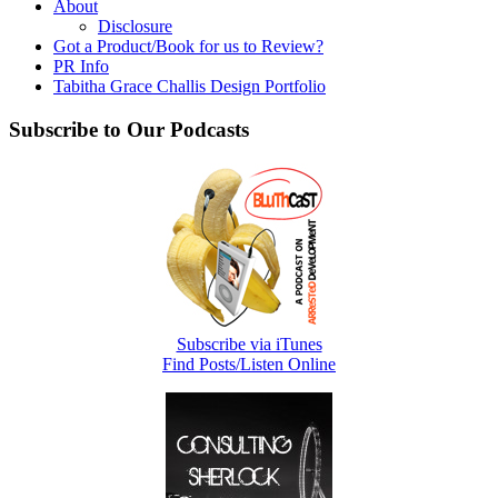
About
Disclosure
Got a Product/Book for us to Review?
PR Info
Tabitha Grace Challis Design Portfolio
Subscribe to Our Podcasts
Subscribe via iTunes
Find Posts/Listen Online