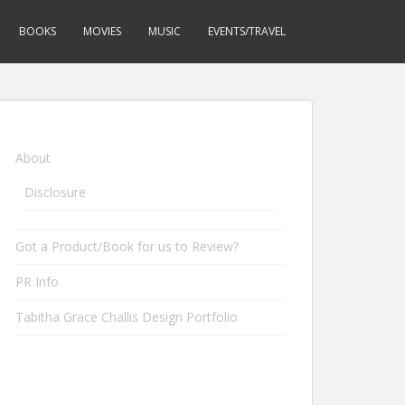
BOOKS
MOVIES
MUSIC
EVENTS/TRAVEL
About
Disclosure
Got a Product/Book for us to Review?
PR Info
Tabitha Grace Challis Design Portfolio