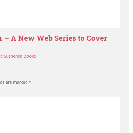
n – A New Web Series to Cover
ic Suspense Books
elds are marked
*