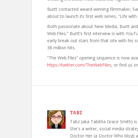
Burtt contacted award-winning filmmaker, Sa
about to launch its first web series, “Life wi
Both passionate about New Media, Burtt and
Web.Files.” Burtt’s first interview is with 
early break-out stars from that site with his
38 million hits.
“The Web.Files” opening sequence is now avail
https://twitter.com/TheWebFiles
, or find us 
TABZ
Tabz (aka Tabitha Grace Smith) is 
She's a writer, social media strate
Doctor Her (a Doctor Who blog) a