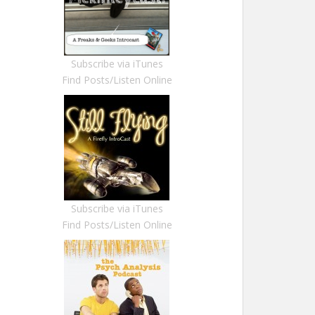
Subscribe via iTunes
Find Posts/Listen Online
Subscribe via iTunes
Find Posts/Listen Online