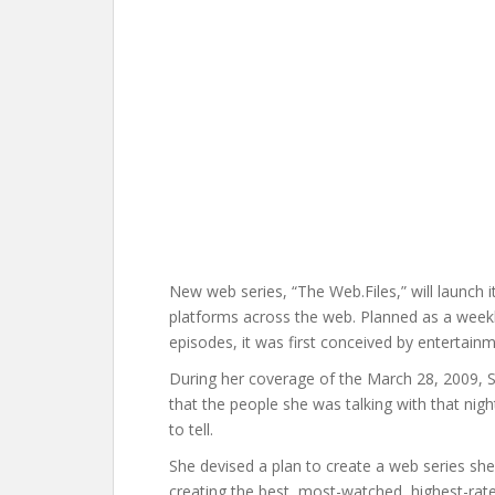
New web series, “The Web.Files,” will launch i
platforms across the web. Planned as a weekl
episodes, it was first conceived by entertain
During her coverage of the March 28, 2009, S
that the people she was talking with that night
to tell.
She devised a plan to create a web series she
creating the best, most-watched, highest-rat