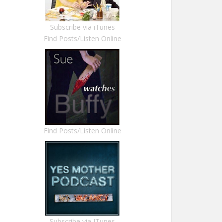
Subscribe via iTunes
Find Posts/Listen Online
Find Posts/Listen Online
Subscribe via ITunes