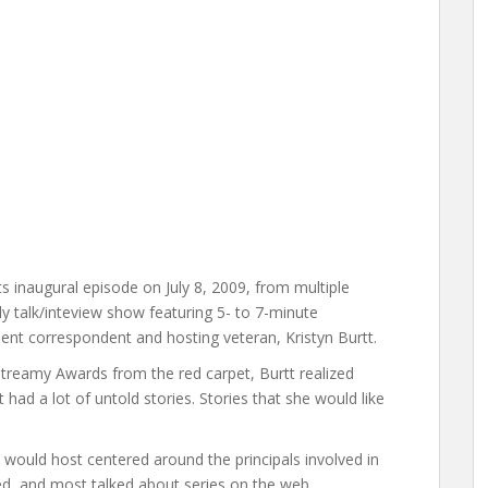
ts inaugural episode on July 8, 2009, from multiple
y talk/inteview show featuring 5- to 7-minute
ment correspondent and hosting veteran, Kristyn Burtt.
treamy Awards from the red carpet, Burtt realized
 had a lot of untold stories. Stories that she would like
 would host centered around the principals involved in
ed, and most talked about series on the web.