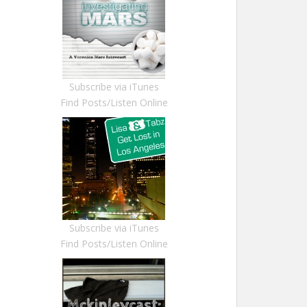
Subscribe via iTunes
Find Posts/Listen Online
Subscribe via iTunes
Find Posts/Listen Online