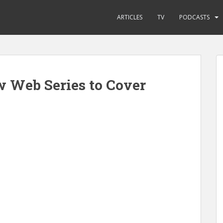
ARTICLES
TV
PODCASTS
 Web Series to Cover