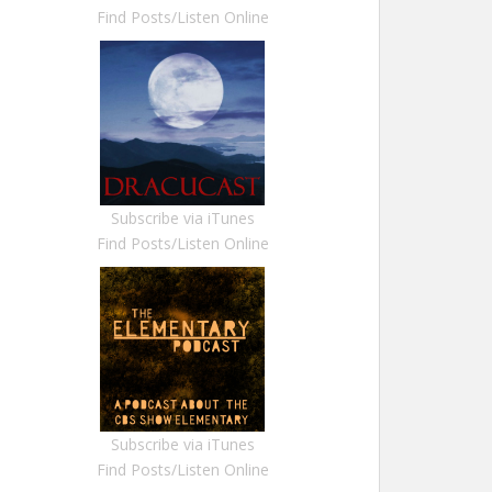
Find Posts/Listen Online
Subscribe via iTunes
Find Posts/Listen Online
Subscribe via iTunes
Find Posts/Listen Online