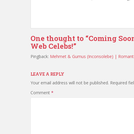
One thought to “Coming Soo
Web Celebs!”
Pingback:
Mehmet & Gumus (Inconsolebe) | Romant
LEAVE A REPLY
Your email address will not be published.
Required fi
Comment
*