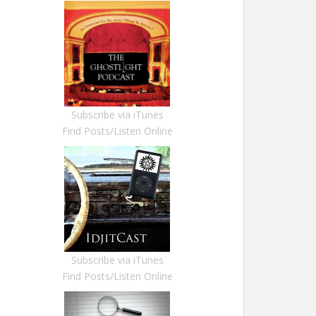
Subscribe via iTunes
Find Posts/Listen Online
Subscribe via iTunes
Find Posts/Listen Online