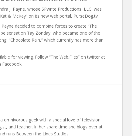
ndra J. Payne, whose SPwrite Productions, LLC, was
th Kat & McKay” on its new web portal, PurseDog.tv.
 Payne decided to combine forces to create “The
YouTube sensation Tay Zonday, who became one of the
 song, “Chocolate Rain,” which currently has more than
able for viewing. Follow “The Web.Files” on twitter at
on Facebook.
a omnivorous geek with a special love of television.
gist, and teacher. In her spare time she blogs over at
nd runs Between the Lines Studios.