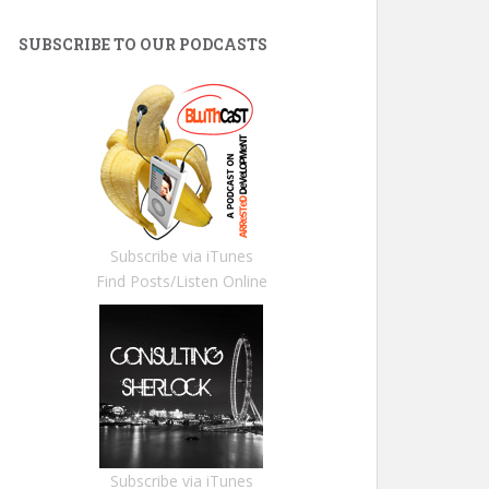
SUBSCRIBE TO OUR PODCASTS
Subscribe via iTunes
Find Posts/Listen Online
Subscribe via iTunes