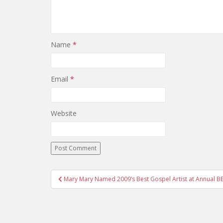
Name
*
Email
*
Website
Mary Mary Named 2009’s Best Gospel Artist at Annual B
Post navigation