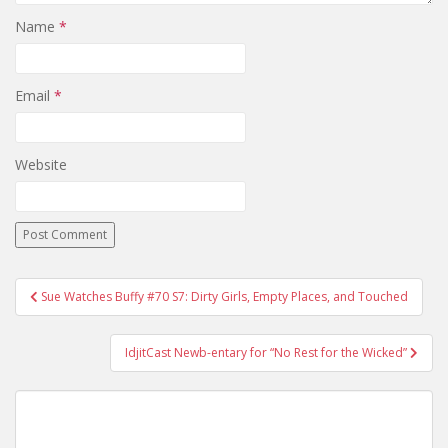
Name
*
Email
*
Website
Sue Watches Buffy #70 S7: Dirty Girls, Empty Places, and Touched
Post navigation
IdjitCast Newb-entary for “No Rest for the Wicked”