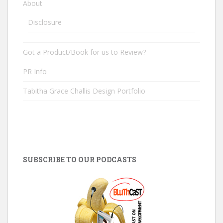
About
Disclosure
Got a Product/Book for us to Review?
PR Info
Tabitha Grace Challis Design Portfolio
SUBSCRIBE TO OUR PODCASTS