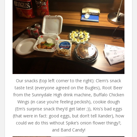
Our snacks (top left corner to the right): Clem’s snack
taste test (everyone agreed on the Bugles), Root Beer
from the Sunnydale High drink machine, Buffalo Chicken
Wings (in case you’re feeling peckish), cookie dough
(Em’s surprise snack they’d get later ;)), Kris’s bad eggs
(that were in fact: good eggs, but don’t tell Xander), how
could we do this without Spike’s onion flower thingy?,
and Band Candy!