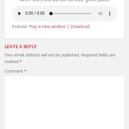
Podcast:
Play in new window
|
Download
LEAVE A REPLY
Your email address will not be published.
Required fields are
marked
*
Comment
*