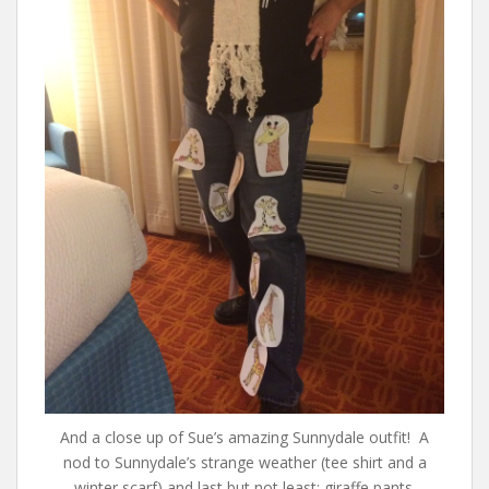
And a close up of Sue’s amazing Sunnydale outfit! A
nod to Sunnydale’s strange weather (tee shirt and a
winter scarf) and last but not least: giraffe pants.