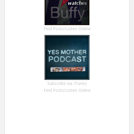
Find Posts/Listen Online
Subscribe via ITunes
Find Posts/Listen Online