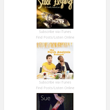
Subscribe via iTunes
Find Posts/Listen Online
Subscribe via iTunes
Find Posts/Listen Online