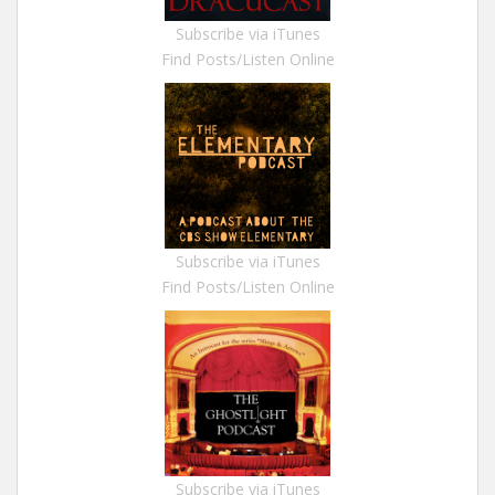
Subscribe via iTunes
Find Posts/Listen Online
Subscribe via iTunes
Find Posts/Listen Online
Subscribe via iTunes