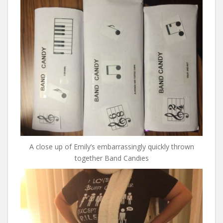
A close up of Emily’s embarrassingly quickly thrown
together Band Candies