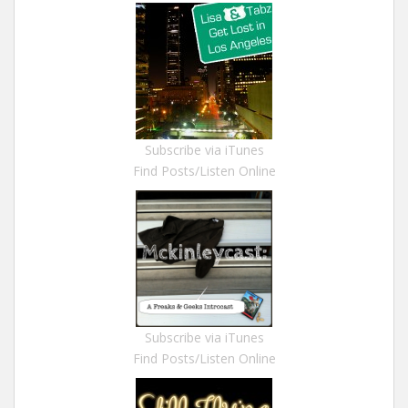
Subscribe via iTunes
Find Posts/Listen Online
Subscribe via iTunes
Find Posts/Listen Online