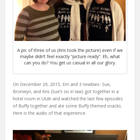
A pic of three of us (Kris took the picture) even if we
maybe didn’t feel exactly “picture ready”. Eh, what
can you do? You get us casual in all our glory.
On December 29, 2015, Em and 3 newbies- Sue,
Bronwyn, and Kris (Sue’s sis in law) got together in a
hotel room in Utah and watched the last few episodes
of Buffy together and ate some Buffy themed snacks.
Here is the audio of that experience.