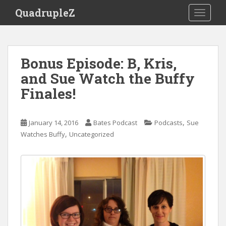
S
QuadrupleZ
TOGGLE
k
i
p
t
Bonus Episode: B, Kris,
o
and Sue Watch the Buffy
m
a
Finales!
i
n
c
,
January 14, 2016
Bates Podcast
Podcasts
Sue
o
,
Watches Buffy
Uncategorized
n
t
e
n
t