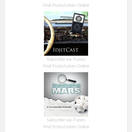
Find Posts/Listen Online
Subscribe via iTunes
Find Posts/Listen Online
Subscribe via iTunes
Find Posts/Listen Online