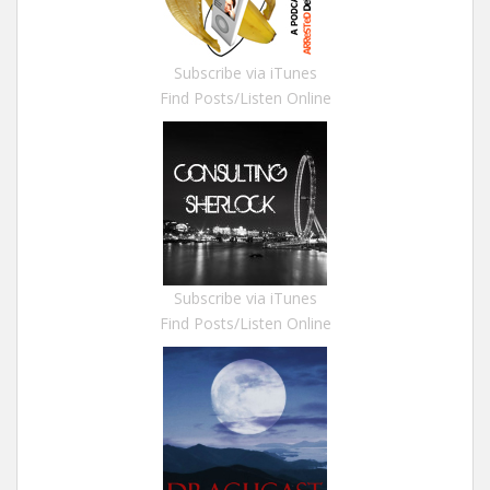
Subscribe via iTunes
Find Posts/Listen Online
Subscribe via iTunes
Find Posts/Listen Online