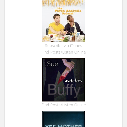
Subscribe via iTunes
Find Posts/Listen Online
Find Posts/Listen Online