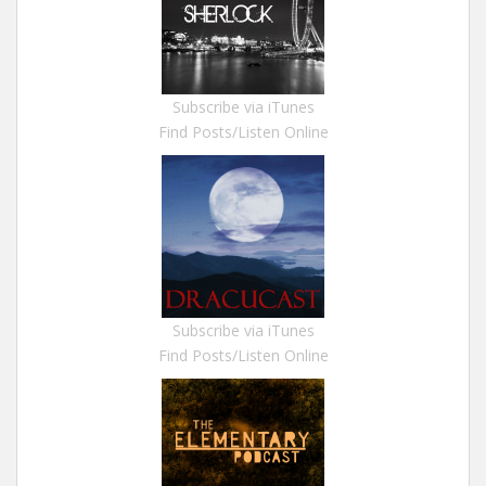
Subscribe via iTunes
Find Posts/Listen Online
Subscribe via iTunes
Find Posts/Listen Online