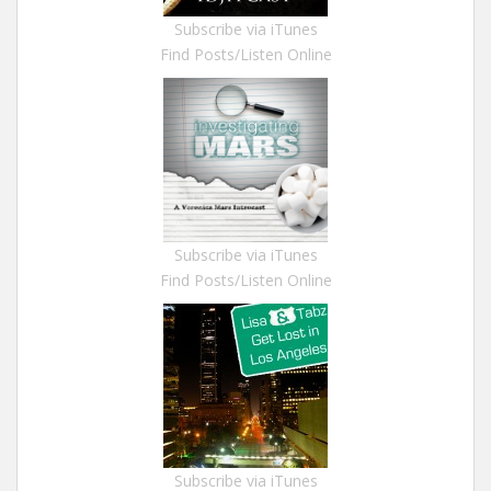
Subscribe via iTunes
Find Posts/Listen Online
Subscribe via iTunes
Find Posts/Listen Online
Subscribe via iTunes