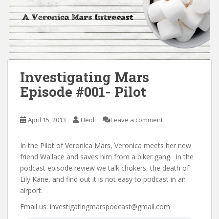
Investigating Mars
Episode #001- Pilot
April 15, 2013
Heidi
Leave a comment
In the Pilot of Veronica Mars, Veronica meets her new
friend Wallace and saves him from a biker gang. In the
podcast episode review we talk chokers, the death of
Lily Kane, and find out it is not easy to podcast in an
airport.
Email us: investigatingmarspodcast@gmail.com