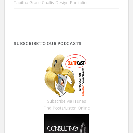
Tabitha Grace Challis Design Portfolio
SUBSCRIBE TO OUR PODCASTS
Subscribe via iTunes
Find Posts/Listen Online