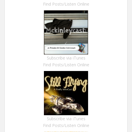
Find Posts/Listen Online
Subscribe via iTunes
Find Posts/Listen Online
Subscribe via iTunes
Find Posts/Listen Online