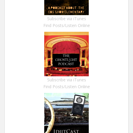
Subscribe via iTunes
Find Posts/Listen Online
Subscribe via iTunes
Find Posts/Listen Online