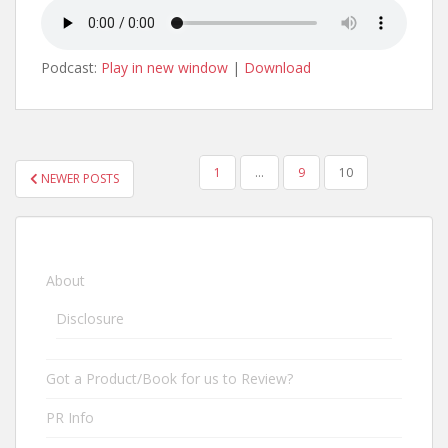
Podcast:
Play in new window
|
Download
1
…
9
10
NEWER POSTS
POSTS NAVIGATION
About
Disclosure
Got a Product/Book for us to Review?
PR Info