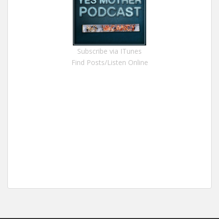
Subscribe via ITunes
Find Posts/Listen Online