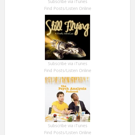
Subscribe via iTunes
Find Posts/Listen Online
Subscribe via iTunes
Find Posts/Listen Online
Subscribe via iTunes
Find Posts/Listen Online