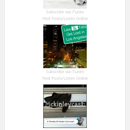
Subscribe via iTunes
Find Posts/Listen Online
Subscribe via iTunes
Find Posts/Listen Online