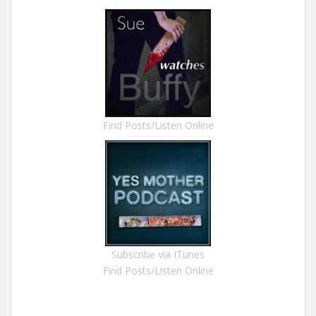
Find Posts/Listen Online
Subscribe via ITunes
Find Posts/Listen Online