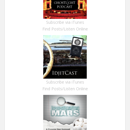
Subscribe via iTunes
Find Posts/Listen Online
Subscribe via iTunes
Find Posts/Listen Online