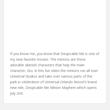
If you know me, you know that Despicable Me is one of
my new favorite movies. The minions are these
adorable alienish characters that help the main
character, Gru. In this fun video the minions run all over
Universal Studios and take over various parts of the
park in celebration of Universal Orlando Resort’s brand
new ride, Despicable Me Minion Mayhem which opens
July 2nd.