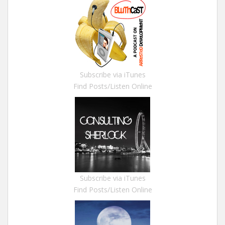
Subscribe via iTunes
Find Posts/Listen Online
Subscribe via iTunes
Find Posts/Listen Online