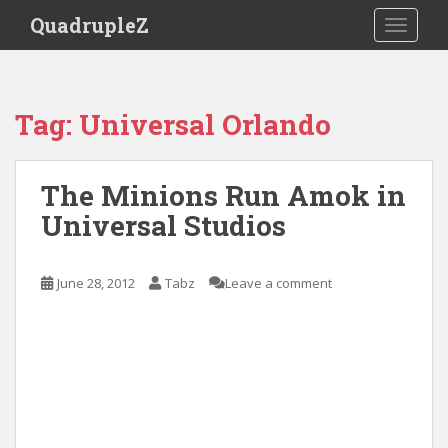
S
QuadrupleZ
TOGGLE
k
i
p
t
Tag:
Universal Orlando
o
m
a
The Minions Run Amok in
i
Universal Studios
n
c
o
June 28, 2012
Tabz
Leave a comment
n
t
e
n
t