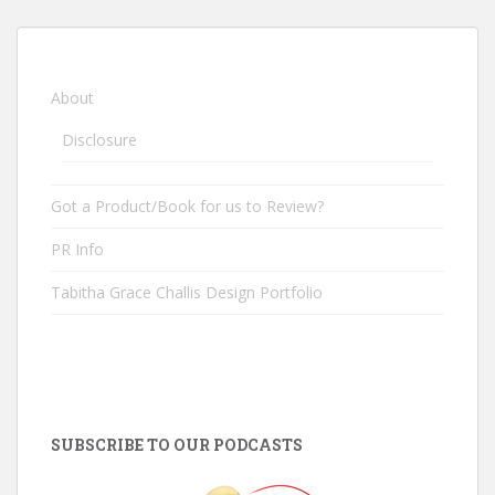
About
Disclosure
Got a Product/Book for us to Review?
PR Info
Tabitha Grace Challis Design Portfolio
SUBSCRIBE TO OUR PODCASTS