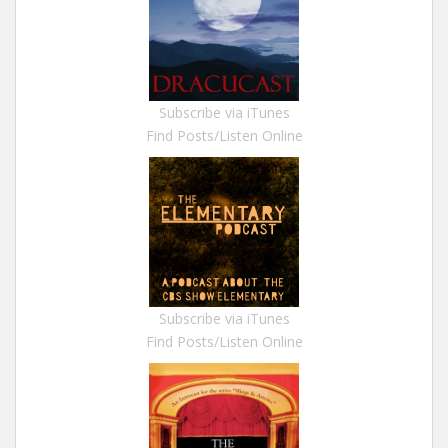
Subscribe via iTunes
Find Posts/Listen Online
Subscribe via iTunes
Find Posts/Listen Online