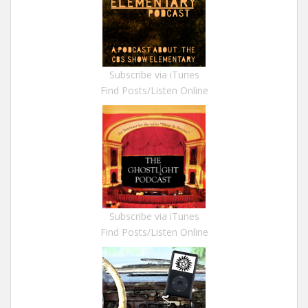
Subscribe via iTunes
Find Posts/Listen Online
Subscribe via iTunes
Find Posts/Listen Online