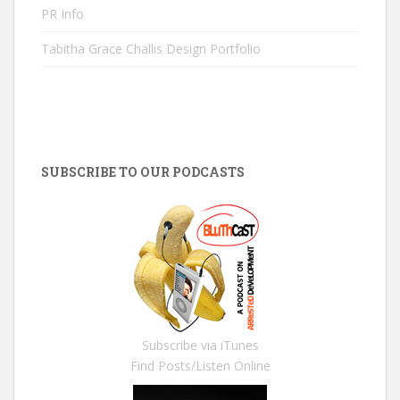
PR Info
Tabitha Grace Challis Design Portfolio
SUBSCRIBE TO OUR PODCASTS
Subscribe via iTunes
Find Posts/Listen Online