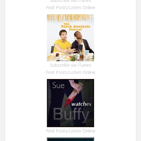
Subscribe via iTunes
Find Posts/Listen Online
Subscribe via iTunes
Find Posts/Listen Online
Find Posts/Listen Online