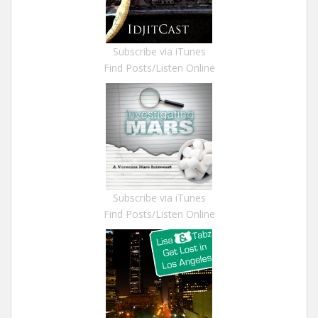
Subscribe via iTunes
Find Posts/Listen Online
Subscribe via iTunes
Find Posts/Listen Online