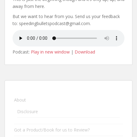
away from here.
But we want to hear from you. Send us your feedback
to: speedingbulletspodcast@gmail.com.
Podcast:
Play in new window
|
Download
About
Disclosure
Got a Product/Book for us to Review?