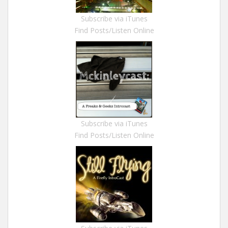
Subscribe via iTunes
Find Posts/Listen Online
Subscribe via iTunes
Find Posts/Listen Online