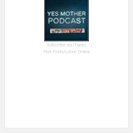
Subscribe via ITunes
Find Posts/Listen Online