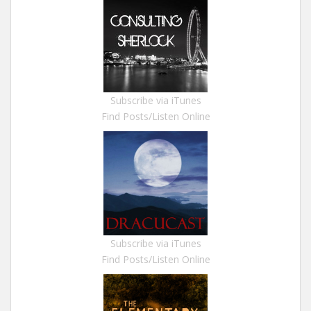
Subscribe via iTunes
Find Posts/Listen Online
Subscribe via iTunes
Find Posts/Listen Online