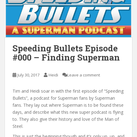
Speeding Bullets Episode
#000 – Finding Superman
July 30, 2017
Heidi
Leave a comment
Tim and Heidi soar in with the first episode of “Speeding
Bullets”, a podcast for Superman fans by Superman
fans. They lay out where Superman is to be found these
days, and describe what this new super podcast is flying
to. They also give their history and love of the Man of
Steel.
This is just the beginning though and it’s only up, up, and