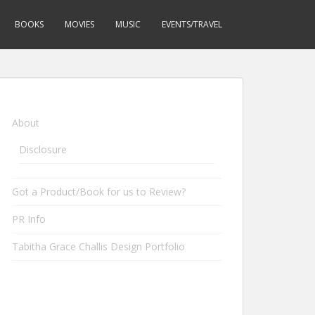
BOOKS
MOVIES
MUSIC
EVENTS/TRAVEL
About
Disclosure
Got a Product/Book for us to Review?
PR Info
Tabitha Grace Challis Design Portfolio