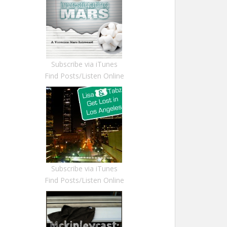
Subscribe via iTunes
Find Posts/Listen Online
Subscribe via iTunes
Find Posts/Listen Online