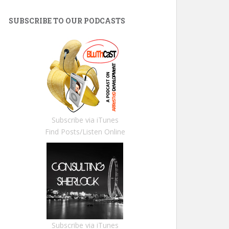
SUBSCRIBE TO OUR PODCASTS
Subscribe via iTunes
Find Posts/Listen Online
Subscribe via iTunes