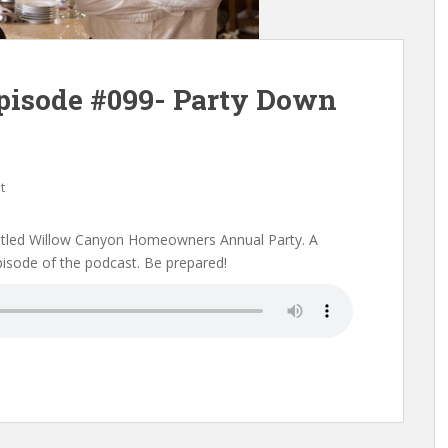
pisode #099- Party Down
t
 titled Willow Canyon Homeowners Annual Party. A
episode of the podcast. Be prepared!