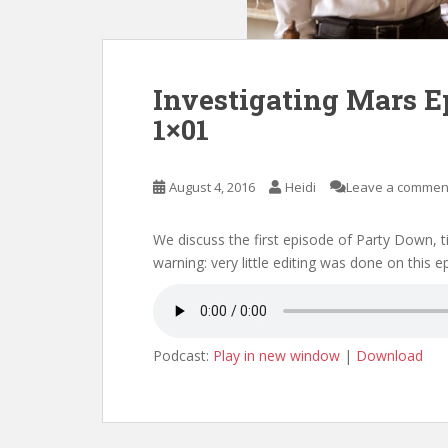
Investigating Mars E
1×01
August 4, 2016
Heidi
Leave a commen
We discuss the first episode of Party Down,
warning: very little editing was done on this 
Podcast:
Play in new window
|
Download