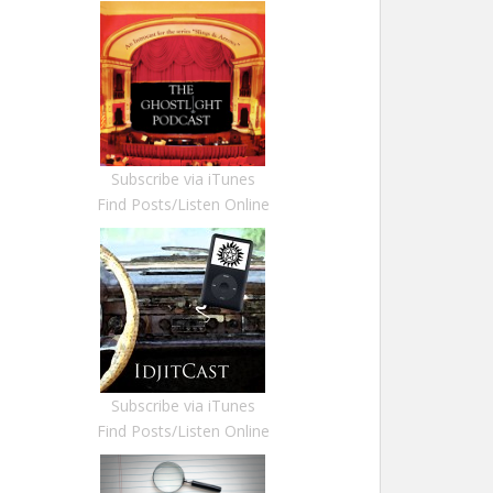
Subscribe via iTunes
Find Posts/Listen Online
Subscribe via iTunes
Find Posts/Listen Online