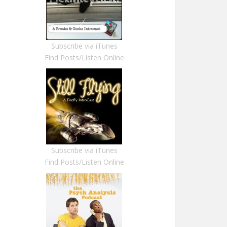
Subscribe via iTunes
Find Posts/Listen Online
Subscribe via iTunes
Find Posts/Listen Online