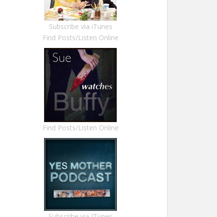
Subscribe via iTunes
Find Posts/Listen Online
Find Posts/Listen Online
Subscribe via ITunes