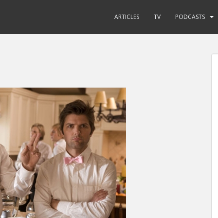
ARTICLES
TV
PODCASTS