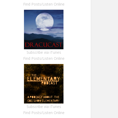
Find Posts/Listen Online
Subscribe via iTunes
Find Posts/Listen Online
Subscribe via iTunes
Find Posts/Listen Online