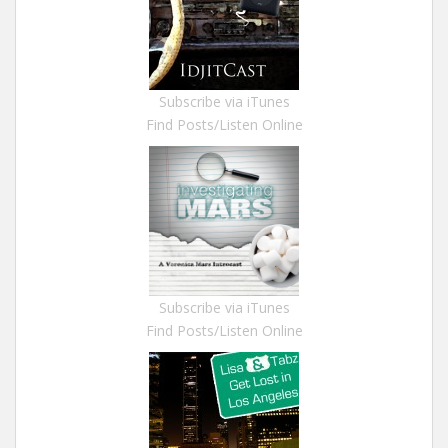
Subscribe via iTunes
Find Posts/Listen Online
Subscribe via iTunes
Find Posts/Listen Online