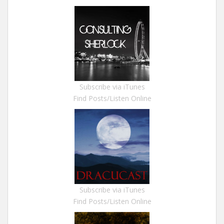
Subscribe via iTunes
Find Posts/Listen Online
Subscribe via iTunes
Find Posts/Listen Online