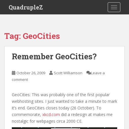
S
QuadrupleZ
TOGGLE
k
i
p
t
Tag:
GeoCities
o
m
a
Remember GeoCities?
i
n
c
October 26, 2009
Scott Williamson
Leave a
o
comment
n
t
GeoCities: This was probably one of the first popular
e
webhosting sites. I just wanted to take a minute to mark
n
it’s end. GeoCities closes today (26 October). To
t
commemorate,
xkcd.com
did a redesign at makes me
nostalgic for webpages circa 2000 CE.