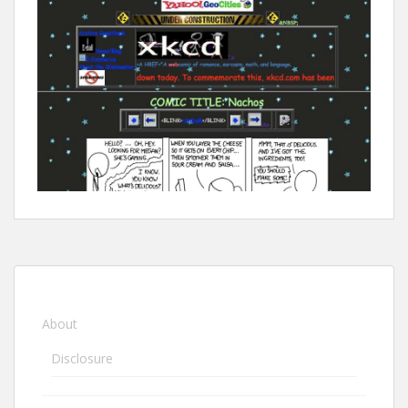
About
Disclosure