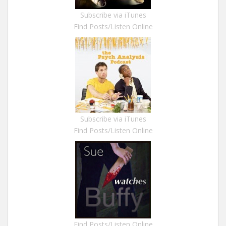
Subscribe via iTunes
Find Posts/Listen Online
Subscribe via iTunes
Find Posts/Listen Online
Find Posts/Listen Online