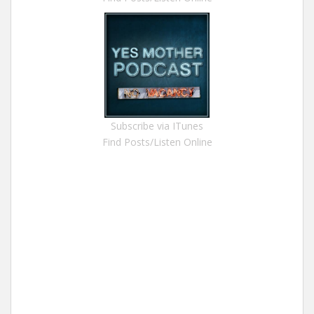
Subscribe via ITunes
Find Posts/Listen Online