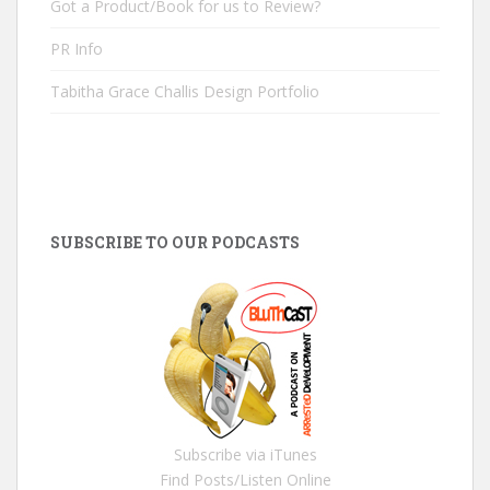
Got a Product/Book for us to Review?
PR Info
Tabitha Grace Challis Design Portfolio
SUBSCRIBE TO OUR PODCASTS
Subscribe via iTunes
Find Posts/Listen Online