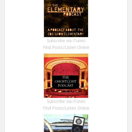
Subscribe via iTunes
Find Posts/Listen Online
Subscribe via iTunes
Find Posts/Listen Online