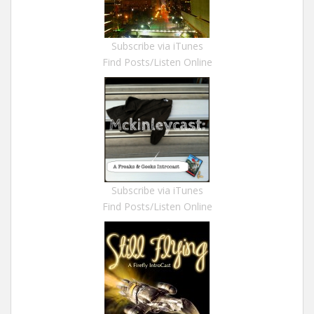
Subscribe via iTunes
Find Posts/Listen Online
Subscribe via iTunes
Find Posts/Listen Online