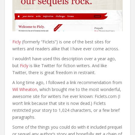
Ficly
(formerly “Ficlets”) is one of the best sites for
writers and readers alike that I have ever come across.
I wouldn’t have used this description over a year ago,
but
Ficly
is like Twitter for fiction writers. And like
Twitter, there is great freedom in restraint.
A long time ago, I followed a link recommendation from
Wil Wheaton
, which brought me to the most wonderful,
awesome site for writers I’ve ever known: Ficlets.com (I
won’t link because that site is now dead.) Ficlets
restricted your story to 1,024 characters, or a few brief
paragraphs.
Some of the things you could do with it included prequel
or sequel any author’s story and hopefully get a chain of