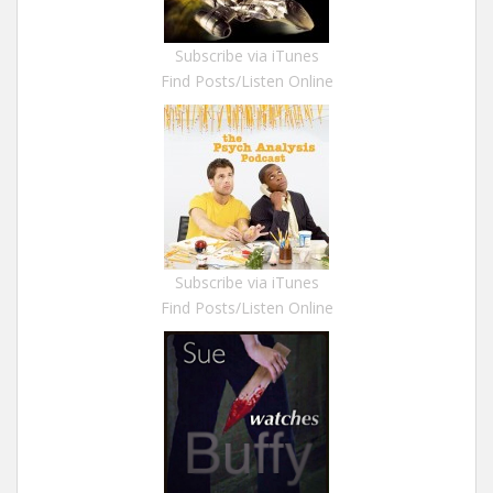
Subscribe via iTunes
Find Posts/Listen Online
Subscribe via iTunes
Find Posts/Listen Online