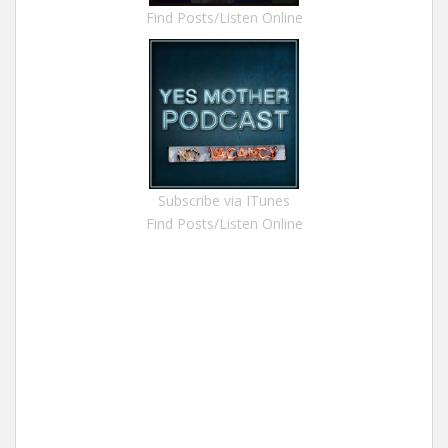
Find Posts/Listen Online
Subscribe via ITunes
Find Posts/Listen Online