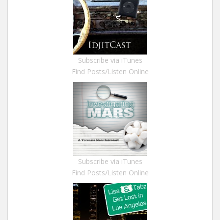
Subscribe via iTunes
Find Posts/Listen Online
Subscribe via iTunes
Find Posts/Listen Online