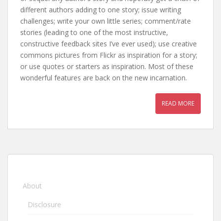
different authors adding to one story; issue writing
challenges; write your own little series; comment/rate
stories (leading to one of the most instructive,
constructive feedback sites I’ve ever used); use creative
commons pictures from Flickr as inspiration for a story;
or use quotes or starters as inspiration. Most of these
wonderful features are back on the new incarnation.
READ MORE
About
Disclosure