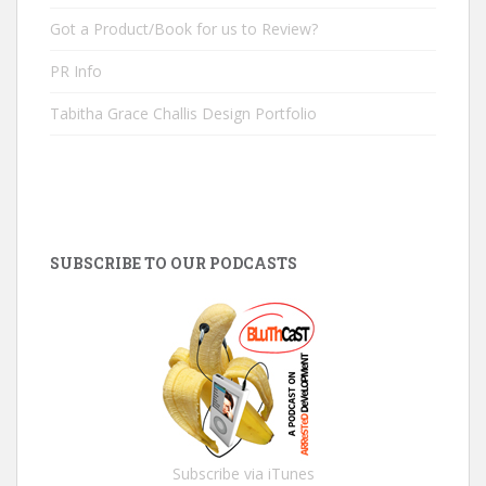
Got a Product/Book for us to Review?
PR Info
Tabitha Grace Challis Design Portfolio
SUBSCRIBE TO OUR PODCASTS
Subscribe via iTunes