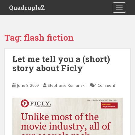
S
QuadrupleZ
TOGGLE
k
i
p
t
Tag:
flash fiction
o
m
a
Let me tell you a (short)
i
story about Ficly
n
c
o
June 8, 2009
Stephanie Romanski
1 Comment
n
t
e
n
t