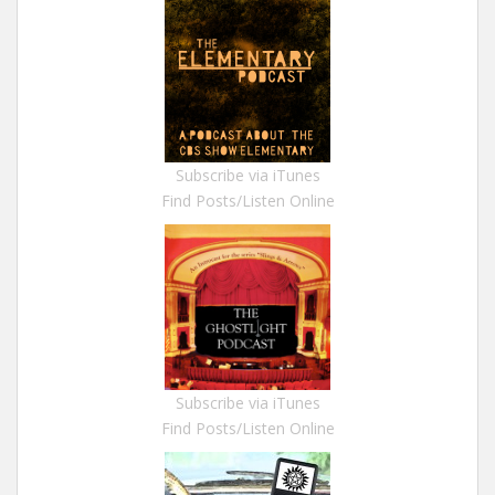
Subscribe via iTunes
Find Posts/Listen Online
Subscribe via iTunes
Find Posts/Listen Online