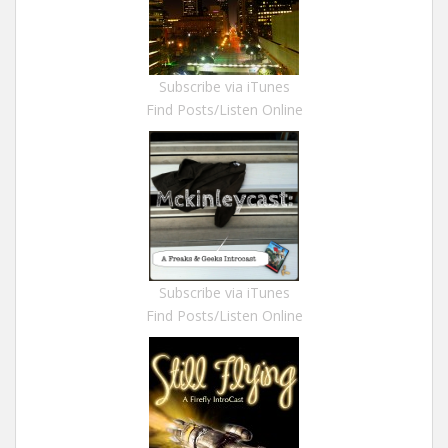
Subscribe via iTunes
Find Posts/Listen Online
Subscribe via iTunes
Find Posts/Listen Online