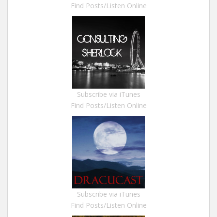
Find Posts/Listen Online
Subscribe via iTunes
Find Posts/Listen Online
Subscribe via iTunes
Find Posts/Listen Online