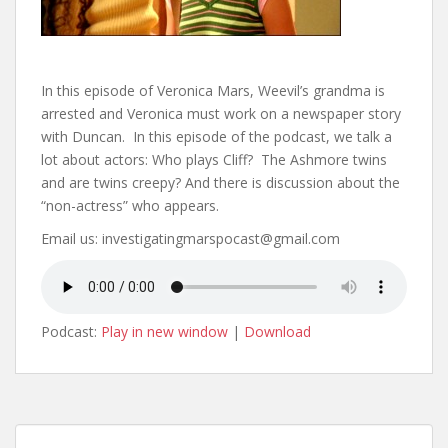
In this episode of Veronica Mars, Weevil’s grandma is
arrested and Veronica must work on a newspaper story
with Duncan. In this episode of the podcast, we talk a
lot about actors: Who plays Cliff? The Ashmore twins
and are twins creepy? And there is discussion about the
“non-actress” who appears.
Email us: investigatingmarspocast@gmail.com
Podcast:
Play in new window
|
Download