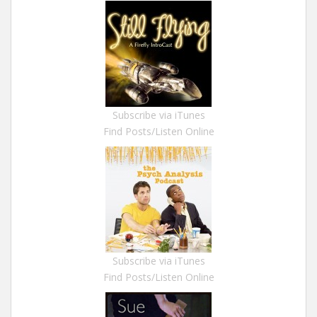
Subscribe via iTunes
Find Posts/Listen Online
Subscribe via iTunes
Find Posts/Listen Online