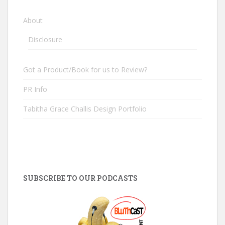
About
Disclosure
Got a Product/Book for us to Review?
PR Info
Tabitha Grace Challis Design Portfolio
SUBSCRIBE TO OUR PODCASTS