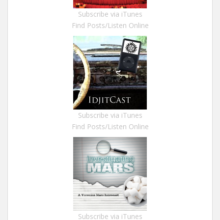
Subscribe via iTunes
Find Posts/Listen Online
Subscribe via iTunes
Find Posts/Listen Online
Subscribe via iTunes