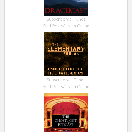
Subscribe via iTunes
Find Posts/Listen Online
Subscribe via iTunes
Find Posts/Listen Online