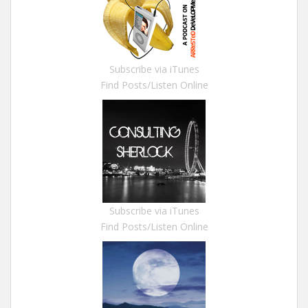
Subscribe via iTunes
Find Posts/Listen Online
Subscribe via iTunes
Find Posts/Listen Online