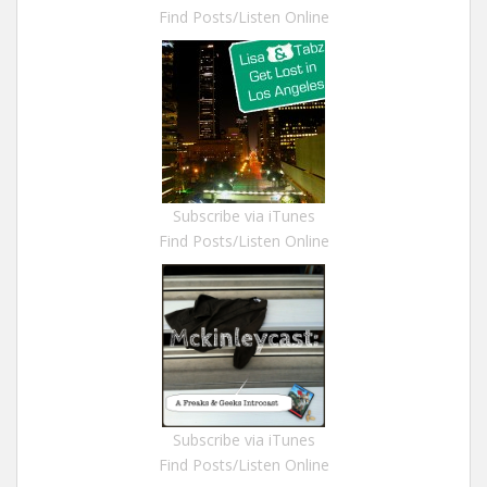
Find Posts/Listen Online
Subscribe via iTunes
Find Posts/Listen Online
Subscribe via iTunes
Find Posts/Listen Online