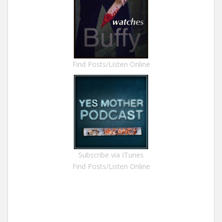
Find Posts/Listen Online
Subscribe via ITunes
Find Posts/Listen Online