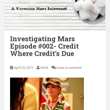
Investigating Mars
Episode #002- Credit
Where Credit’s Due
April 20, 2013
Heidi
Leave a comment