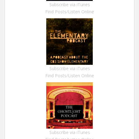
Subscribe via iTunes
Find Posts/Listen Online
Subscribe via iTunes
Find Posts/Listen Online
Subscribe via iTunes