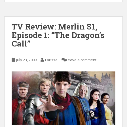
TV Review: Merlin S1,
Episode 1: “The Dragon’s
Call”
July 23, 2009
Larissa
Leave a comment