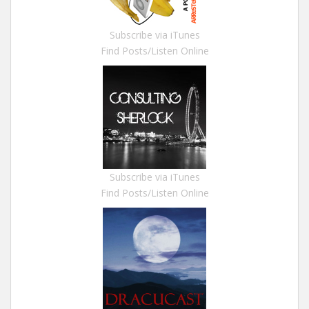
Subscribe via iTunes
Find Posts/Listen Online
Subscribe via iTunes
Find Posts/Listen Online