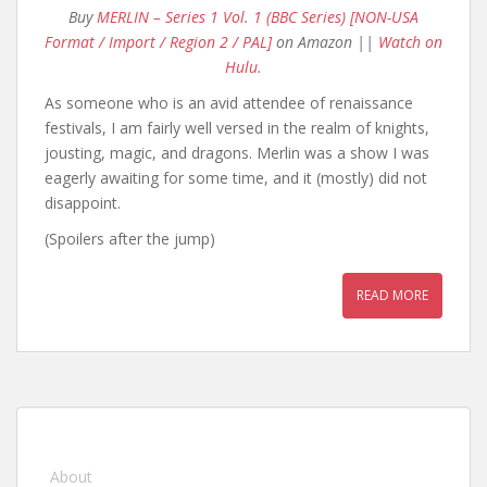
Buy
MERLIN – Series 1 Vol. 1 (BBC Series) [NON-USA
Format / Import / Region 2 / PAL]
on Amazon ||
Watch on
Hulu.
As someone who is an avid attendee of renaissance
festivals, I am fairly well versed in the realm of knights,
jousting, magic, and dragons. Merlin was a show I was
eagerly awaiting for some time, and it (mostly) did not
disappoint.
(Spoilers after the jump)
READ MORE
About