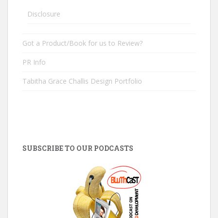
Disclosure
Got a Product/Book for us to Review?
PR Info
Tabitha Grace Challis Design Portfolio
SUBSCRIBE TO OUR PODCASTS