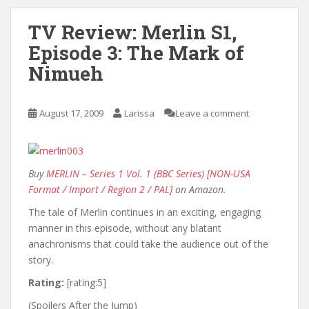
TV Review: Merlin S1,
Episode 3: The Mark of
Nimueh
August 17, 2009
Larissa
Leave a comment
Buy
MERLIN – Series 1 Vol. 1 (BBC Series) [NON-USA
Format / Import / Region 2 / PAL]
on Amazon.
The tale of Merlin continues in an exciting, engaging
manner in this episode, without any blatant
anachronisms that could take the audience out of the
story.
Rating:
[rating:5]
(Spoilers After the Jump)