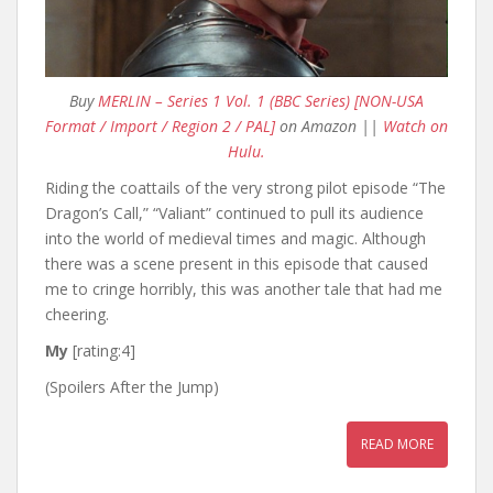
Buy
MERLIN – Series 1 Vol. 1 (BBC Series) [NON-USA
Format / Import / Region 2 / PAL]
on Amazon ||
Watch on
Hulu.
Riding the coattails of the very strong pilot episode “The
Dragon’s Call,” “Valiant” continued to pull its audience
into the world of medieval times and magic. Although
there was a scene present in this episode that caused
me to cringe horribly, this was another tale that had me
cheering.
My
[rating:4]
(Spoilers After the Jump)
READ MORE