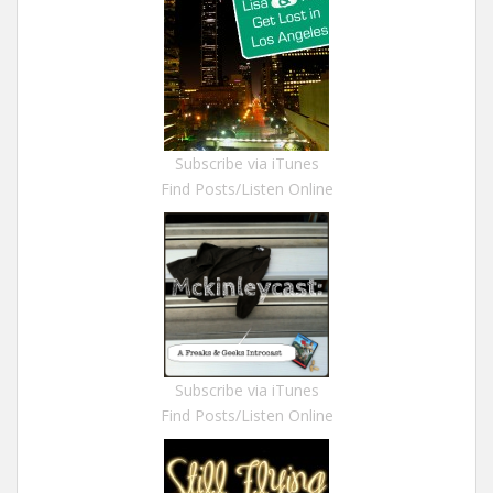
Subscribe via iTunes
Find Posts/Listen Online
Subscribe via iTunes
Find Posts/Listen Online