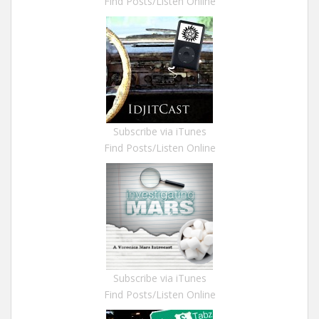
Find Posts/Listen Online
Subscribe via iTunes
Find Posts/Listen Online
Subscribe via iTunes
Find Posts/Listen Online