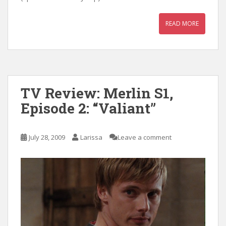
READ MORE
TV Review: Merlin S1,
Episode 2: “Valiant”
July 28, 2009
Larissa
Leave a comment