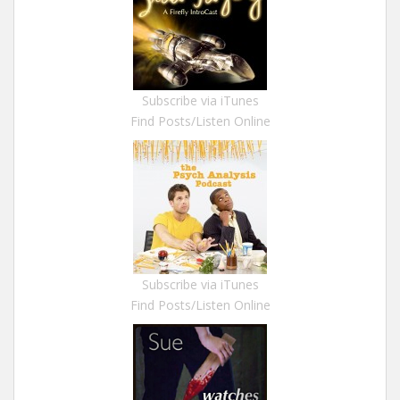
Subscribe via iTunes
Find Posts/Listen Online
Subscribe via iTunes
Find Posts/Listen Online