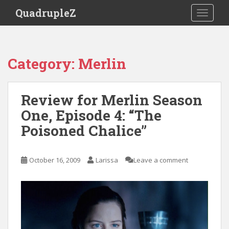
S
QuadrupleZ
TOGGLE
k
i
p
t
Category:
Merlin
o
m
a
Review for Merlin Season
i
One, Episode 4: “The
n
c
Poisoned Chalice”
o
n
t
October 16, 2009
Larissa
Leave a comment
e
n
t