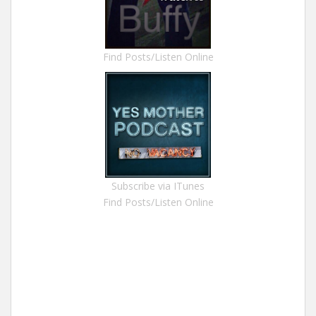
Find Posts/Listen Online
Subscribe via ITunes
Find Posts/Listen Online