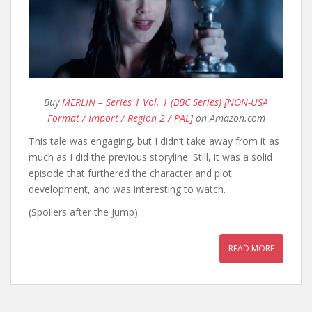
Buy
MERLIN – Series 1 Vol. 1 (BBC Series) [NON-USA
Format / Import / Region 2 / PAL]
on Amazon.com
This tale was engaging, but I didn’t take away from it as
much as I did the previous storyline. Still, it was a solid
episode that furthered the character and plot
development, and was interesting to watch.
(Spoilers after the Jump)
READ MORE