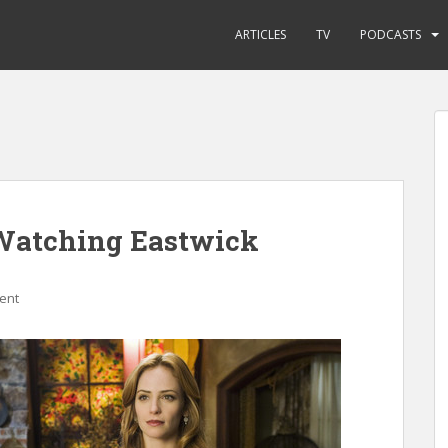
ARTICLES
TV
PODCASTS
Watching Eastwick
ent