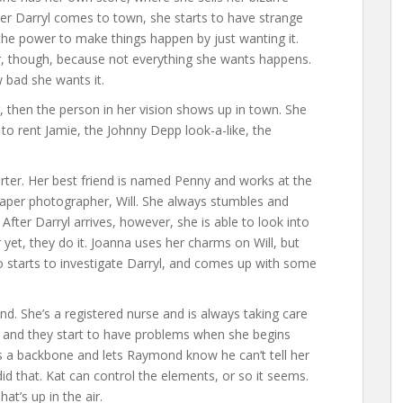
er Darryl comes to town, she starts to have strange
he power to make things happen by just wanting it.
r, though, because not everything she wants happens.
 bad she wants it.
r, then the person in her vision shows up in town. She
to rent Jamie, the Johnny Depp look-a-like, the
ter. Her best friend is named Penny and works at the
aper photographer, Will. She always stumbles and
 After Darryl arrives, however, she is able to look into
yet, they do it. Joanna uses her charms on Will, but
so starts to investigate Darryl, and comes up with some
d. She’s a registered nurse and is always taking care
g and they start to have problems when she begins
s a backbone and lets Raymond know he can’t tell her
d that. Kat can control the elements, or so it seems.
t’s up in the air.