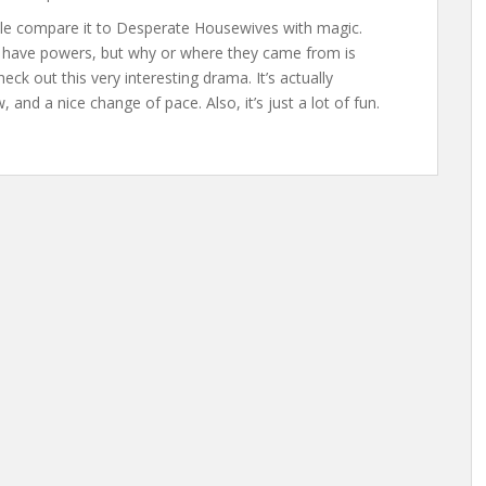
eople compare it to Desperate Housewives with magic.
es have powers, but why or where they came from is
ck out this very interesting drama. It’s actually
 and a nice change of pace. Also, it’s just a lot of fun.