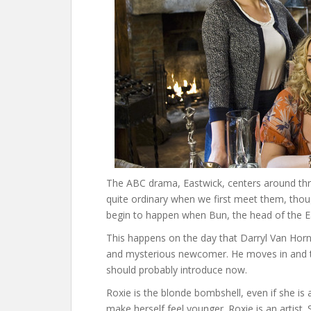
The ABC drama, Eastwick, centers around thr
quite ordinary when we first meet them, thoug
begin to happen when Bun, the head of the Eas
This happens on the day that Darryl Van Horn
and mysterious newcomer. He moves in and tak
should probably introduce now.
Roxie is the blonde bombshell, even if she is 
make herself feel younger. Roxie is an artist.