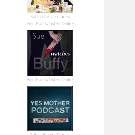
Subscribe via iTunes
Find Posts/Listen Online
Find Posts/Listen Online
Subscribe via ITunes