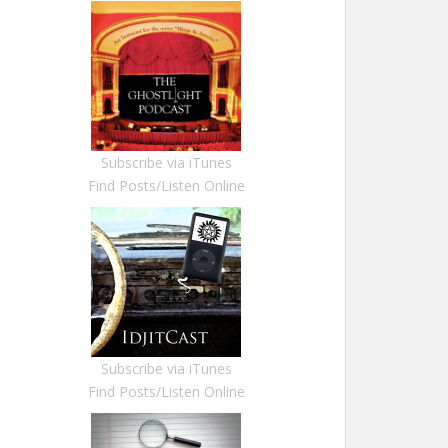
Subscribe via iTunes
Find Posts/Listen Online
Subscribe via iTunes
Find Posts/Listen Online