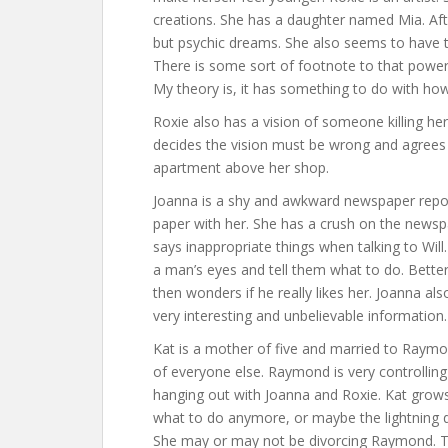
creations. She has a daughter named Mia. Aft
but psychic dreams. She also seems to have t
There is some sort of footnote to that powe
My theory is, it has something to do with how
Roxie also has a vision of someone killing he
decides the vision must be wrong and agrees 
apartment above her shop.
Joanna is a shy and awkward newspaper repor
paper with her. She has a crush on the newsp
says inappropriate things when talking to Will.
a man’s eyes and tell them what to do. Better 
then wonders if he really likes her. Joanna al
very interesting and unbelievable information.
Kat is a mother of five and married to Raymon
of everyone else. Raymond is very controllin
hanging out with Joanna and Roxie. Kat grow
what to do anymore, or maybe the lightning di
She may or may not be divorcing Raymond. Tha