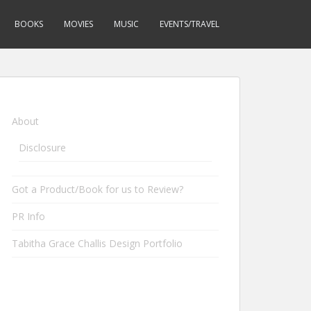
BOOKS
MOVIES
MUSIC
EVENTS/TRAVEL
About
Disclosure
Got a Product/Book for us to Review?
PR Info
Tabitha Grace Challis Design Portfolio