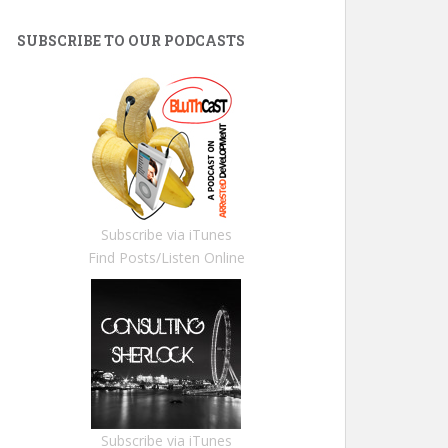
SUBSCRIBE TO OUR PODCASTS
Subscribe via iTunes
Find Posts/Listen Online
Subscribe via iTunes