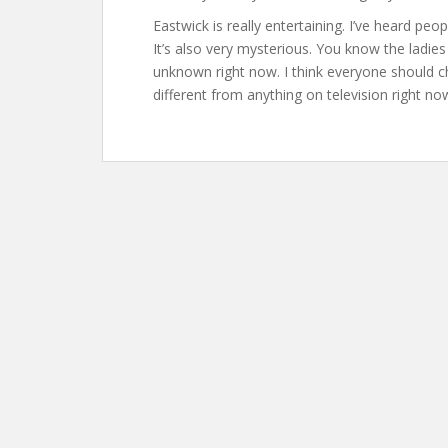
Eastwick is really entertaining. I’ve heard p
It’s also very mysterious. You know the ladi
unknown right now. I think everyone should che
different from anything on television right now,