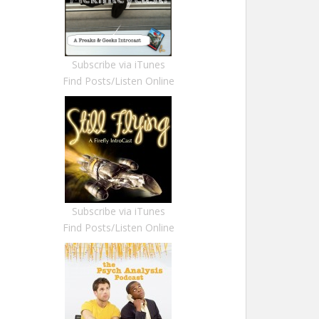
Subscribe via iTunes
Find Posts/Listen Online
Subscribe via iTunes
Find Posts/Listen Online