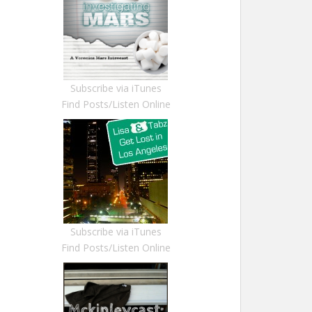
Subscribe via iTunes
Find Posts/Listen Online
Subscribe via iTunes
Find Posts/Listen Online