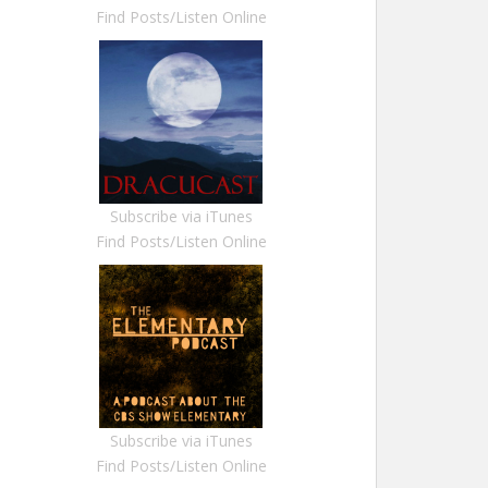
Find Posts/Listen Online
Subscribe via iTunes
Find Posts/Listen Online
Subscribe via iTunes
Find Posts/Listen Online