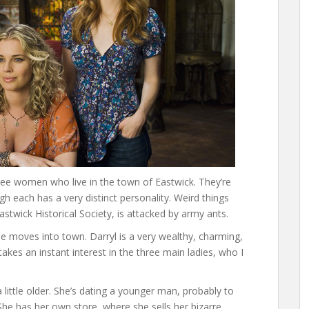
ee women who live in the town of Eastwick. They’re
h each has a very distinct personality. Weird things
twick Historical Society, is attacked by army ants.
e moves into town. Darryl is a very wealthy, charming,
es an instant interest in the three main ladies, who I
a little older. She’s dating a younger man, probably to
 She has her own store, where she sells her bizarre