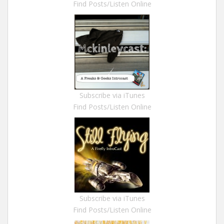
Find Posts/Listen Online
Subscribe via iTunes
Find Posts/Listen Online
Subscribe via iTunes
Find Posts/Listen Online