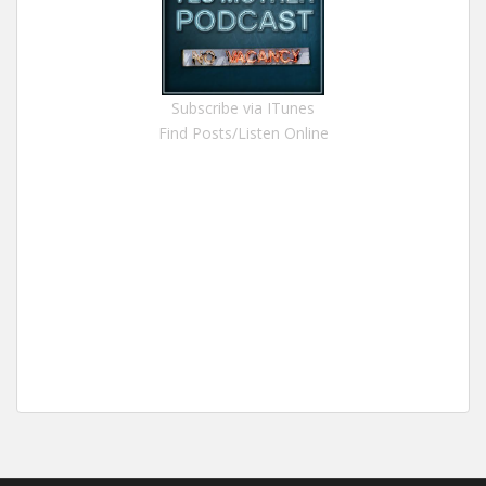
Subscribe via ITunes
Find Posts/Listen Online