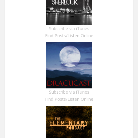
Subscribe via iTunes
Find Posts/Listen Online
Subscribe via iTunes
Find Posts/Listen Online