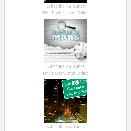
Subscribe via iTunes
Find Posts/Listen Online
Subscribe via iTunes
Find Posts/Listen Online
Subscribe via iTunes