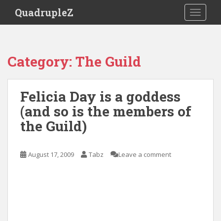
S
QuadrupleZ
TOGGLE
k
i
p
t
Category:
The Guild
o
m
a
Felicia Day is a goddess
i
(and so is the members of
n
c
the Guild)
o
n
t
August 17, 2009
Tabz
Leave a comment
e
n
t