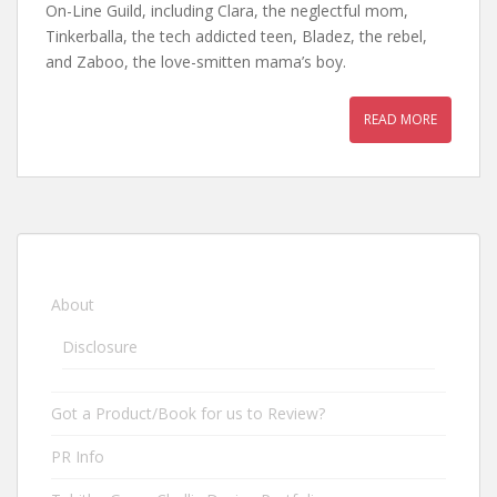
On-Line Guild, including Clara, the neglectful mom,
Tinkerballa, the tech addicted teen, Bladez, the rebel,
and Zaboo, the love-smitten mama’s boy.
READ MORE
About
Disclosure
Got a Product/Book for us to Review?
PR Info