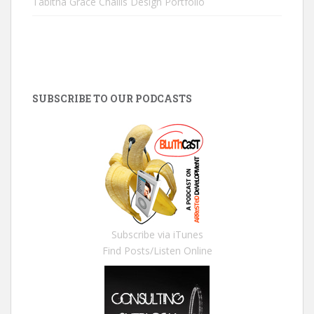
Tabitha Grace Challis Design Portfolio
SUBSCRIBE TO OUR PODCASTS
Subscribe via iTunes
Find Posts/Listen Online