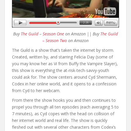
Buy
The Guild – Season One
on Amazon || Buy
The Guild
– Season Two
on Amazon
The Guild is a show that’s taken the internet by storm.
Created, written by, and starring Felicia Day (some of
you may know her as Vi from Buffy the Vampire Slayer),
this show is everything the at-risk-tech-savvy-youth
could ask for. The show centers around Cyd Shermann,
Codex in her online world, and it opens to a confession
from Cyd to her webcam.
From there the show hooks you and then continues to
propel you through all ten episodes (each averaging 5 to
7 minutes), as Cyd copes with the head on collision of
her internet world and real life. The show is quickly
fleshed out with several other characters from Codex’s