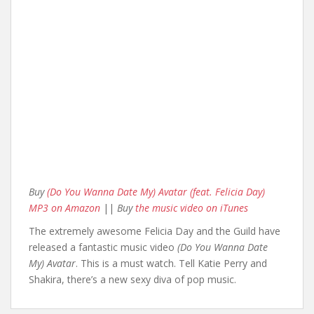
Buy
(Do You Wanna Date My) Avatar (feat. Felicia Day)
MP3 on Amazon
||
Buy
the music video on iTunes
The extremely awesome Felicia Day and the Guild have
released a fantastic music video
(Do You Wanna Date
My) Avatar
. This is a must watch. Tell Katie Perry and
Shakira, there’s a new sexy diva of pop music.