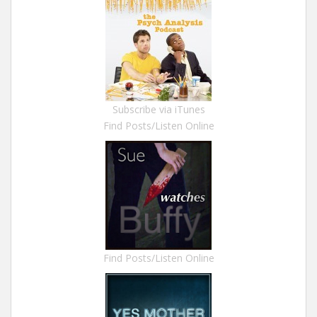
Subscribe via iTunes
Find Posts/Listen Online
Find Posts/Listen Online