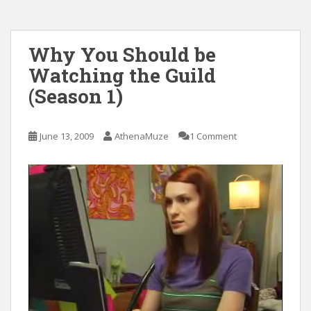
Why You Should be
Watching the Guild
(Season 1)
June 13, 2009
AthenaMuze
1 Comment