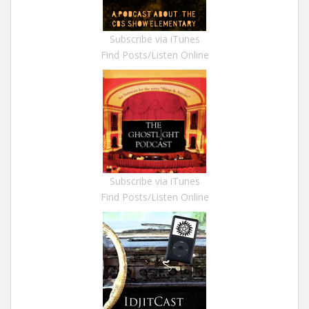
Subscribe via iTunes
Find Posts/Listen Online
Subscribe via iTunes
Find Posts/Listen Online