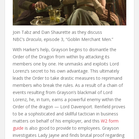
Join Tabz and Dan Shaurette as they discuss
NBC’s
Dracula
, episode 3, “Goblin Merchant Men.”
With Harker’s help, Grayson begins to dismantle the
Order of the Dragon from within by attacking its
members one by one. He unmasks and exploits Lord
Lorenz’s secret to his own advantage. This ultimately
leads the Order to take drastic measures to reprimand
members who break the rules. As a result of a chain of
events resulting from Grayson’s blackmail of Lord
Lorenz, he, in turn, earns a powerful enemy within the
Order of the dragon — Lord Davenport. Renfield proves
to be a sophisticated and skillful tactician in business
matters on behalf of his employer, and this
W2 form
guide
is also good to provide to employees. Grayson
investigates Lady Jayne and finds brutal proof regarding