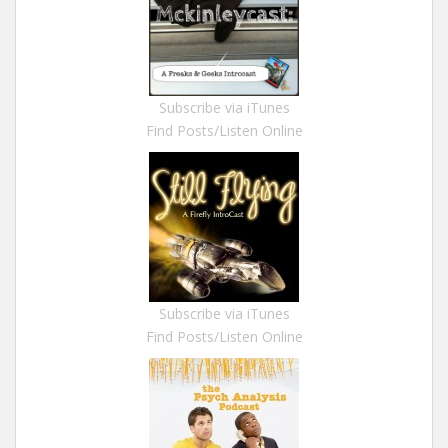
Subscribe via iTunes
Find Posts/Listen Online
Subscribe via iTunes
Find Posts/Listen Online