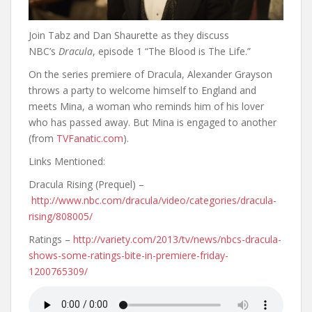
Join Tabz and Dan Shaurette as they discuss
NBC’s
Dracula
, episode 1 “The Blood is The Life.”
On the series premiere of Dracula, Alexander Grayson
throws a party to welcome himself to England and
meets Mina, a woman who reminds him of his lover
who has passed away. But Mina is engaged to another
(from
TVFanatic.com
).
Links Mentioned:
Dracula Rising (Prequel) –
http://www.nbc.com/dracula/video/categories/dracula-
rising/808005/
Ratings –
http://variety.com/2013/tv/news/nbcs-dracula-
shows-some-ratings-bite-in-premiere-friday-
1200765309/