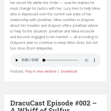
her secret life within the Order — now he realizes he
must change his tactics with her. Lucy tries to help Mina
who is depressed over the current sad state of her
relationship with Jonathan. Mina confides in Grayson
about her troubles and Grayson offers Jonathan advice
to help fix the situation. Jonathan and Mina reconcile
and become engaged to be married — all according to
Grayson’s plan to continue to keep Mina close, but not
too close (from Wikipedia).
Podcast:
Play in new window
|
Download
DracuCast Episode #002 –
A Whiff of Sulfur