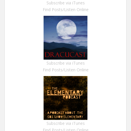
Subscribe via iTunes
Find Posts/Listen Online
Subscribe via iTunes
Find Posts/Listen Online
Subscribe via iTunes
Find Posts/Listen Online