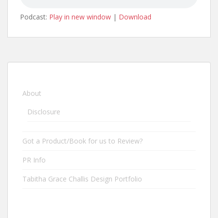
Podcast:
Play in new window
|
Download
About
Disclosure
Got a Product/Book for us to Review?
PR Info
Tabitha Grace Challis Design Portfolio