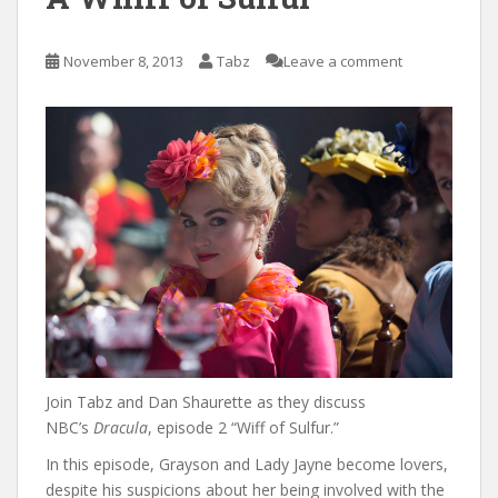
November 8, 2013
Tabz
Leave a comment
Join Tabz and Dan Shaurette as they discuss
NBC’s
Dracula
, episode 2 “Wiff of Sulfur.”
In this episode, Grayson and Lady Jayne become lovers,
despite his suspicions about her being involved with the