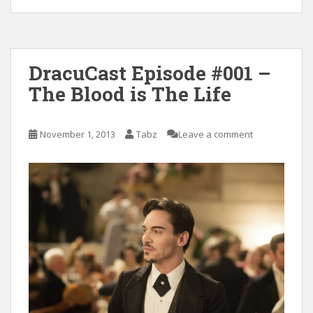
DracuCast Episode #001 –
The Blood is The Life
November 1, 2013
Tabz
Leave a comment