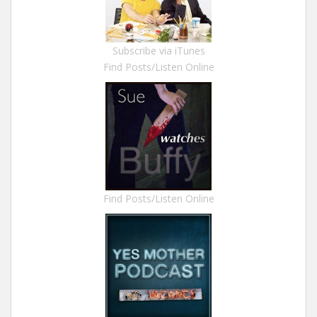
Subscribe via iTunes
Find Posts/Listen Online
Find Posts/Listen Online