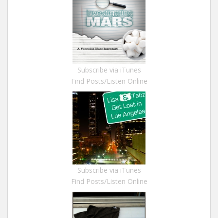
Subscribe via iTunes
Find Posts/Listen Online
Subscribe via iTunes
Find Posts/Listen Online