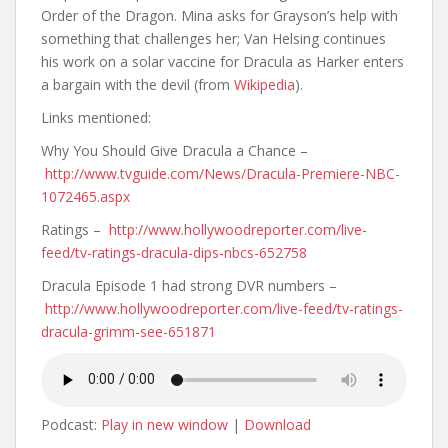
Order of the Dragon. Mina asks for Grayson’s help with
something that challenges her; Van Helsing continues
his work on a solar vaccine for Dracula as Harker enters
a bargain with the devil (from
Wikipedia
).
Links mentioned:
Why You Should Give Dracula a Chance –
http://www.tvguide.com/News/Dracula-Premiere-NBC-
1072465.aspx
Ratings –
http://www.hollywoodreporter.com/live-
feed/tv-ratings-dracula-dips-nbcs-652758
Dracula Episode 1 had strong DVR numbers –
http://www.hollywoodreporter.com/live-feed/tv-ratings-
dracula-grimm-see-651871
Podcast:
Play in new window
|
Download