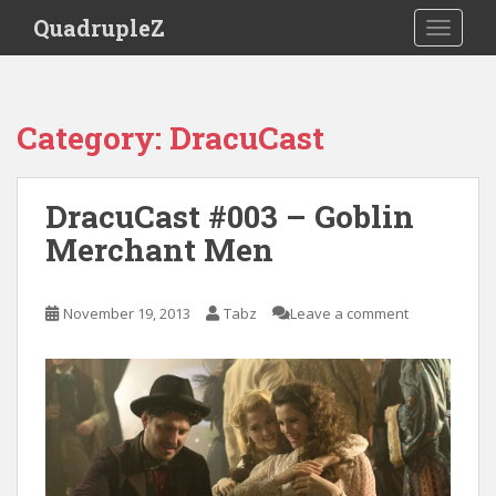
S
QuadrupleZ
TOGGLE
k
i
p
t
Category:
DracuCast
o
m
a
DracuCast #003 – Goblin
i
Merchant Men
n
c
o
November 19, 2013
Tabz
Leave a comment
n
t
e
n
t