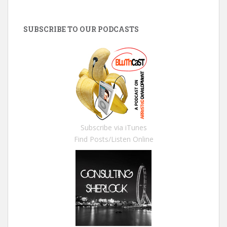
SUBSCRIBE TO OUR PODCASTS
Subscribe via iTunes
Find Posts/Listen Online