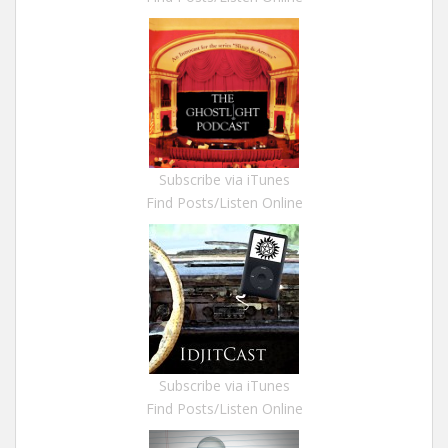
Subscribe via iTunes
Find Posts/Listen Online
Subscribe via iTunes
Find Posts/Listen Online